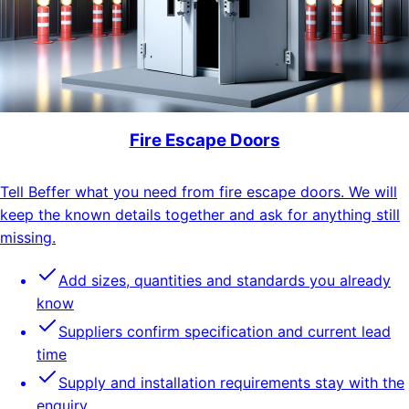
Fire Escape Doors
Tell Beffer what you need from fire escape doors. We will
keep the known details together and ask for anything still
missing.
Add sizes, quantities and standards you already
know
Suppliers confirm specification and current lead
time
Supply and installation requirements stay with the
enquiry