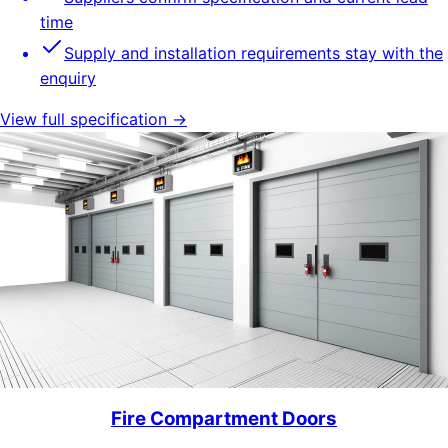
time
Supply and installation requirements stay with the
enquiry
View full specification →
Fire Compartment Doors