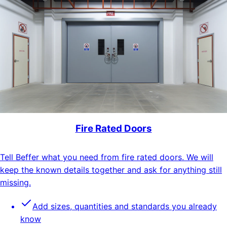
Fire Rated Doors
Tell Beffer what you need from fire rated doors. We will
keep the known details together and ask for anything still
missing.
Add sizes, quantities and standards you already
know