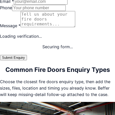
Email
*
Phone
Message
*
Loading verification...
Securing form...
Submit Enquiry
Common Fire Doors Enquiry Types
Choose the closest fire doors enquiry type, then add the
sizes, files, location and timing you already know. Beffer
will keep missing-detail follow-up attached to the case.