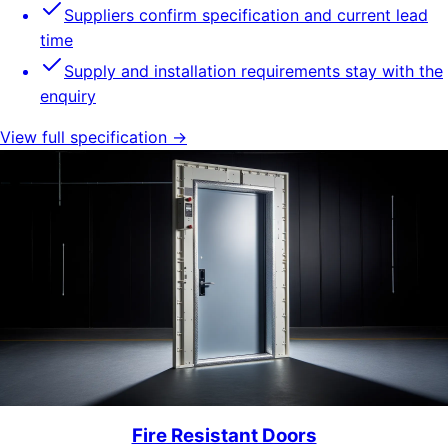
Suppliers confirm specification and current lead
time
Supply and installation requirements stay with the
enquiry
View full specification →
Fire Resistant Doors