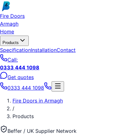
Skip to main content
Fire Doors
Armagh
Home
Products
Specification
Installation
Contact
Call:
0333 444 1098
Get quotes
0333 444 1098
Fire Doors
in
Armagh
/
Products
Beffer / UK Supplier Network