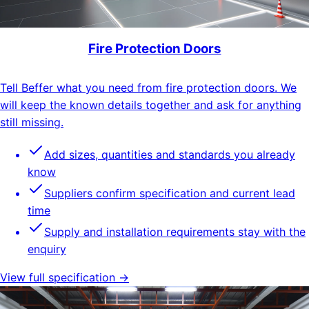
Fire Protection Doors
Tell Beffer what you need from fire protection doors. We
will keep the known details together and ask for anything
still missing.
Add sizes, quantities and standards you already
know
Suppliers confirm specification and current lead
time
Supply and installation requirements stay with the
enquiry
View full specification →