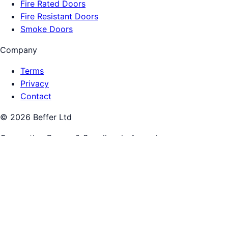
Fire Rated Doors
Fire Resistant Doors
Smoke Doors
Company
Terms
Privacy
Contact
©
2026
Beffer Ltd
Connecting Buyers & Suppliers in
Armagh
Beffer connects buyers and suppliers. You pay the supplier
directly. We are not the merchant of record for supplier
work.
Call:
0333 444 1098
Get quotes