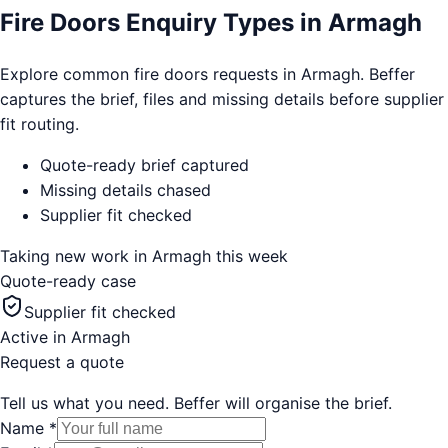
Fire Doors Enquiry Types in Armagh
Explore common fire doors requests in Armagh. Beffer
captures the brief, files and missing details before supplier
fit routing.
Quote-ready brief captured
Missing details chased
Supplier fit checked
Taking new work in
Armagh
this week
Quote-ready case
Supplier fit checked
Active in
Armagh
Request a quote
Tell us what you need. Beffer will organise the brief.
Name
*