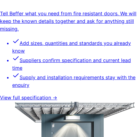
Tell Beffer what you need from fire resistant doors. We will
keep the known details together and ask for anything still
missing.
Add sizes, quantities and standards you already
know
Suppliers confirm specification and current lead
time
Supply and installation requirements stay with the
enquiry
View full specification →