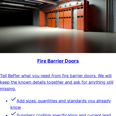
Fire Barrier Doors
Tell Beffer what you need from fire barrier doors. We will
keep the known details together and ask for anything still
missing.
Add sizes, quantities and standards you already
know
Suppliers confirm specification and current lead