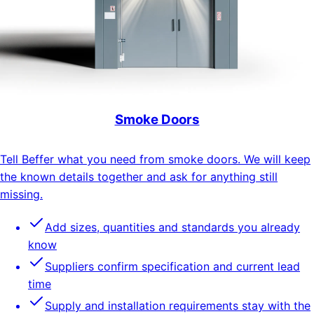
Smoke Doors
Tell Beffer what you need from smoke doors. We will keep
the known details together and ask for anything still
missing.
Add sizes, quantities and standards you already
know
Suppliers confirm specification and current lead
time
Supply and installation requirements stay with the