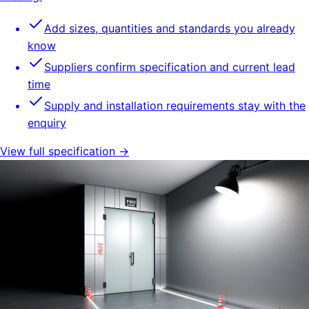
Add sizes, quantities and standards you already
know
Suppliers confirm specification and current lead
time
Supply and installation requirements stay with the
enquiry
View full specification →