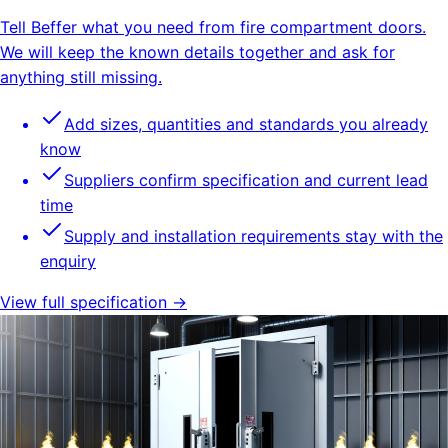
Tell Beffer what you need from fire compartment doors.
We will keep the known details together and ask for
anything still missing.
Add sizes, quantities and standards you already
know
Suppliers confirm specification and current lead
time
Supply and installation requirements stay with the
enquiry
View full specification →