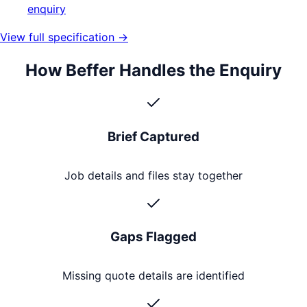
enquiry
View full specification →
How Beffer Handles the Enquiry
Brief Captured
Job details and files stay together
Gaps Flagged
Missing quote details are identified