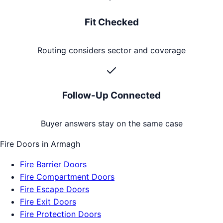
Fit Checked
Routing considers sector and coverage
Follow-Up Connected
Buyer answers stay on the same case
Fire Doors
in
Armagh
Fire Barrier Doors
Fire Compartment Doors
Fire Escape Doors
Fire Exit Doors
Fire Protection Doors