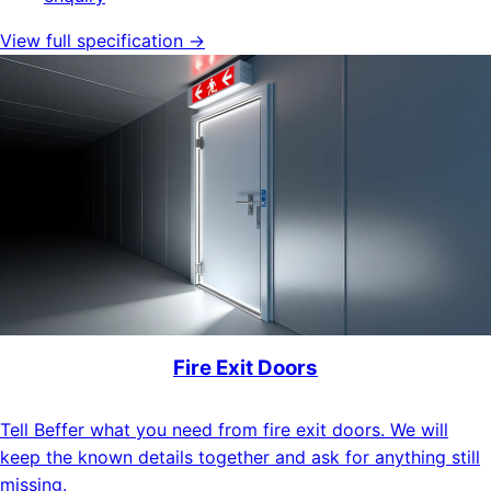
View full specification →
Fire Exit Doors
Tell Beffer what you need from fire exit doors. We will
keep the known details together and ask for anything still
missing.