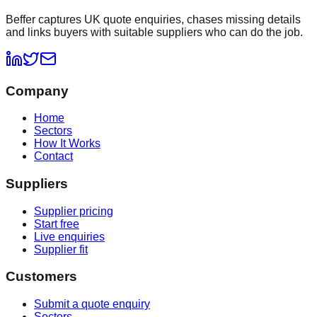
Beffer captures UK quote enquiries, chases missing details
and links buyers with suitable suppliers who can do the job.
Company
Home
Sectors
How It Works
Contact
Suppliers
Supplier pricing
Start free
Live enquiries
Supplier fit
Customers
Submit a quote enquiry
Sectors