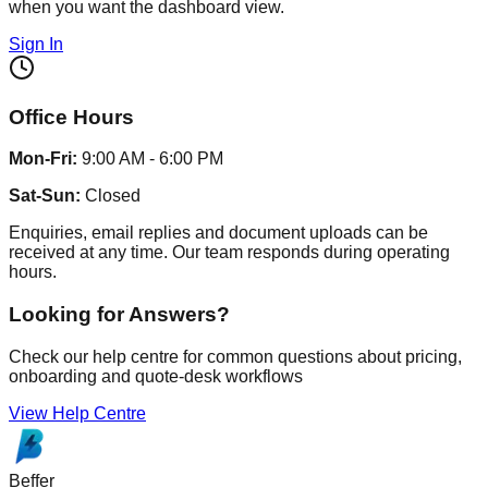
when you want the dashboard view.
Sign In
Office Hours
Mon-Fri:
9:00 AM - 6:00 PM
Sat-Sun:
Closed
Enquiries, email replies and document uploads can be
received at any time. Our team responds during operating
hours.
Looking for Answers?
Check our help centre for common questions about pricing,
onboarding and quote-desk workflows
View Help Centre
Beffer