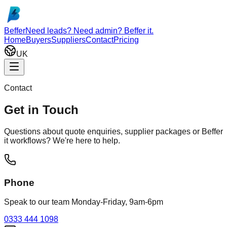
Skip to main content
Beffer
Need leads? Need admin? Beffer it.
Home
Buyers
Suppliers
Contact
Pricing
UK
Contact
Get in Touch
Questions about quote enquiries, supplier packages or Beffer
it workflows? We're here to help.
Phone
Speak to our team Monday-Friday, 9am-6pm
0333 444 1098