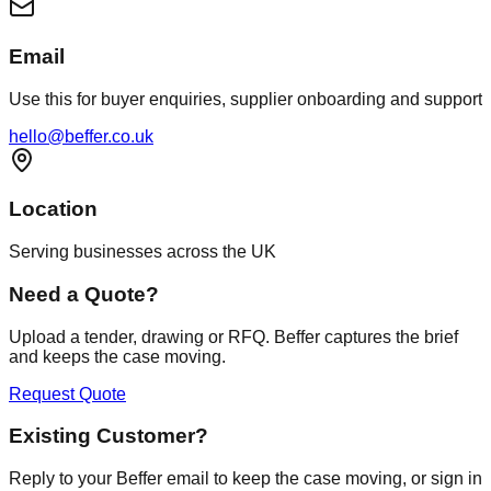
Email
Use this for buyer enquiries, supplier onboarding and support
hello@beffer.co.uk
Location
Serving businesses across the UK
Need a Quote?
Upload a tender, drawing or RFQ. Beffer captures the brief
and keeps the case moving.
Request Quote
Existing Customer?
Reply to your Beffer email to keep the case moving, or sign in