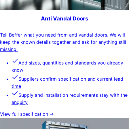
Anti Vandal Doors
Tell Beffer what you need from anti vandal doors. We will
keep the known details together and ask for anything still
missing.
Add sizes, quantities and standards you already
know
Suppliers confirm specification and current lead
time
Supply and installation requirements stay with the
enquiry
View full specification →