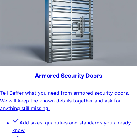
Armored Security Doors
Tell Beffer what you need from armored security doors.
We will keep the known details together and ask for
anything still missing.
Add sizes, quantities and standards you already
know