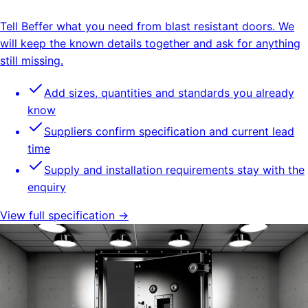
Tell Beffer what you need from blast resistant doors. We
will keep the known details together and ask for anything
still missing.
Add sizes, quantities and standards you already
know
Suppliers confirm specification and current lead
time
Supply and installation requirements stay with the
enquiry
View full specification →