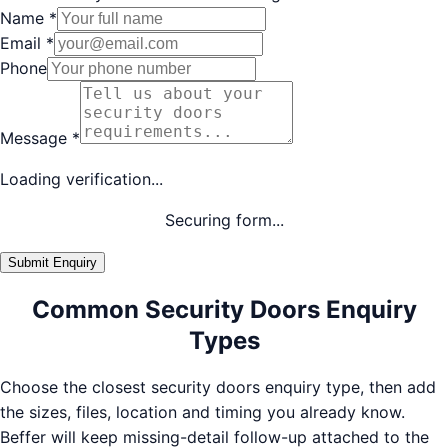
Name
*
Email
*
Phone
Message
*
Loading verification...
Securing form...
Submit Enquiry
Common Security Doors Enquiry
Types
Choose the closest security doors enquiry type, then add
the sizes, files, location and timing you already know.
Beffer will keep missing-detail follow-up attached to the