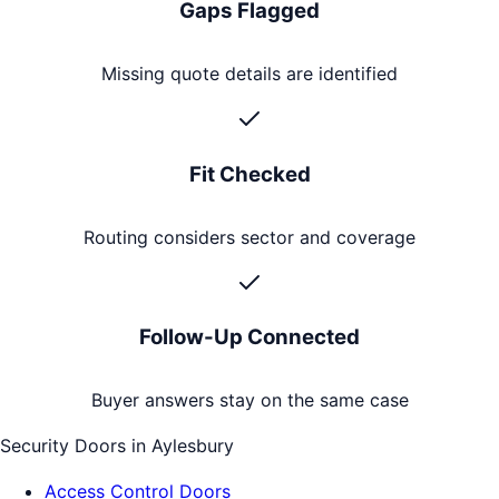
Gaps Flagged
Missing quote details are identified
Fit Checked
Routing considers sector and coverage
Follow-Up Connected
Buyer answers stay on the same case
Security Doors
in
Aylesbury
Access Control Doors