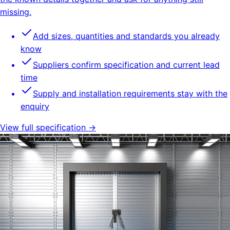
missing.
Add sizes, quantities and standards you already
know
Suppliers confirm specification and current lead
time
Supply and installation requirements stay with the
enquiry
View full specification →