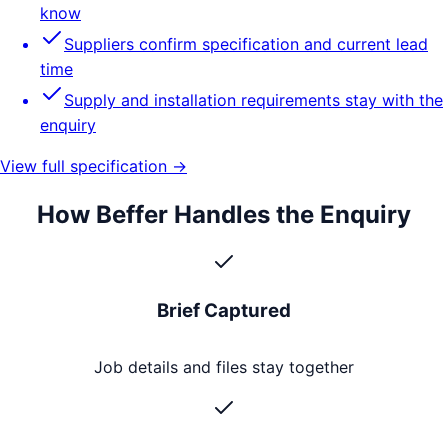
know
Suppliers confirm specification and current lead
time
Supply and installation requirements stay with the
enquiry
View full specification →
How Beffer Handles the Enquiry
Brief Captured
Job details and files stay together