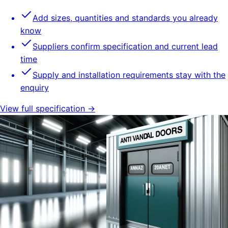
Add sizes, quantities and standards you already
know
Suppliers confirm specification and current lead
time
Supply and installation requirements stay with the
enquiry
View full specification →