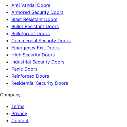
Anti Vandal Doors
Armored Security Doors
Blast Resistant Doors
Bullet Resistant Doors
Bulletproof Doors
Commercial Security Doors
Emergency Exit Doors
High Security Doors
Industrial Security Doors
Panic Doors
Reinforced Doors
Residential Security Doors
Company
Terms
Privacy
Contact