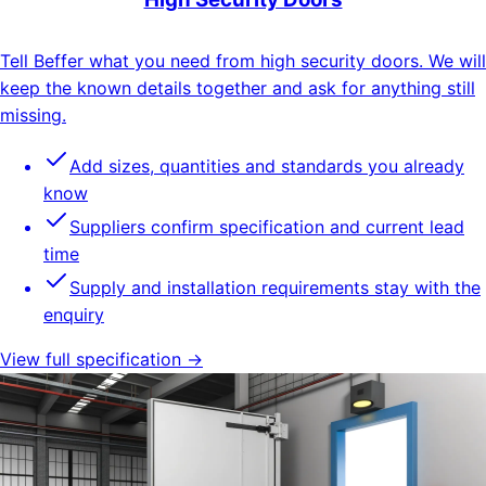
Tell Beffer what you need from high security doors. We will
keep the known details together and ask for anything still
missing.
Add sizes, quantities and standards you already
know
Suppliers confirm specification and current lead
time
Supply and installation requirements stay with the
enquiry
View full specification →