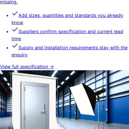
missing.
Add sizes, quantities and standards you already
know
Suppliers confirm specification and current lead
time
Supply and installation requirements stay with the
enquiry
View full specification →