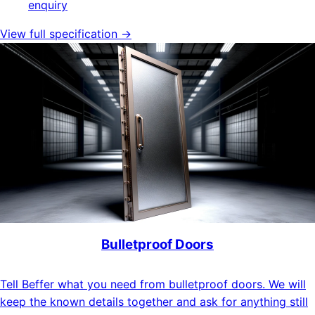
enquiry
View full specification →
Bulletproof Doors
Tell Beffer what you need from bulletproof doors. We will
keep the known details together and ask for anything still