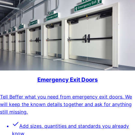
Emergency Exit Doors
Tell Beffer what you need from emergency exit doors. We
will keep the known details together and ask for anything
still missing.
Add sizes, quantities and standards you already
know