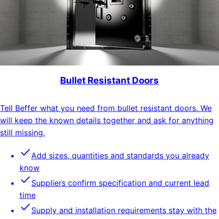
Bullet Resistant Doors
Tell Beffer what you need from bullet resistant doors. We
will keep the known details together and ask for anything
still missing.
Add sizes, quantities and standards you already
know
Suppliers confirm specification and current lead
time
Supply and installation requirements stay with the