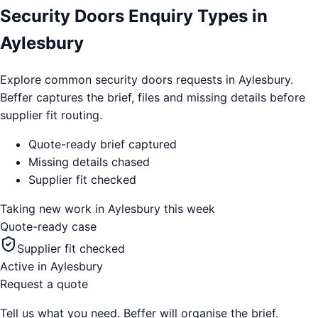
Security Doors Enquiry Types in
Aylesbury
Explore common security doors requests in Aylesbury.
Beffer captures the brief, files and missing details before
supplier fit routing.
Quote-ready brief captured
Missing details chased
Supplier fit checked
Taking new work in
Aylesbury
this week
Quote-ready case
Supplier fit checked
Active in
Aylesbury
Request a quote
Tell us what you need. Beffer will organise the brief.