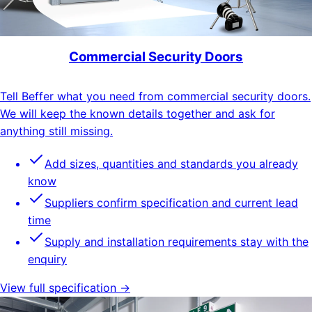
Commercial Security Doors
Tell Beffer what you need from commercial security doors.
We will keep the known details together and ask for
anything still missing.
Add sizes, quantities and standards you already
know
Suppliers confirm specification and current lead
time
Supply and installation requirements stay with the
enquiry
View full specification →