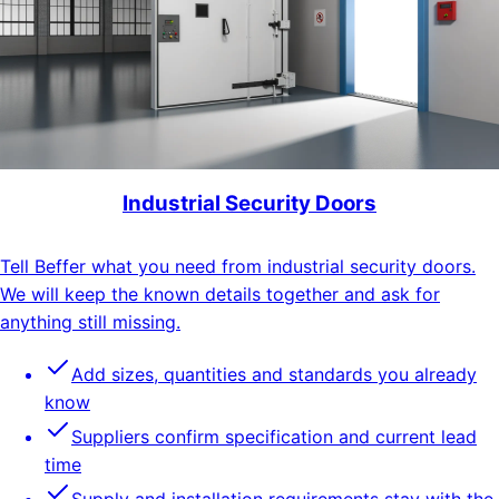
Industrial Security Doors
Tell Beffer what you need from industrial security doors.
We will keep the known details together and ask for
anything still missing.
Add sizes, quantities and standards you already
know
Suppliers confirm specification and current lead
time
Supply and installation requirements stay with the