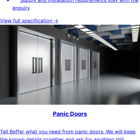
enquiry
View full specification →
Panic Doors
Tell Beffer what you need from panic doors. We will keep
the known details together and ask for anything still