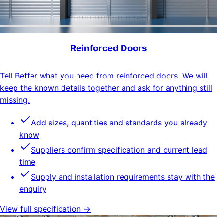
Reinforced Doors
Tell Beffer what you need from reinforced doors. We will
keep the known details together and ask for anything still
missing.
Add sizes, quantities and standards you already
know
Suppliers confirm specification and current lead
time
Supply and installation requirements stay with the
enquiry
View full specification →