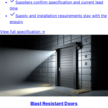
Suppliers confirm specification and current lead
time
Supply and installation requirements stay with the
enquiry
View full specification →
Blast Resistant Doors