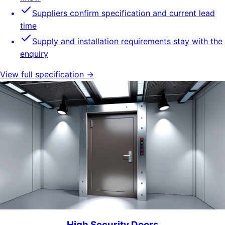
Suppliers confirm specification and current lead
time
Supply and installation requirements stay with the
enquiry
View full specification →
High Security Doors