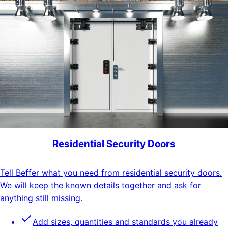
Residential Security Doors
Tell Beffer what you need from residential security doors.
We will keep the known details together and ask for
anything still missing.
Add sizes, quantities and standards you already