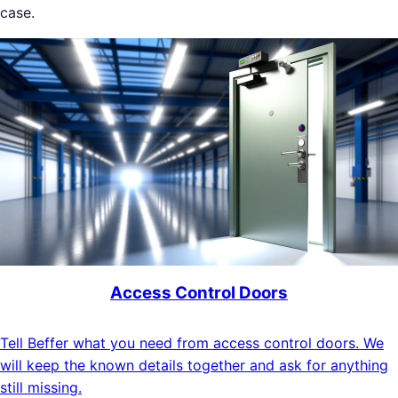
case.
Access Control Doors
Tell Beffer what you need from access control doors. We
will keep the known details together and ask for anything
still missing.