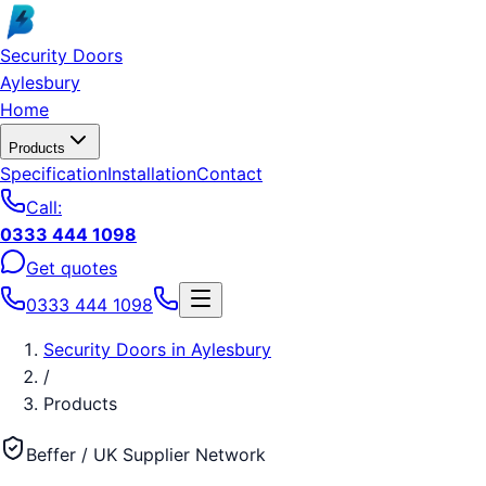
Skip to main content
Security Doors
Aylesbury
Home
Products
Specification
Installation
Contact
Call:
0333 444 1098
Get quotes
0333 444 1098
Security Doors
in
Aylesbury
/
Products
Beffer / UK Supplier Network