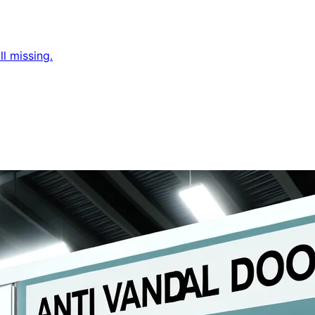
l missing.