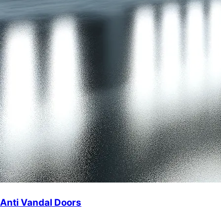
Anti Vandal Doors