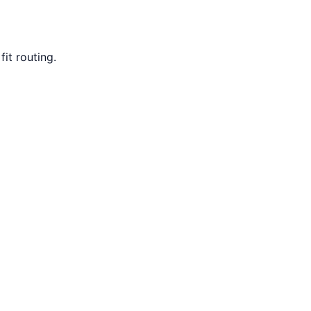
it routing.