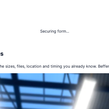
Securing form...
es
e sizes, files, location and timing you already know. Beffer