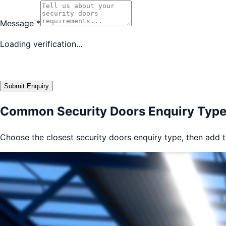
Message
*
Loading verification...
Submit Enquiry
Common Security Doors Enquiry Typ
Choose the closest security doors enquiry type, then add th