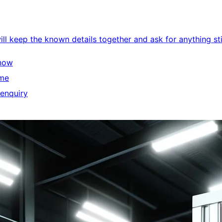
l keep the known details together and ask for anything stil
know
ime
 enquiry