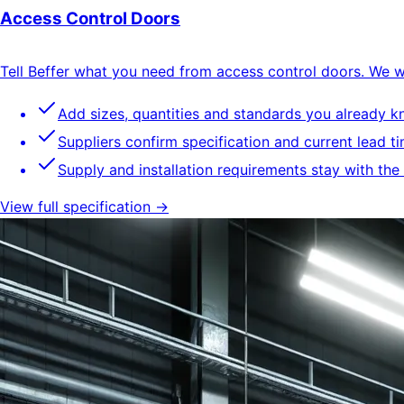
Access Control Doors
Tell Beffer what you need from access control doors. We wil
Add sizes, quantities and standards you already 
Suppliers confirm specification and current lead t
Supply and installation requirements stay with the
View full specification →