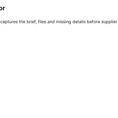
or
tures the brief, files and missing details before supplier f