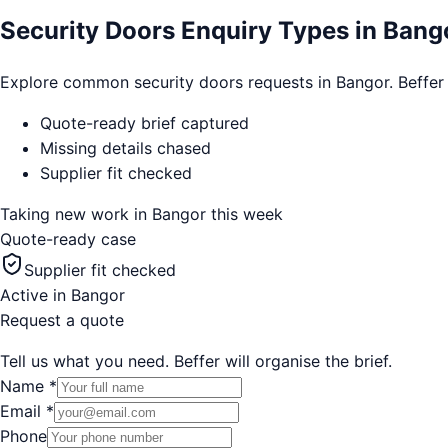
Security Doors Enquiry Types in Bang
Explore common security doors requests in Bangor. Beffer cap
Quote-ready brief captured
Missing details chased
Supplier fit checked
Taking new work in
Bangor
this week
Quote-ready case
Supplier fit checked
Active in
Bangor
Request a quote
Tell us what you need. Beffer will organise the brief.
Name
*
Email
*
Phone