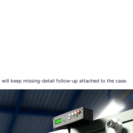
 will keep missing-detail follow-up attached to the case.