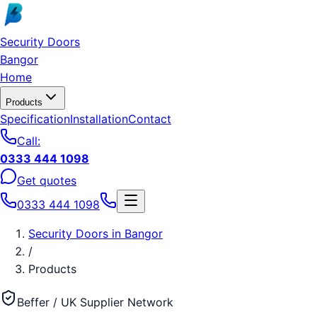
Skip to main content
Security Doors
Bangor
Home
Products
Specification
Installation
Contact
Call:
0333 444 1098
Get quotes
0333 444 1098
Security Doors
in
Bangor
/
Products
Beffer / UK Supplier Network