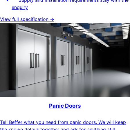
enquiry
View full specification →
Panic Doors
Tell Beffer what you need from panic doors. We will keep
the known details together and ask for anything still