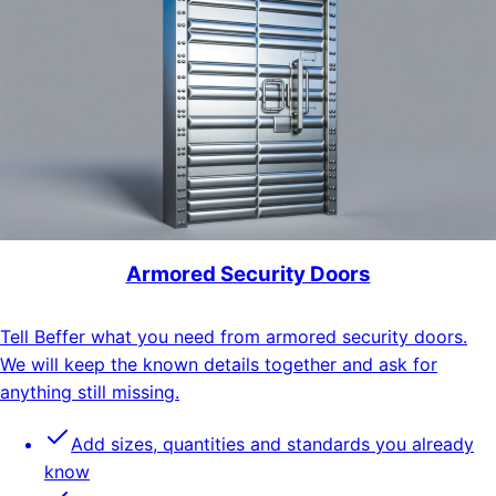
Armored Security Doors
Tell Beffer what you need from armored security doors.
We will keep the known details together and ask for
anything still missing.
Add sizes, quantities and standards you already
know