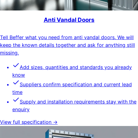
Anti Vandal Doors
Tell Beffer what you need from anti vandal doors. We will
keep the known details together and ask for anything still
missing.
Add sizes, quantities and standards you already
know
Suppliers confirm specification and current lead
time
Supply and installation requirements stay with the
enquiry
View full specification →