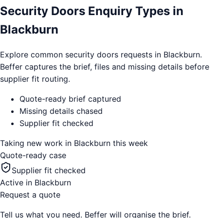
Security Doors Enquiry Types in
Blackburn
Explore common security doors requests in Blackburn.
Beffer captures the brief, files and missing details before
supplier fit routing.
Quote-ready brief captured
Missing details chased
Supplier fit checked
Taking new work in
Blackburn
this week
Quote-ready case
Supplier fit checked
Active in
Blackburn
Request a quote
Tell us what you need. Beffer will organise the brief.