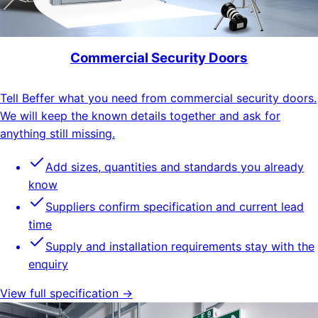
Commercial Security Doors
Tell Beffer what you need from commercial security doors.
We will keep the known details together and ask for
anything still missing.
Add sizes, quantities and standards you already
know
Suppliers confirm specification and current lead
time
Supply and installation requirements stay with the
enquiry
View full specification →