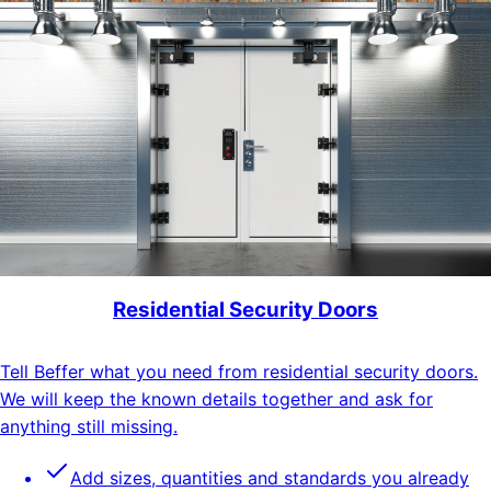
Residential Security Doors
Tell Beffer what you need from residential security doors.
We will keep the known details together and ask for
anything still missing.
Add sizes, quantities and standards you already