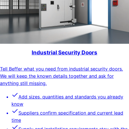
Industrial Security Doors
Tell Beffer what you need from industrial security doors.
We will keep the known details together and ask for
anything still missing.
Add sizes, quantities and standards you already
know
Suppliers confirm specification and current lead
time
Supply and installation requirements stay with the