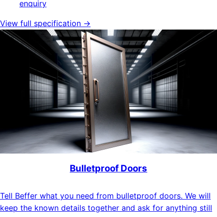
enquiry
View full specification →
Bulletproof Doors
Tell Beffer what you need from bulletproof doors. We will
keep the known details together and ask for anything still