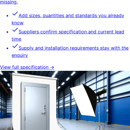
missing.
Add sizes, quantities and standards you already
know
Suppliers confirm specification and current lead
time
Supply and installation requirements stay with the
enquiry
View full specification →