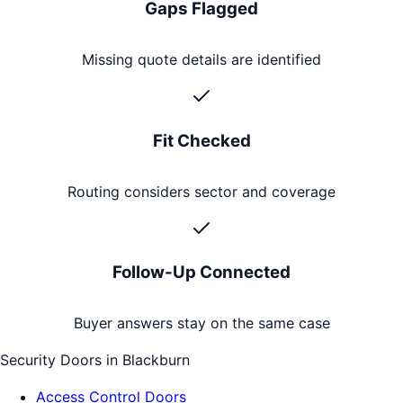
Gaps Flagged
Missing quote details are identified
Fit Checked
Routing considers sector and coverage
Follow-Up Connected
Buyer answers stay on the same case
Security Doors
in
Blackburn
Access Control Doors