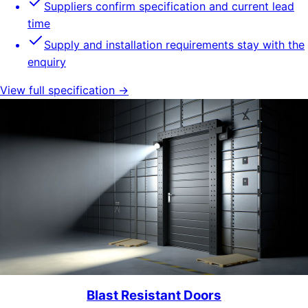
Suppliers confirm specification and current lead
time
Supply and installation requirements stay with the
enquiry
View full specification →
Blast Resistant Doors