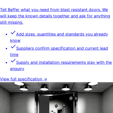
Tell Beffer what you need from blast resistant doors. We
will keep the known details together and ask for anything
still missing.
Add sizes, quantities and standards you already
know
Suppliers confirm specification and current lead
time
Supply and installation requirements stay with the
enquiry
View full specification →