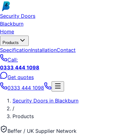
Skip to main content
Security Doors
Blackburn
Home
Products
Specification
Installation
Contact
Call:
0333 444 1098
Get quotes
0333 444 1098
Security Doors
in
Blackburn
/
Products
Beffer / UK Supplier Network