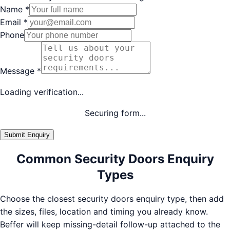
Name
*
Email
*
Phone
Message
*
Loading verification...
Securing form...
Submit Enquiry
Common Security Doors Enquiry
Types
Choose the closest security doors enquiry type, then add
the sizes, files, location and timing you already know.
Beffer will keep missing-detail follow-up attached to the