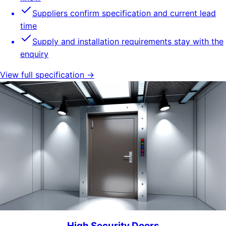
Suppliers confirm specification and current lead
time
Supply and installation requirements stay with the
enquiry
View full specification →
High Security Doors