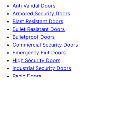
Anti Vandal Doors
Armored Security Doors
Blast Resistant Doors
Bullet Resistant Doors
Bulletproof Doors
Commercial Security Doors
Emergency Exit Doors
High Security Doors
Industrial Security Doors
Panic Doors
Reinforced Doors
Residential Security Doors
Company
Terms
Privacy
Contact