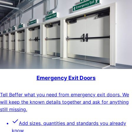
Emergency Exit Doors
Tell Beffer what you need from emergency exit doors. We
will keep the known details together and ask for anything
still missing.
Add sizes, quantities and standards you already
know