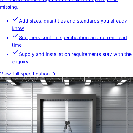
missing.
Add sizes, quantities and standards you already
know
Suppliers confirm specification and current lead
time
Supply and installation requirements stay with the
enquiry
View full specification →