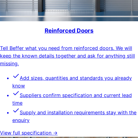
Reinforced Doors
Tell Beffer what you need from reinforced doors. We will
keep the known details together and ask for anything still
missing.
Add sizes, quantities and standards you already
know
Suppliers confirm specification and current lead
time
Supply and installation requirements stay with the
enquiry
View full specification →