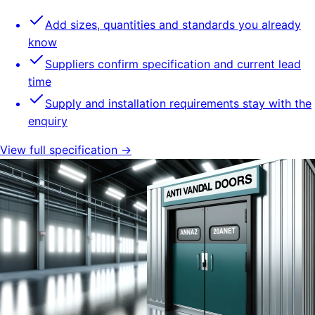
Add sizes, quantities and standards you already
know
Suppliers confirm specification and current lead
time
Supply and installation requirements stay with the
enquiry
View full specification →