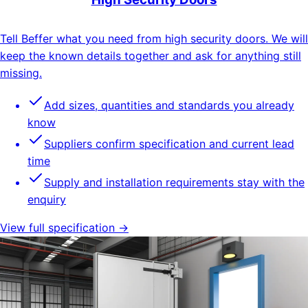
Tell Beffer what you need from high security doors. We will
keep the known details together and ask for anything still
missing.
Add sizes, quantities and standards you already
know
Suppliers confirm specification and current lead
time
Supply and installation requirements stay with the
enquiry
View full specification →