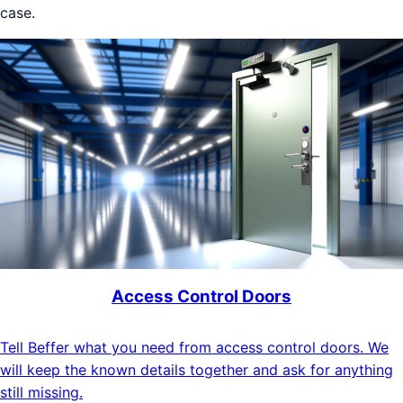
case.
Access Control Doors
Tell Beffer what you need from access control doors. We
will keep the known details together and ask for anything
still missing.