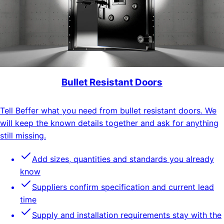
Bullet Resistant Doors
Tell Beffer what you need from bullet resistant doors. We
will keep the known details together and ask for anything
still missing.
Add sizes, quantities and standards you already
know
Suppliers confirm specification and current lead
time
Supply and installation requirements stay with the