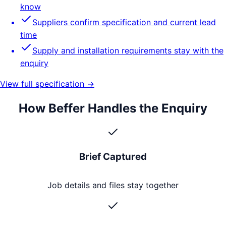
know
Suppliers confirm specification and current lead
time
Supply and installation requirements stay with the
enquiry
View full specification →
How Beffer Handles the Enquiry
Brief Captured
Job details and files stay together