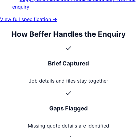
enquiry
View full specification →
How Beffer Handles the Enquiry
Brief Captured
Job details and files stay together
Gaps Flagged
Missing quote details are identified