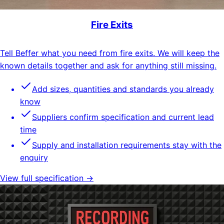
Fire Exits
Tell Beffer what you need from fire exits. We will keep the
known details together and ask for anything still missing.
Add sizes, quantities and standards you already
know
Suppliers confirm specification and current lead
time
Supply and installation requirements stay with the
enquiry
View full specification →