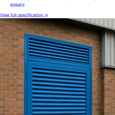
enquiry
View full specification →