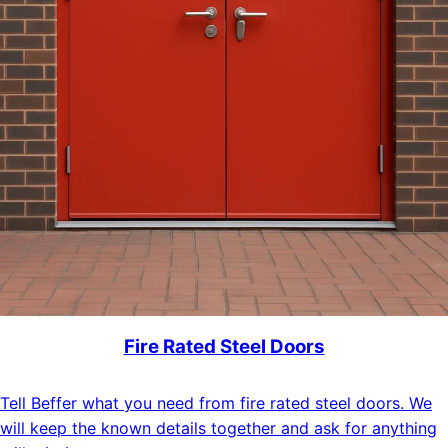
Fire Rated Steel Doors
Tell Beffer what you need from fire rated steel doors. We
will keep the known details together and ask for anything