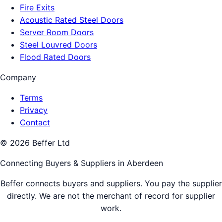
Fire Exits
Acoustic Rated Steel Doors
Server Room Doors
Steel Louvred Doors
Flood Rated Doors
Company
Terms
Privacy
Contact
©
2026
Beffer Ltd
Connecting Buyers & Suppliers in
Aberdeen
Beffer connects buyers and suppliers. You pay the supplier
directly. We are not the merchant of record for supplier
work.