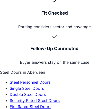
Fit Checked
Routing considers sector and coverage
Follow-Up Connected
Buyer answers stay on the same case
Steel Doors
in
Aberdeen
Steel Personnel Doors
Single Steel Doors
Double Steel Doors
Security Rated Steel Doors
Fire Rated Steel Doors