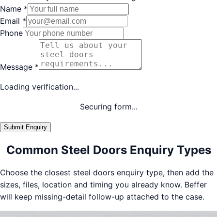
Name
*
Email
*
Phone
Message
*
Loading verification...
Securing form...
Submit Enquiry
Common Steel Doors Enquiry Types
Choose the closest steel doors enquiry type, then add the
sizes, files, location and timing you already know. Beffer
will keep missing-detail follow-up attached to the case.