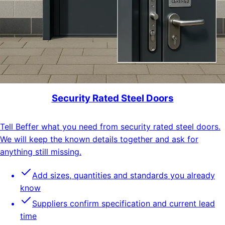
Security Rated Steel Doors
Tell Beffer what you need from security rated steel doors.
We will keep the known details together and ask for
anything still missing.
Add sizes, quantities and standards you already
know
Suppliers confirm specification and current lead
time