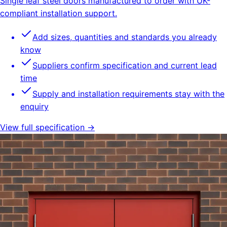
Single leaf steel doors manufactured to order with UK-
compliant installation support.
Add sizes, quantities and standards you already
know
Suppliers confirm specification and current lead
time
Supply and installation requirements stay with the
enquiry
View full specification →