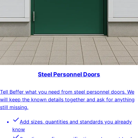
Steel Personnel Doors
Tell Beffer what you need from steel personnel doors. We
will keep the known details together and ask for anything
still missing.
Add sizes, quantities and standards you already
know