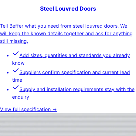
Steel Louvred Doors
Tell Beffer what you need from steel louvred doors. We
will keep the known details together and ask for anything
still missing.
Add sizes, quantities and standards you already
know
Suppliers confirm specification and current lead
time
Supply and installation requirements stay with the
enquiry
View full specification →