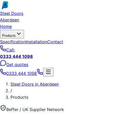
Skip to main content
Steel Doors
Aberdeen
Home
Products
Specification
Installation
Contact
Call:
0333 444 1098
Get quotes
0333 444 1098
Steel Doors
in
Aberdeen
/
Products
Beffer / UK Supplier Network