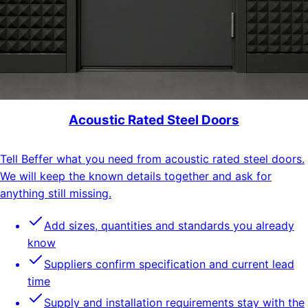
Acoustic Rated Steel Doors
Tell Beffer what you need from acoustic rated steel doors.
We will keep the known details together and ask for
anything still missing.
Add sizes, quantities and standards you already
know
Suppliers confirm specification and current lead
time
Supply and installation requirements stay with the