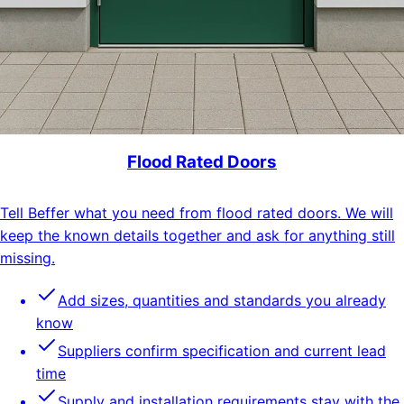
Flood Rated Doors
Tell Beffer what you need from flood rated doors. We will
keep the known details together and ask for anything still
missing.
Add sizes, quantities and standards you already
know
Suppliers confirm specification and current lead
time
Supply and installation requirements stay with the