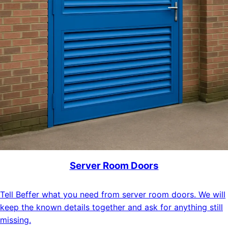
Server Room Doors
Tell Beffer what you need from server room doors. We will
keep the known details together and ask for anything still
missing.