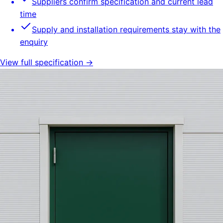
Suppliers confirm specification and current lead
time
Supply and installation requirements stay with the
enquiry
View full specification →