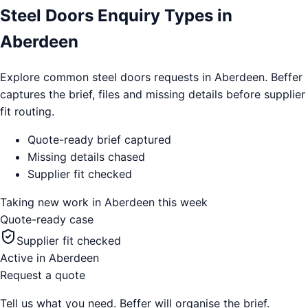
Steel Doors Enquiry Types in
Aberdeen
Explore common steel doors requests in Aberdeen. Beffer
captures the brief, files and missing details before supplier
fit routing.
Quote-ready brief captured
Missing details chased
Supplier fit checked
Taking new work in
Aberdeen
this week
Quote-ready case
Supplier fit checked
Active in
Aberdeen
Request a quote
Tell us what you need. Beffer will organise the brief.