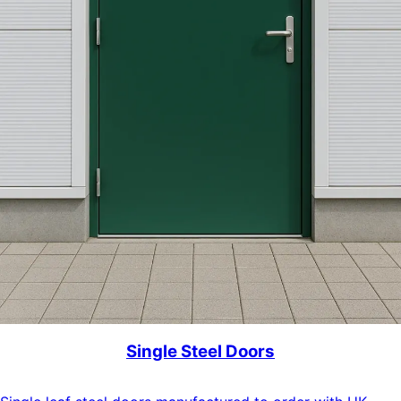
Single Steel Doors