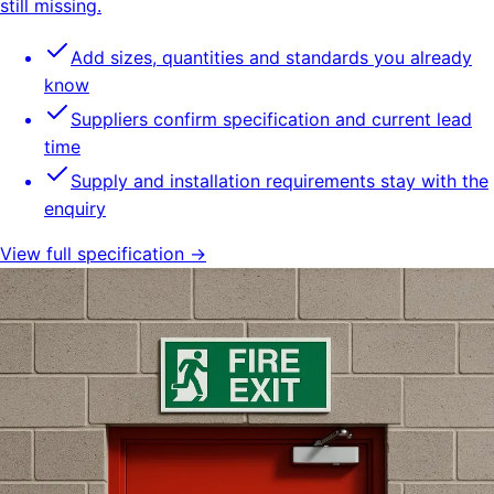
still missing.
Add sizes, quantities and standards you already
know
Suppliers confirm specification and current lead
time
Supply and installation requirements stay with the
enquiry
View full specification →