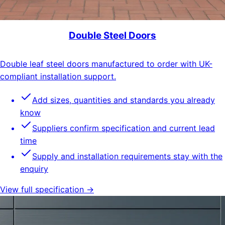
Double Steel Doors
Double leaf steel doors manufactured to order with UK-
compliant installation support.
Add sizes, quantities and standards you already
know
Suppliers confirm specification and current lead
time
Supply and installation requirements stay with the
enquiry
View full specification →