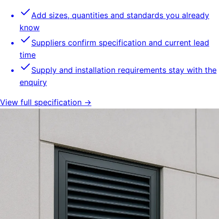
Add sizes, quantities and standards you already
know
Suppliers confirm specification and current lead
time
Supply and installation requirements stay with the
enquiry
View full specification →