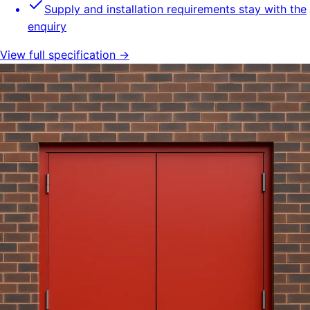
Supply and installation requirements stay with the
enquiry
View full specification →