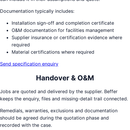
Documentation typically includes:
Installation sign-off and completion certificate
O&M documentation for facilities management
Supplier insurance or certification evidence where
required
Material certifications where required
Send specification enquiry
Handover & O&M
Jobs are quoted and delivered by the supplier. Beffer
keeps the enquiry, files and missing-detail trail connected.
Remedials, warranties, exclusions and documentation
should be agreed during the quotation phase and
recorded with the case.