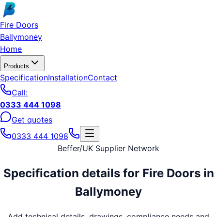
Skip to main content
Fire Doors
Ballymoney
Home
Products
Specification
Installation
Contact
Call:
0333 444 1098
Get quotes
0333 444 1098
Beffer
/
UK Supplier Network
Specification details for
Fire Doors
in
Ballymoney
Add technical details, drawings, compliance needs and