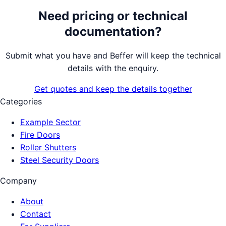
Need pricing or technical
documentation?
Submit what you have and Beffer will keep the technical
details with the enquiry.
Get quotes and keep the details together
Categories
Example Sector
Fire Doors
Roller Shutters
Steel Security Doors
Company
About
Contact