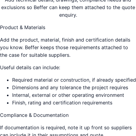
exclusions so Beffer can keep them attached to the quote
enquiry.
Product & Materials
Add the product, material, finish and certification details
you know. Beffer keeps those requirements attached to
the case for suitable suppliers.
Useful details can include:
Required material or construction, if already specified
Dimensions and any tolerance the project requires
Internal, external or other operating environment
Finish, rating and certification requirements
Compliance & Documentation
If documentation is required, note it up front so suppliers
can include it in their assumptions and quote.