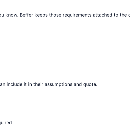
 you know. Beffer keeps those requirements attached to the c
can include it in their assumptions and quote.
quired