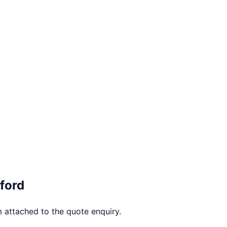
ford
 attached to the quote enquiry.