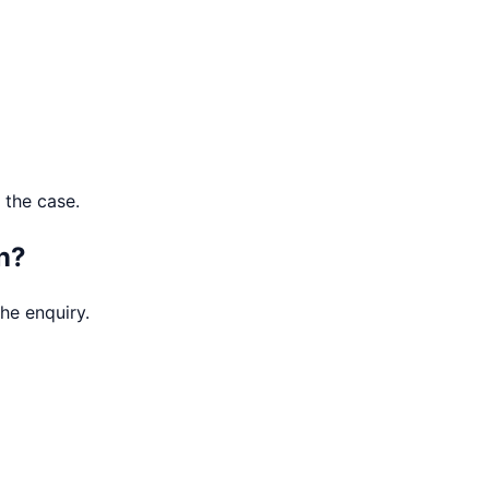
 the case.
n?
he enquiry.