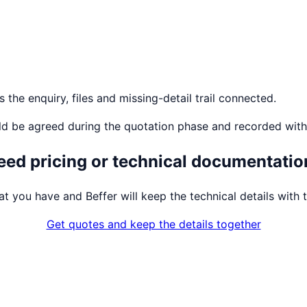
the enquiry, files and missing-detail trail connected.
ld be agreed during the quotation phase and recorded with
eed pricing or technical documentatio
t you have and Beffer will keep the technical details with t
Get quotes and keep the details together