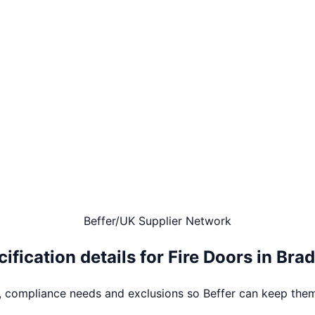
Beffer
/
UK Supplier Network
ification details for
Fire Doors
in
Brad
s, compliance needs and exclusions so Beffer can keep them