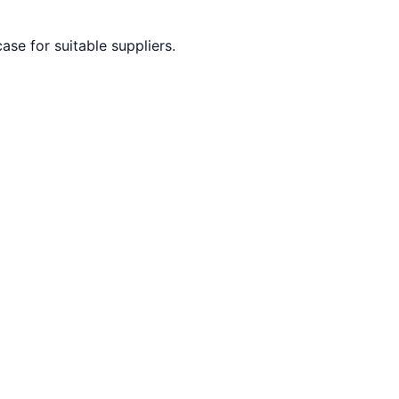
ase for suitable suppliers.