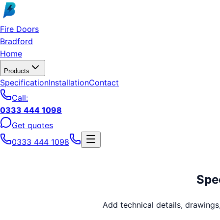
Skip to main content
Fire Doors
Bradford
Home
Products
Specification
Installation
Contact
Call:
0333 444 1098
Get quotes
0333 444 1098
Spec
Add technical details, drawing