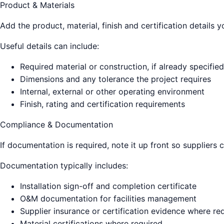
Product & Materials
Add the product, material, finish and certification details
Useful details can include:
Required material or construction, if already specified
Dimensions and any tolerance the project requires
Internal, external or other operating environment
Finish, rating and certification requirements
Compliance & Documentation
If documentation is required, note it up front so suppliers 
Documentation typically includes:
Installation sign-off and completion certificate
O&M documentation for facilities management
Supplier insurance or certification evidence where re
Material certifications where required