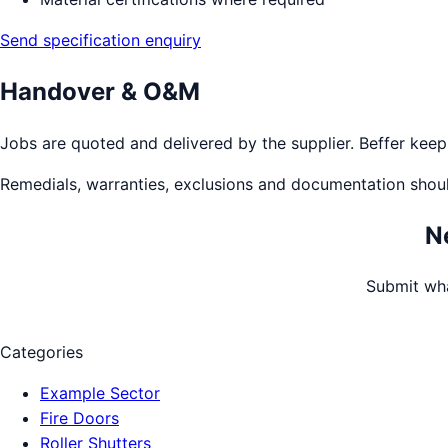
Send specification enquiry
Handover & O&M
Jobs are quoted and delivered by the supplier. Beffer keeps 
Remedials, warranties, exclusions and documentation shou
N
Submit wha
Categories
Example Sector
Fire Doors
Roller Shutters