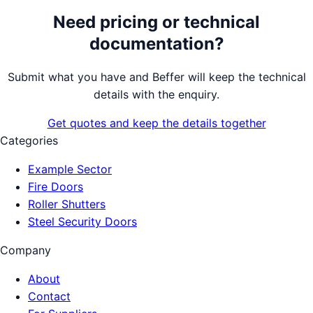
Need pricing or technical
documentation?
Submit what you have and Beffer will keep the technical
details with the enquiry.
Get quotes and keep the details together
Categories
Example Sector
Fire Doors
Roller Shutters
Steel Security Doors
Company
About
Contact