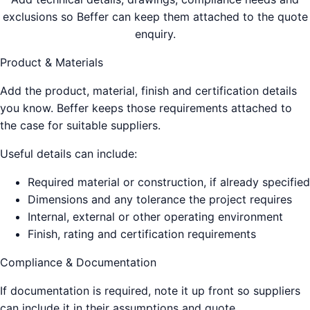
exclusions so Beffer can keep them attached to the quote
enquiry.
Product & Materials
Add the product, material, finish and certification details
you know. Beffer keeps those requirements attached to
the case for suitable suppliers.
Useful details can include:
Required material or construction, if already specified
Dimensions and any tolerance the project requires
Internal, external or other operating environment
Finish, rating and certification requirements
Compliance & Documentation
If documentation is required, note it up front so suppliers
can include it in their assumptions and quote.