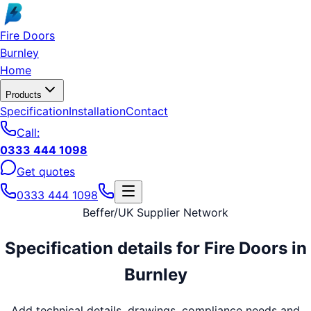
Skip to main content
Fire Doors
Burnley
Home
Products
Specification
Installation
Contact
Call:
0333 444 1098
Get quotes
0333 444 1098
Beffer
/
UK Supplier Network
Specification details for
Fire Doors
in
Burnley
Add technical details, drawings, compliance needs and