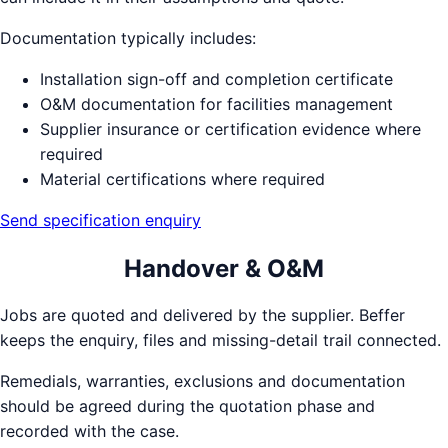
Documentation typically includes:
Installation sign-off and completion certificate
O&M documentation for facilities management
Supplier insurance or certification evidence where
required
Material certifications where required
Send specification enquiry
Handover & O&M
Jobs are quoted and delivered by the supplier. Beffer
keeps the enquiry, files and missing-detail trail connected.
Remedials, warranties, exclusions and documentation
should be agreed during the quotation phase and
recorded with the case.