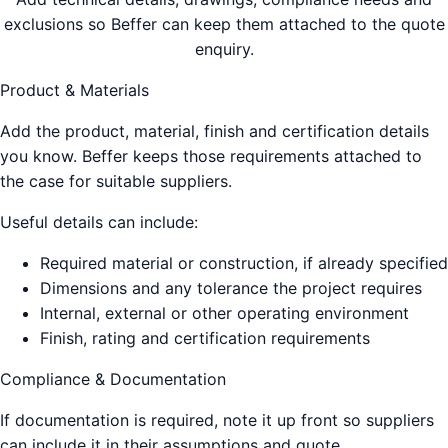
exclusions so Beffer can keep them attached to the quote
enquiry.
Product & Materials
Add the product, material, finish and certification details
you know. Beffer keeps those requirements attached to
the case for suitable suppliers.
Useful details can include:
Required material or construction, if already specified
Dimensions and any tolerance the project requires
Internal, external or other operating environment
Finish, rating and certification requirements
Compliance & Documentation
If documentation is required, note it up front so suppliers
can include it in their assumptions and quote.