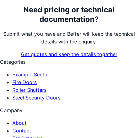
Need pricing or technical
documentation?
Submit what you have and Beffer will keep the technical
details with the enquiry.
Get quotes and keep the details together
Categories
Example Sector
Fire Doors
Roller Shutters
Steel Security Doors
Company
About
Contact