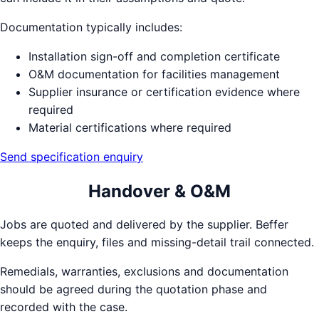
Documentation typically includes:
Installation sign-off and completion certificate
O&M documentation for facilities management
Supplier insurance or certification evidence where
required
Material certifications where required
Send specification enquiry
Handover & O&M
Jobs are quoted and delivered by the supplier. Beffer
keeps the enquiry, files and missing-detail trail connected.
Remedials, warranties, exclusions and documentation
should be agreed during the quotation phase and
recorded with the case.