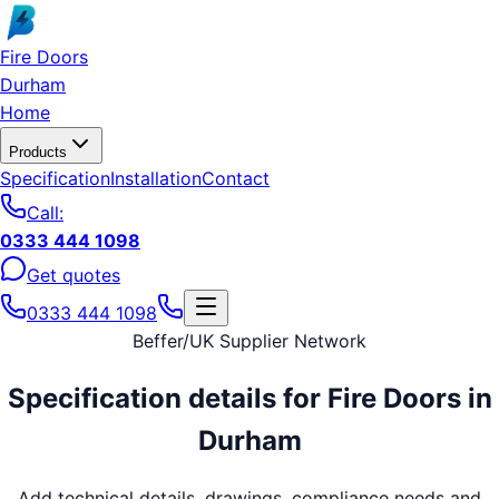
Skip to main content
Fire Doors
Durham
Home
Products
Specification
Installation
Contact
Call:
0333 444 1098
Get quotes
0333 444 1098
Beffer
/
UK Supplier Network
Specification details for
Fire Doors
in
Durham
Add technical details, drawings, compliance needs and