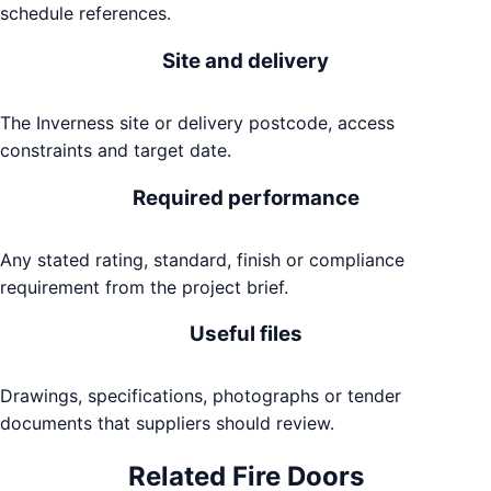
schedule references.
Site and delivery
The Inverness site or delivery postcode, access
constraints and target date.
Required performance
Any stated rating, standard, finish or compliance
requirement from the project brief.
Useful files
Drawings, specifications, photographs or tender
documents that suppliers should review.
Related
Fire Doors