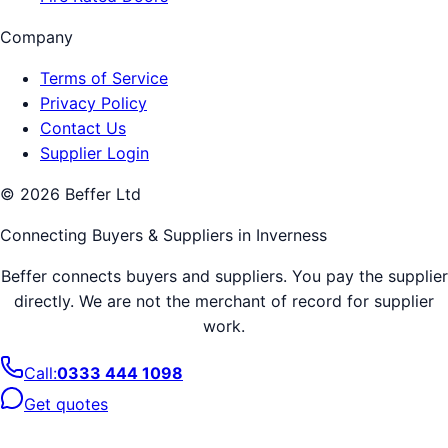
Company
Terms of Service
Privacy Policy
Contact Us
Supplier Login
©
2026
Beffer Ltd
Connecting Buyers & Suppliers in
Inverness
Beffer connects buyers and suppliers. You pay the supplier
directly. We are not the merchant of record for supplier
work.
Call:
0333 444 1098
Get quotes