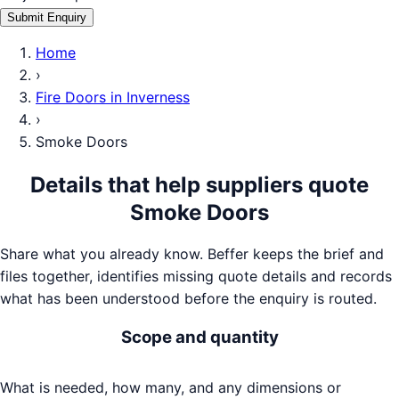
Submit Enquiry
Home
›
Fire Doors
in
Inverness
›
Smoke Doors
Details that help suppliers quote
Smoke Doors
Share what you already know. Beffer keeps the brief and
files together, identifies missing quote details and records
what has been understood before the enquiry is routed.
Scope and quantity
What is needed, how many, and any dimensions or