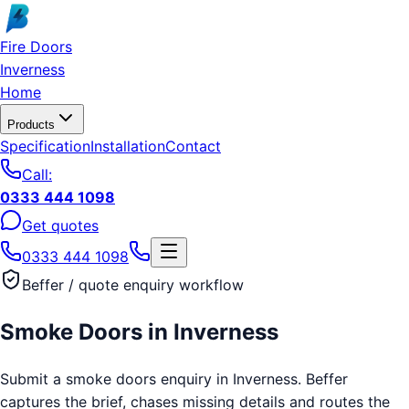
Skip to main content
Fire Doors
Inverness
Home
Products
Specification
Installation
Contact
Call:
0333 444 1098
Get quotes
0333 444 1098
Beffer / quote enquiry workflow
Smoke Doors
in
Inverness
Submit a smoke doors enquiry in Inverness. Beffer
captures the brief, chases missing details and routes the