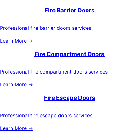
Fire Barrier Doors
Professional fire barrier doors services
Learn More →
Fire Compartment Doors
Professional fire compartment doors services
Learn More →
Fire Escape Doors
Professional fire escape doors services
Learn More →