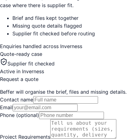
case where there is supplier fit.
Brief and files kept together
Missing quote details flagged
Supplier fit checked before routing
Enquiries handled across
Inverness
Quote-ready case
Supplier fit checked
Active in
Inverness
Request a quote
Beffer will organise the brief, files and missing details.
Contact name
Email
Phone (optional)
Project Requirements