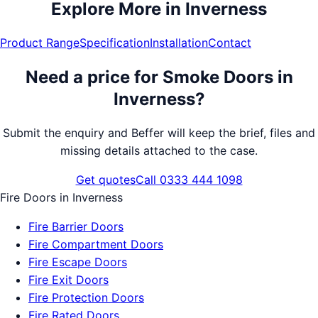
Explore More in
Inverness
Product Range
Specification
Installation
Contact
Need a price for
Smoke Doors
in
Inverness
?
Submit the enquiry and Beffer will keep the brief, files and
missing details attached to the case.
Get quotes
Call 0333 444 1098
Fire Doors
in
Inverness
Fire Barrier Doors
Fire Compartment Doors
Fire Escape Doors
Fire Exit Doors
Fire Protection Doors
Fire Rated Doors