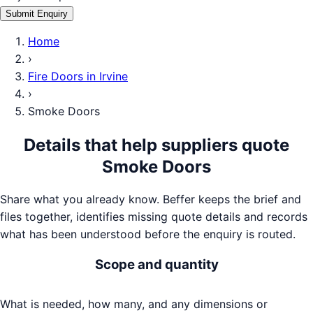
Submit Enquiry
Home
›
Fire Doors
in
Irvine
›
Smoke Doors
Details that help suppliers quote
Smoke Doors
Share what you already know. Beffer keeps the brief and
files together, identifies missing quote details and records
what has been understood before the enquiry is routed.
Scope and quantity
What is needed, how many, and any dimensions or