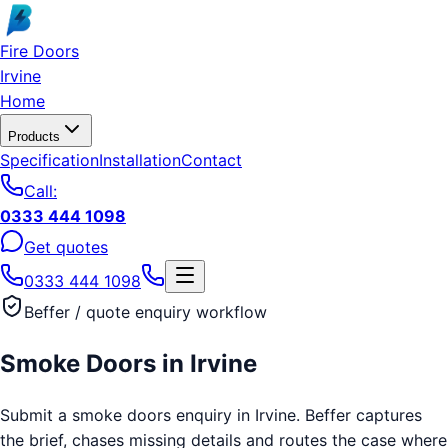
Skip to main content
Fire Doors
Irvine
Home
Products
Specification
Installation
Contact
Call:
0333 444 1098
Get quotes
0333 444 1098
Beffer / quote enquiry workflow
Smoke Doors
in
Irvine
Submit a smoke doors enquiry in Irvine. Beffer captures
the brief, chases missing details and routes the case where