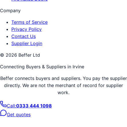
Company
Terms of Service
Privacy Policy
Contact Us
Supplier Login
©
2026
Beffer Ltd
Connecting Buyers & Suppliers in
Irvine
Beffer connects buyers and suppliers. You pay the supplier
directly. We are not the merchant of record for supplier
work.
Call:
0333 444 1098
Get quotes