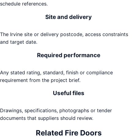
schedule references.
Site and delivery
The Irvine site or delivery postcode, access constraints
and target date.
Required performance
Any stated rating, standard, finish or compliance
requirement from the project brief.
Useful files
Drawings, specifications, photographs or tender
documents that suppliers should review.
Related
Fire Doors