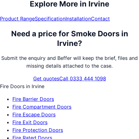
Explore More in
Irvine
Product Range
Specification
Installation
Contact
Need a price for
Smoke Doors
in
Irvine
?
Submit the enquiry and Beffer will keep the brief, files and
missing details attached to the case.
Get quotes
Call 0333 444 1098
Fire Doors
in
Irvine
Fire Barrier Doors
Fire Compartment Doors
Fire Escape Doors
Fire Exit Doors
Fire Protection Doors
Fire Rated Doors