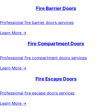
Fire Barrier Doors
Professional fire barrier doors services
Learn More →
Fire Compartment Doors
Professional fire compartment doors services
Learn More →
Fire Escape Doors
Professional fire escape doors services
Learn More →