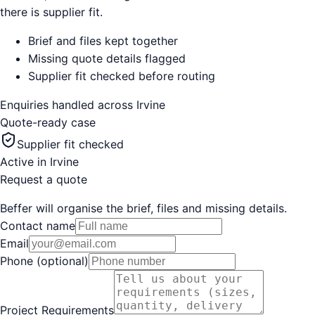
there is supplier fit.
Brief and files kept together
Missing quote details flagged
Supplier fit checked before routing
Enquiries handled across
Irvine
Quote-ready case
Supplier fit checked
Active in
Irvine
Request a quote
Beffer will organise the brief, files and missing details.
Contact name
Email
Phone (optional)
Project Requirements