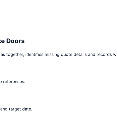
e Doors
les together, identifies missing quote details and records 
 references.
and target date.