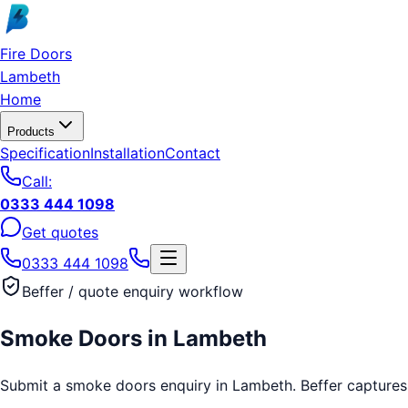
Skip to main content
Fire Doors
Lambeth
Home
Products
Specification
Installation
Contact
Call:
0333 444 1098
Get quotes
0333 444 1098
Beffer / quote enquiry workflow
Smoke Doors
in
Lambeth
Submit a smoke doors enquiry in Lambeth. Beffer captures th