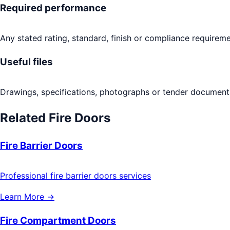
Required performance
Any stated rating, standard, finish or compliance requireme
Useful files
Drawings, specifications, photographs or tender documents
Related
Fire Doors
Fire Barrier Doors
Professional fire barrier doors services
Learn More →
Fire Compartment Doors