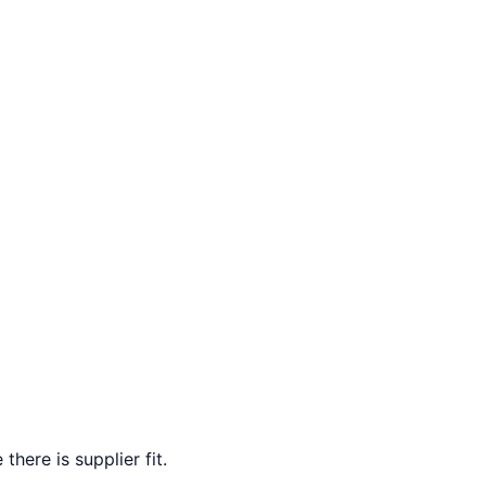
here is supplier fit.