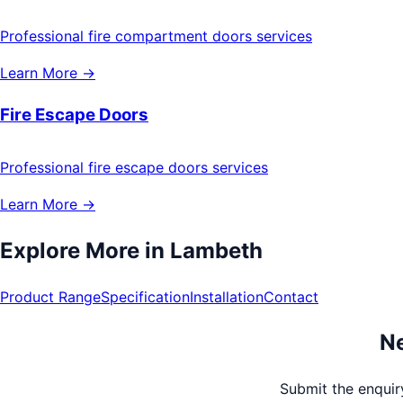
Professional fire compartment doors services
Learn More →
Fire Escape Doors
Professional fire escape doors services
Learn More →
Explore More in
Lambeth
Product Range
Specification
Installation
Contact
Ne
Submit the enquiry