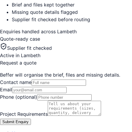
Brief and files kept together
Missing quote details flagged
Supplier fit checked before routing
Enquiries handled across
Lambeth
Quote-ready case
Supplier fit checked
Active in
Lambeth
Request a quote
Beffer will organise the brief, files and missing details.
Contact name
Email
Phone (optional)
Project Requirements
Submit Enquiry