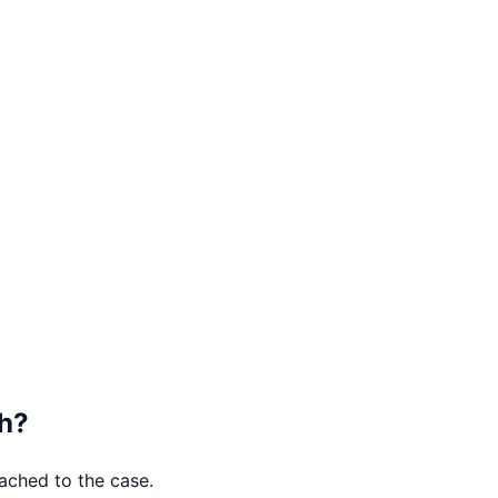
h
?
tached to the case.