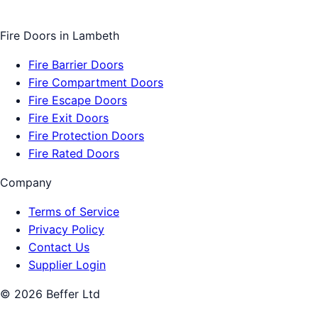
Fire Doors
in
Lambeth
Fire Barrier Doors
Fire Compartment Doors
Fire Escape Doors
Fire Exit Doors
Fire Protection Doors
Fire Rated Doors
Company
Terms of Service
Privacy Policy
Contact Us
Supplier Login
©
2026
Beffer Ltd