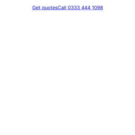
Get quotes
Call 0333 444 1098