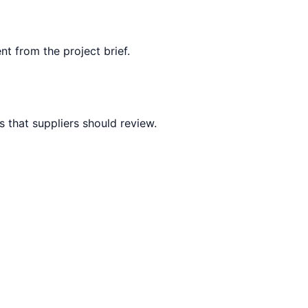
nt from the project brief.
 that suppliers should review.