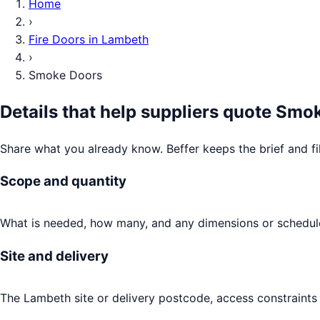
Home
›
Fire Doors
in
Lambeth
›
Smoke Doors
Details that help suppliers quote
Smok
Share what you already know. Beffer keeps the brief and fi
Scope and quantity
What is needed, how many, and any dimensions or schedule
Site and delivery
The Lambeth site or delivery postcode, access constraints 