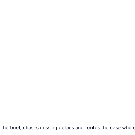
e brief, chases missing details and routes the case where t