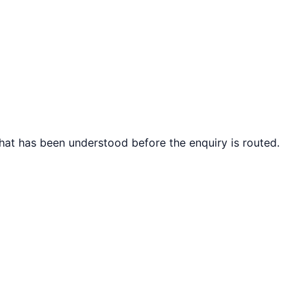
what has been understood before the enquiry is routed.