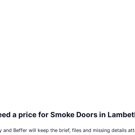
ed a price for
Smoke Doors
in
Lambet
 and Beffer will keep the brief, files and missing details at