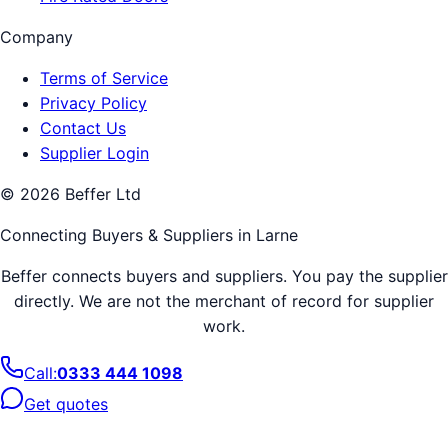
Company
Terms of Service
Privacy Policy
Contact Us
Supplier Login
©
2026
Beffer Ltd
Connecting Buyers & Suppliers in
Larne
Beffer connects buyers and suppliers. You pay the supplier
directly. We are not the merchant of record for supplier
work.
Call:
0333 444 1098
Get quotes