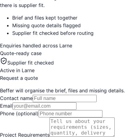
there is supplier fit.
Brief and files kept together
Missing quote details flagged
Supplier fit checked before routing
Enquiries handled across
Larne
Quote-ready case
Supplier fit checked
Active in
Larne
Request a quote
Beffer will organise the brief, files and missing details.
Contact name
Email
Phone (optional)
Project Requirements