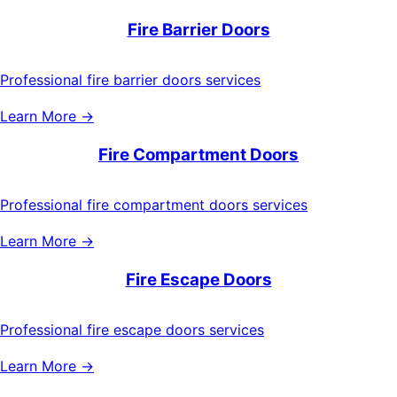
Fire Barrier Doors
Professional fire barrier doors services
Learn More →
Fire Compartment Doors
Professional fire compartment doors services
Learn More →
Fire Escape Doors
Professional fire escape doors services
Learn More →