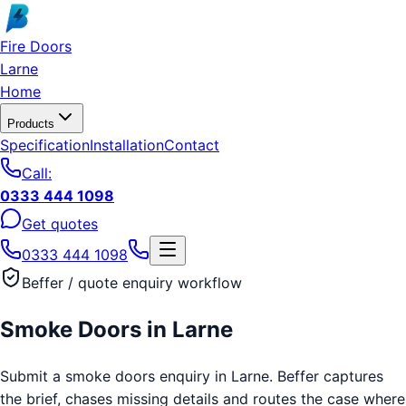
Skip to main content
Fire Doors
Larne
Home
Products
Specification
Installation
Contact
Call:
0333 444 1098
Get quotes
0333 444 1098
Beffer / quote enquiry workflow
Smoke Doors
in
Larne
Submit a smoke doors enquiry in Larne. Beffer captures
the brief, chases missing details and routes the case where