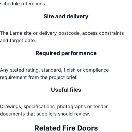
schedule references.
Site and delivery
The Larne site or delivery postcode, access constraints
and target date.
Required performance
Any stated rating, standard, finish or compliance
requirement from the project brief.
Useful files
Drawings, specifications, photographs or tender
documents that suppliers should review.
Related
Fire Doors