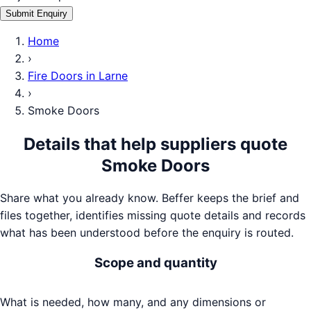
Submit Enquiry
Home
›
Fire Doors
in
Larne
›
Smoke Doors
Details that help suppliers quote
Smoke Doors
Share what you already know. Beffer keeps the brief and
files together, identifies missing quote details and records
what has been understood before the enquiry is routed.
Scope and quantity
What is needed, how many, and any dimensions or