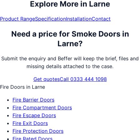
Explore More in
Larne
Product Range
Specification
Installation
Contact
Need a price for
Smoke Doors
in
Larne
?
Submit the enquiry and Beffer will keep the brief, files and
missing details attached to the case.
Get quotes
Call 0333 444 1098
Fire Doors
in
Larne
Fire Barrier Doors
Fire Compartment Doors
Fire Escape Doors
Fire Exit Doors
Fire Protection Doors
Fire Rated Doors