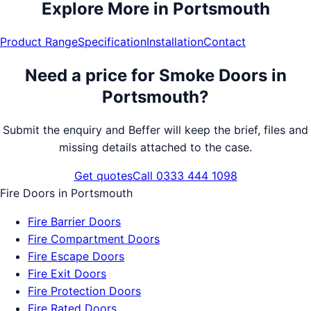
Explore More in
Portsmouth
Product Range
Specification
Installation
Contact
Need a price for
Smoke Doors
in
Portsmouth
?
Submit the enquiry and Beffer will keep the brief, files and
missing details attached to the case.
Get quotes
Call 0333 444 1098
Fire Doors
in
Portsmouth
Fire Barrier Doors
Fire Compartment Doors
Fire Escape Doors
Fire Exit Doors
Fire Protection Doors
Fire Rated Doors