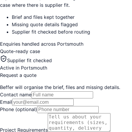
case where there is supplier fit.
Brief and files kept together
Missing quote details flagged
Supplier fit checked before routing
Enquiries handled across
Portsmouth
Quote-ready case
Supplier fit checked
Active in
Portsmouth
Request a quote
Beffer will organise the brief, files and missing details.
Contact name
Email
Phone (optional)
Project Requirements