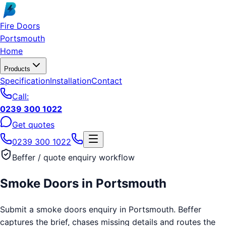
Skip to main content
Fire Doors
Portsmouth
Home
Products
Specification
Installation
Contact
Call:
0239 300 1022
Get quotes
0239 300 1022
Beffer / quote enquiry workflow
Smoke Doors
in
Portsmouth
Submit a smoke doors enquiry in Portsmouth. Beffer
captures the brief, chases missing details and routes the