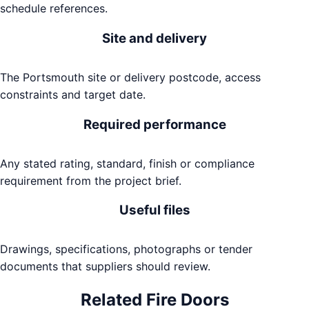
schedule references.
Site and delivery
The Portsmouth site or delivery postcode, access
constraints and target date.
Required performance
Any stated rating, standard, finish or compliance
requirement from the project brief.
Useful files
Drawings, specifications, photographs or tender
documents that suppliers should review.
Related
Fire Doors