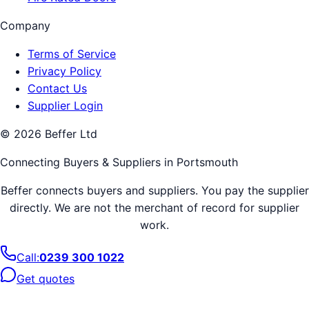
Company
Terms of Service
Privacy Policy
Contact Us
Supplier Login
©
2026
Beffer Ltd
Connecting Buyers & Suppliers in
Portsmouth
Beffer connects buyers and suppliers. You pay the supplier
directly. We are not the merchant of record for supplier
work.
Call:
0239 300 1022
Get quotes