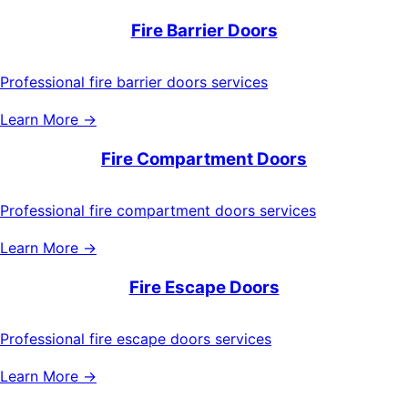
Fire Barrier Doors
Professional fire barrier doors services
Learn More →
Fire Compartment Doors
Professional fire compartment doors services
Learn More →
Fire Escape Doors
Professional fire escape doors services
Learn More →