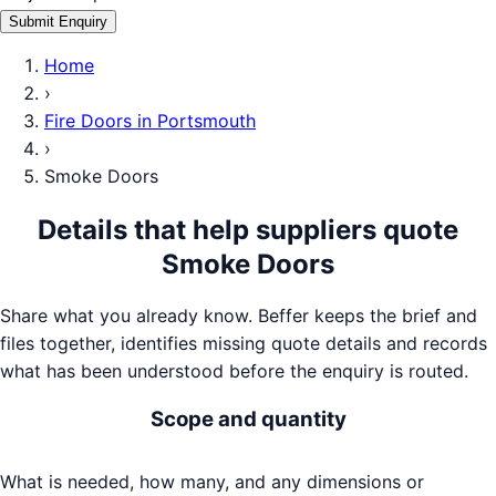
Submit Enquiry
Home
›
Fire Doors
in
Portsmouth
›
Smoke Doors
Details that help suppliers quote
Smoke Doors
Share what you already know. Beffer keeps the brief and
files together, identifies missing quote details and records
what has been understood before the enquiry is routed.
Scope and quantity
What is needed, how many, and any dimensions or