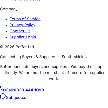
Company
Terms of Service
Privacy Policy
Contact Us
Supplier Login
©
2026
Beffer Ltd
Connecting Buyers & Suppliers in
South-shields
Beffer connects buyers and suppliers. You pay the supplier
directly. We are not the merchant of record for supplier
work.
Call:
0333 444 1098
Get quotes