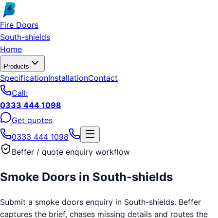
Skip to main content
Fire Doors
South-shields
Home
Products
Specification
Installation
Contact
Call:
0333 444 1098
Get quotes
0333 444 1098
Beffer / quote enquiry workflow
Smoke Doors
in
South-shields
Submit a smoke doors enquiry in South-shields. Beffer
captures the brief, chases missing details and routes the