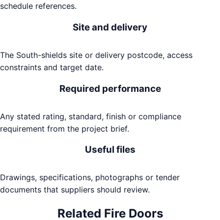
schedule references.
Site and delivery
The South-shields site or delivery postcode, access
constraints and target date.
Required performance
Any stated rating, standard, finish or compliance
requirement from the project brief.
Useful files
Drawings, specifications, photographs or tender
documents that suppliers should review.
Related
Fire Doors