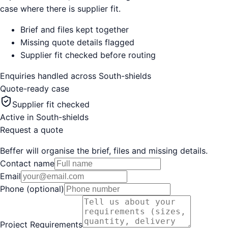
case where there is supplier fit.
Brief and files kept together
Missing quote details flagged
Supplier fit checked before routing
Enquiries handled across
South-shields
Quote-ready case
Supplier fit checked
Active in
South-shields
Request a quote
Beffer will organise the brief, files and missing details.
Contact name
Email
Phone (optional)
Project Requirements