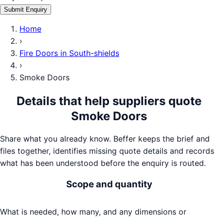
Submit Enquiry
Home
›
Fire Doors
in
South-shields
›
Smoke Doors
Details that help suppliers quote
Smoke Doors
Share what you already know. Beffer keeps the brief and
files together, identifies missing quote details and records
what has been understood before the enquiry is routed.
Scope and quantity
What is needed, how many, and any dimensions or