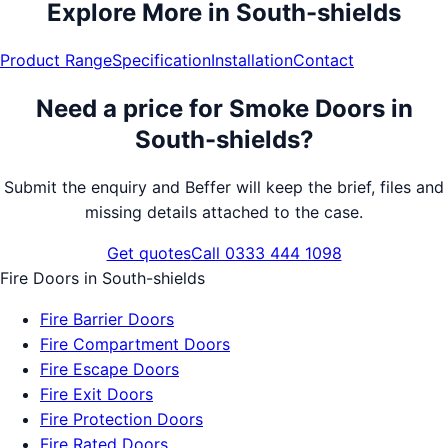
Explore More in
South-shields
Product Range
Specification
Installation
Contact
Need a price for
Smoke Doors
in
South-shields
?
Submit the enquiry and Beffer will keep the brief, files and
missing details attached to the case.
Get quotes
Call 0333 444 1098
Fire Doors
in
South-shields
Fire Barrier Doors
Fire Compartment Doors
Fire Escape Doors
Fire Exit Doors
Fire Protection Doors
Fire Rated Doors