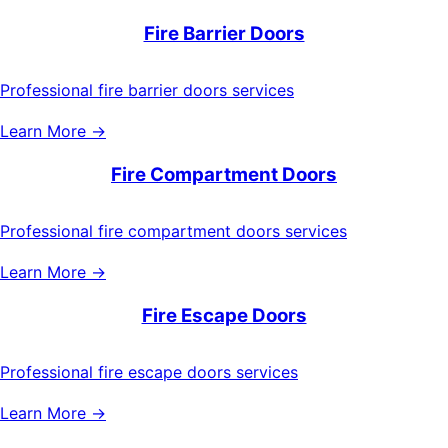
Fire Barrier Doors
Professional fire barrier doors services
Learn More →
Fire Compartment Doors
Professional fire compartment doors services
Learn More →
Fire Escape Doors
Professional fire escape doors services
Learn More →