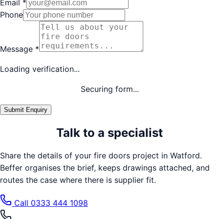
Email
*
Phone
Message
*
Loading verification...
Securing form...
Submit Enquiry
Talk to a specialist
Share the details of your
fire doors
project in
Watford
.
Beffer organises the brief, keeps drawings attached, and
routes the case where there is supplier fit.
Call
0333 444 1098