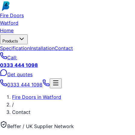
Skip to main content
Fire Doors
Watford
Home
Products
Specification
Installation
Contact
Call:
0333 444 1098
Get quotes
0333 444 1098
Fire Doors
in
Watford
/
Contact
Beffer / UK Supplier Network