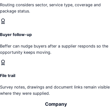
Routing considers sector, service type, coverage and
package status.
Buyer follow-up
Beffer can nudge buyers after a supplier responds so the
opportunity keeps moving.
File trail
Survey notes, drawings and document links remain visible
where they were supplied.
Company