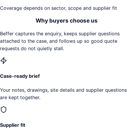
Coverage depends on sector, scope and supplier fit
Why buyers choose us
Beffer captures the enquiry, keeps supplier questions
attached to the case, and follows up so good quote
requests do not quietly stall.
Case-ready brief
Your notes, drawings, site details and supplier questions
are kept together.
Supplier fit