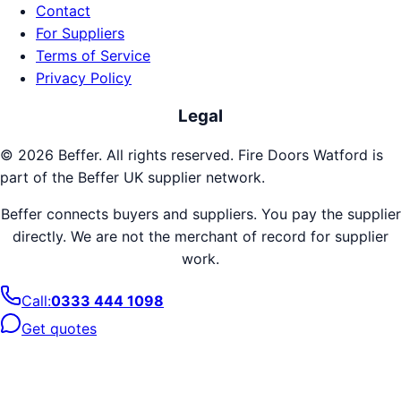
Contact
For Suppliers
Terms of Service
Privacy Policy
Legal
©
2026
Beffer. All rights reserved.
Fire Doors
Watford
is
part of the Beffer UK supplier network.
Beffer connects buyers and suppliers. You pay the supplier
directly. We are not the merchant of record for supplier
work.
Call:
0333 444 1098
Get quotes