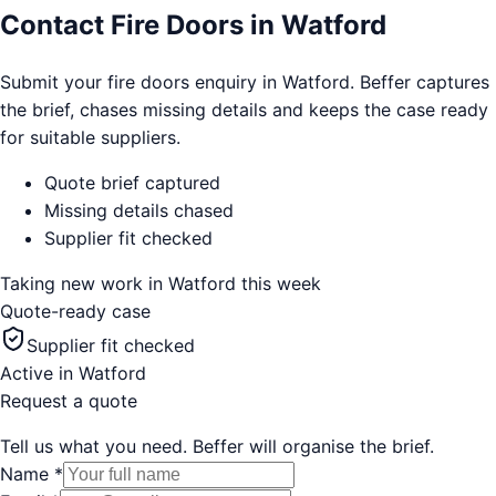
Contact Fire Doors in Watford
Submit your fire doors enquiry in Watford. Beffer captures
the brief, chases missing details and keeps the case ready
for suitable suppliers.
Quote brief captured
Missing details chased
Supplier fit checked
Taking new work in
Watford
this week
Quote-ready case
Supplier fit checked
Active in
Watford
Request a quote
Tell us what you need. Beffer will organise the brief.
Name
*