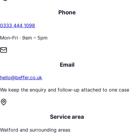
Phone
0333 444 1098
Mon–Fri · 9am – 5pm
Email
hello@beffer.co.uk
We keep the enquiry and follow-up attached to one case
Service area
Watford
and surrounding areas