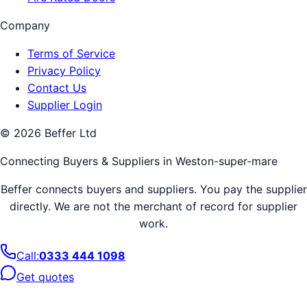
Company
Terms of Service
Privacy Policy
Contact Us
Supplier Login
©
2026
Beffer Ltd
Connecting Buyers & Suppliers in
Weston-super-mare
Beffer connects buyers and suppliers. You pay the supplier
directly. We are not the merchant of record for supplier
work.
Call:
0333 444 1098
Get quotes