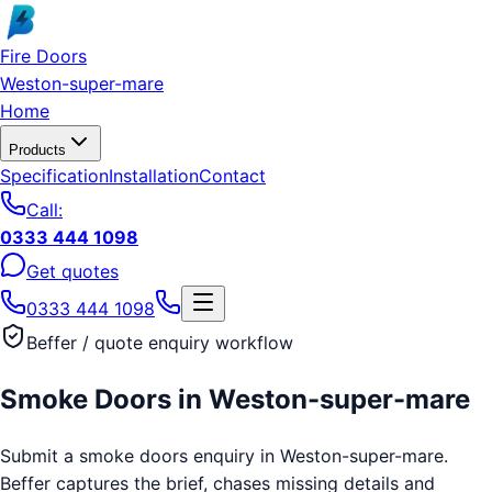
Skip to main content
Fire Doors
Weston-super-mare
Home
Products
Specification
Installation
Contact
Call:
0333 444 1098
Get quotes
0333 444 1098
Beffer / quote enquiry workflow
Smoke Doors
in
Weston-super-mare
Submit a smoke doors enquiry in Weston-super-mare.
Beffer captures the brief, chases missing details and