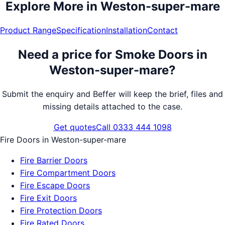
Explore More in
Weston-super-mare
Product Range
Specification
Installation
Contact
Need a price for
Smoke Doors
in
Weston-super-mare
?
Submit the enquiry and Beffer will keep the brief, files and
missing details attached to the case.
Get quotes
Call 0333 444 1098
Fire Doors
in
Weston-super-mare
Fire Barrier Doors
Fire Compartment Doors
Fire Escape Doors
Fire Exit Doors
Fire Protection Doors
Fire Rated Doors