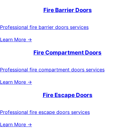
Fire Barrier Doors
Professional fire barrier doors services
Learn More →
Fire Compartment Doors
Professional fire compartment doors services
Learn More →
Fire Escape Doors
Professional fire escape doors services
Learn More →