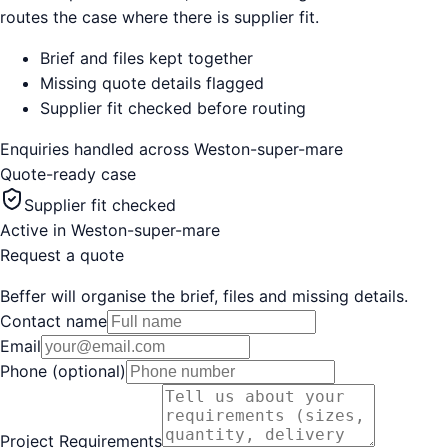
routes the case where there is supplier fit.
Brief and files kept together
Missing quote details flagged
Supplier fit checked before routing
Enquiries handled across
Weston-super-mare
Quote-ready case
Supplier fit checked
Active in
Weston-super-mare
Request a quote
Beffer will organise the brief, files and missing details.
Contact name
Email
Phone (optional)
Project Requirements