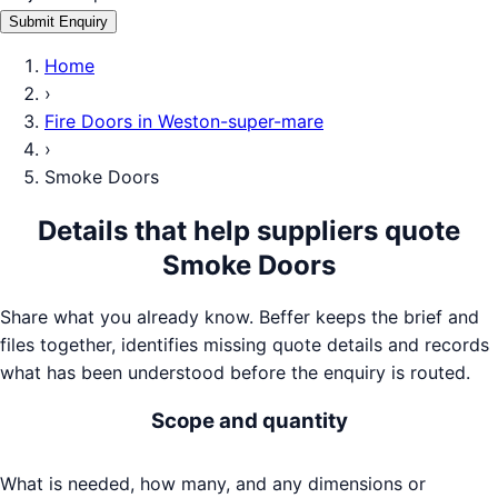
Submit Enquiry
Home
›
Fire Doors
in
Weston-super-mare
›
Smoke Doors
Details that help suppliers quote
Smoke Doors
Share what you already know. Beffer keeps the brief and
files together, identifies missing quote details and records
what has been understood before the enquiry is routed.
Scope and quantity
What is needed, how many, and any dimensions or