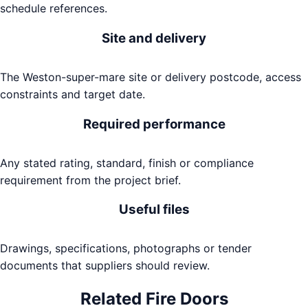
schedule references.
Site and delivery
The Weston-super-mare site or delivery postcode, access
constraints and target date.
Required performance
Any stated rating, standard, finish or compliance
requirement from the project brief.
Useful files
Drawings, specifications, photographs or tender
documents that suppliers should review.
Related
Fire Doors