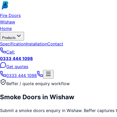
Skip to main content
Fire Doors
Wishaw
Home
Products
Specification
Installation
Contact
Call:
0333 444 1098
Get quotes
0333 444 1098
Beffer / quote enquiry workflow
Smoke Doors
in
Wishaw
Submit a smoke doors enquiry in Wishaw. Beffer captures the