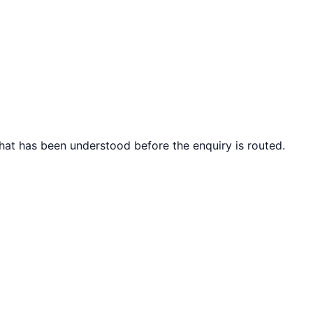
what has been understood before the enquiry is routed.