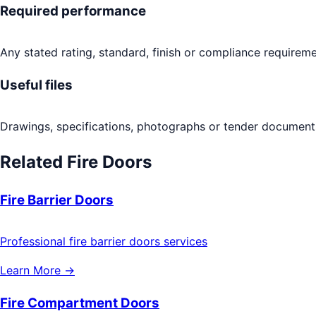
Required performance
Any stated rating, standard, finish or compliance requireme
Useful files
Drawings, specifications, photographs or tender documents
Related
Fire Doors
Fire Barrier Doors
Professional fire barrier doors services
Learn More →
Fire Compartment Doors