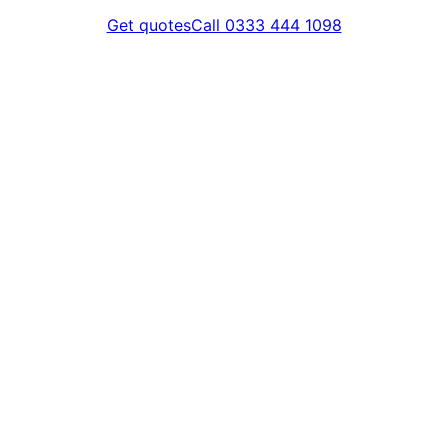
Get quotes
Call 0333 444 1098