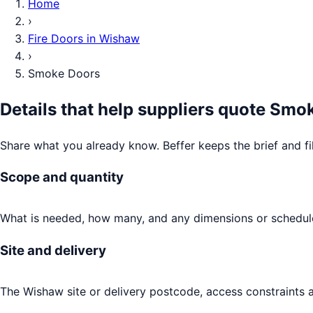
Home
›
Fire Doors
in
Wishaw
›
Smoke Doors
Details that help suppliers quote
Smok
Share what you already know. Beffer keeps the brief and fi
Scope and quantity
What is needed, how many, and any dimensions or schedule
Site and delivery
The Wishaw site or delivery postcode, access constraints a