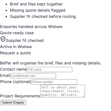
Brief and files kept together
Missing quote details flagged
Supplier fit checked before routing
Enquiries handled across
Wishaw
Quote-ready case
Supplier fit checked
Active in
Wishaw
Request a quote
Beffer will organise the brief, files and missing details.
Contact name
Email
Phone (optional)
Project Requirements
Submit Enquiry