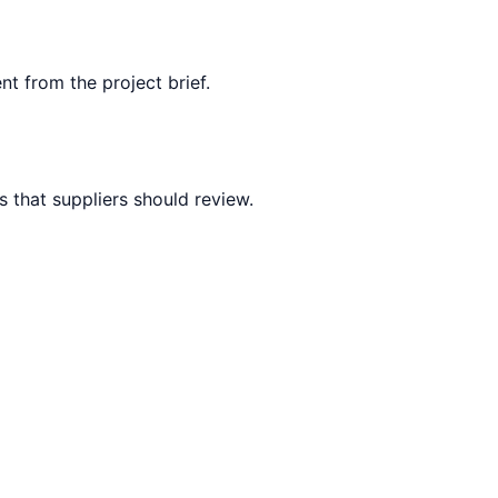
nt from the project brief.
 that suppliers should review.