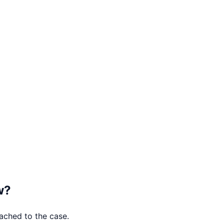
w
?
tached to the case.