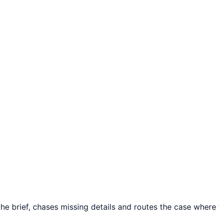
 brief, chases missing details and routes the case where th