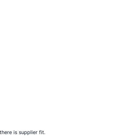
ere is supplier fit.