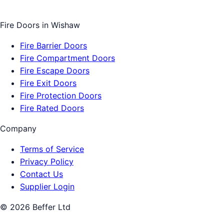
Fire Doors
in
Wishaw
Fire Barrier Doors
Fire Compartment Doors
Fire Escape Doors
Fire Exit Doors
Fire Protection Doors
Fire Rated Doors
Company
Terms of Service
Privacy Policy
Contact Us
Supplier Login
©
2026
Beffer Ltd