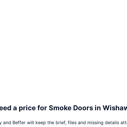
eed a price for
Smoke Doors
in
Wisha
 and Beffer will keep the brief, files and missing details at