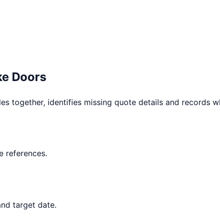
e Doors
les together, identifies missing quote details and records 
 references.
nd target date.