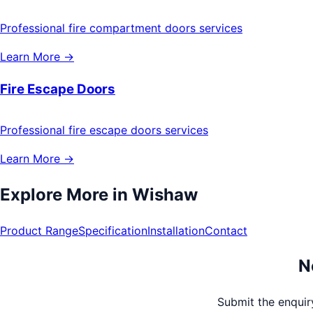
Professional fire compartment doors services
Learn More →
Fire Escape Doors
Professional fire escape doors services
Learn More →
Explore More in
Wishaw
Product Range
Specification
Installation
Contact
N
Submit the enquiry