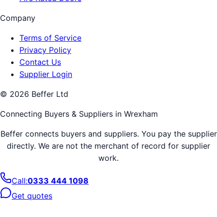
Company
Terms of Service
Privacy Policy
Contact Us
Supplier Login
©
2026
Beffer Ltd
Connecting Buyers & Suppliers in
Wrexham
Beffer connects buyers and suppliers. You pay the supplier
directly. We are not the merchant of record for supplier
work.
Call:
0333 444 1098
Get quotes