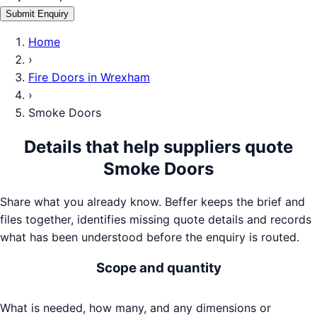
Submit Enquiry
Home
›
Fire Doors
in
Wrexham
›
Smoke Doors
Details that help suppliers quote
Smoke Doors
Share what you already know. Beffer keeps the brief and
files together, identifies missing quote details and records
what has been understood before the enquiry is routed.
Scope and quantity
What is needed, how many, and any dimensions or