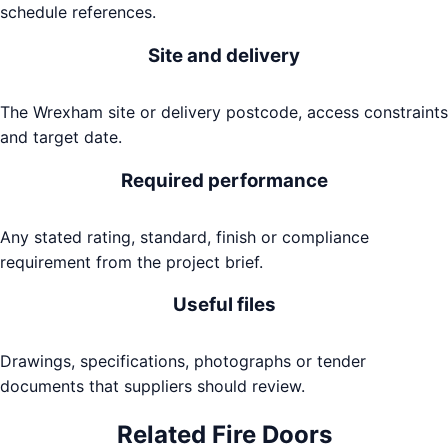
schedule references.
Site and delivery
The Wrexham site or delivery postcode, access constraints
and target date.
Required performance
Any stated rating, standard, finish or compliance
requirement from the project brief.
Useful files
Drawings, specifications, photographs or tender
documents that suppliers should review.
Related
Fire Doors