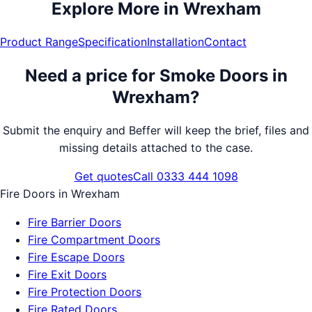
Explore More in
Wrexham
Product Range
Specification
Installation
Contact
Need a price for
Smoke Doors
in
Wrexham
?
Submit the enquiry and Beffer will keep the brief, files and
missing details attached to the case.
Get quotes
Call 0333 444 1098
Fire Doors
in
Wrexham
Fire Barrier Doors
Fire Compartment Doors
Fire Escape Doors
Fire Exit Doors
Fire Protection Doors
Fire Rated Doors