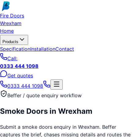
Skip to main content
Fire Doors
Wrexham
Home
Products
Specification
Installation
Contact
Call:
0333 444 1098
Get quotes
0333 444 1098
Beffer / quote enquiry workflow
Smoke Doors
in
Wrexham
Submit a smoke doors enquiry in Wrexham. Beffer
captures the brief, chases missing details and routes the