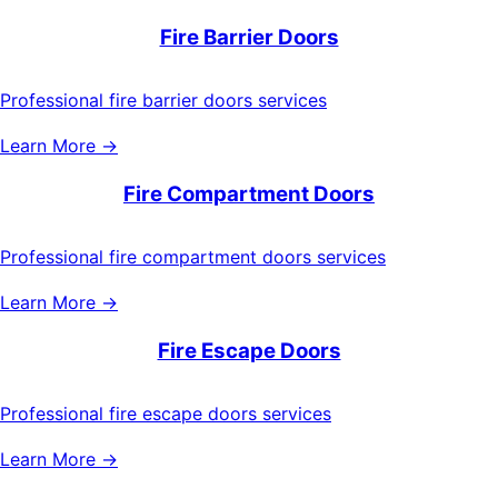
Fire Barrier Doors
Professional fire barrier doors services
Learn More →
Fire Compartment Doors
Professional fire compartment doors services
Learn More →
Fire Escape Doors
Professional fire escape doors services
Learn More →