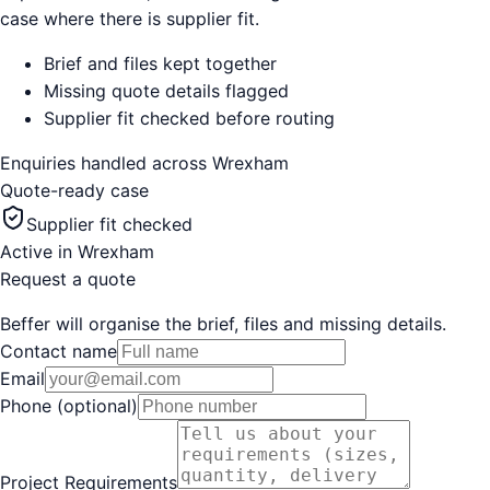
case where there is supplier fit.
Brief and files kept together
Missing quote details flagged
Supplier fit checked before routing
Enquiries handled across
Wrexham
Quote-ready case
Supplier fit checked
Active in
Wrexham
Request a quote
Beffer will organise the brief, files and missing details.
Contact name
Email
Phone (optional)
Project Requirements