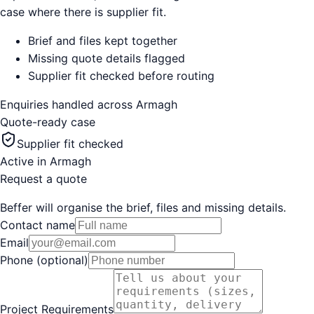
case where there is supplier fit.
Brief and files kept together
Missing quote details flagged
Supplier fit checked before routing
Enquiries handled across
Armagh
Quote-ready case
Supplier fit checked
Active in
Armagh
Request a quote
Beffer will organise the brief, files and missing details.
Contact name
Email
Phone (optional)
Project Requirements