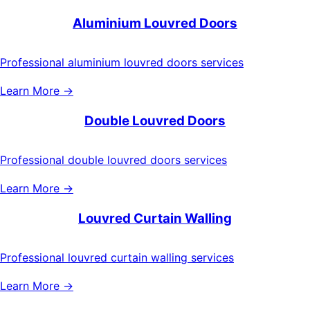
Aluminium Louvred Doors
Professional aluminium louvred doors services
Learn More →
Double Louvred Doors
Professional double louvred doors services
Learn More →
Louvred Curtain Walling
Professional louvred curtain walling services
Learn More →