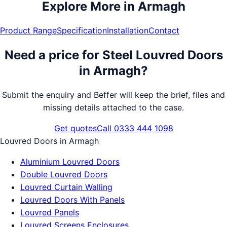
Explore More in
Armagh
Product Range
Specification
Installation
Contact
Need a price for
Steel Louvred Doors
in
Armagh
?
Submit the enquiry and Beffer will keep the brief, files and
missing details attached to the case.
Get quotes
Call 0333 444 1098
Louvred Doors
in
Armagh
Aluminium Louvred Doors
Double Louvred Doors
Louvred Curtain Walling
Louvred Doors With Panels
Louvred Panels
Louvred Screens Enclosures