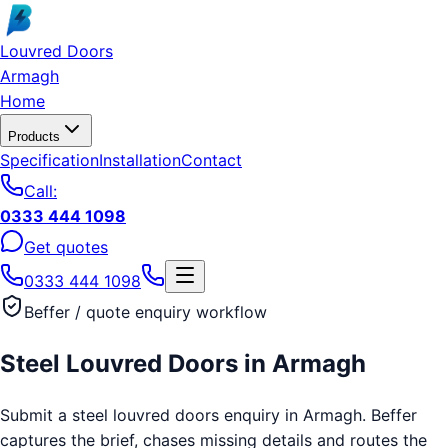
Skip to main content
Louvred Doors
Armagh
Home
Products
Specification
Installation
Contact
Call:
0333 444 1098
Get quotes
0333 444 1098
Beffer / quote enquiry workflow
Steel Louvred Doors
in
Armagh
Submit a steel louvred doors enquiry in Armagh. Beffer
captures the brief, chases missing details and routes the