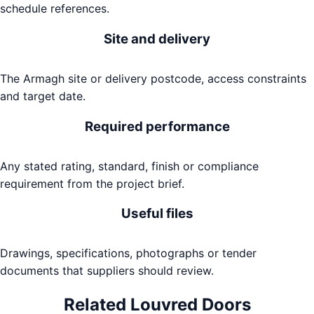
schedule references.
Site and delivery
The Armagh site or delivery postcode, access constraints
and target date.
Required performance
Any stated rating, standard, finish or compliance
requirement from the project brief.
Useful files
Drawings, specifications, photographs or tender
documents that suppliers should review.
Related
Louvred Doors