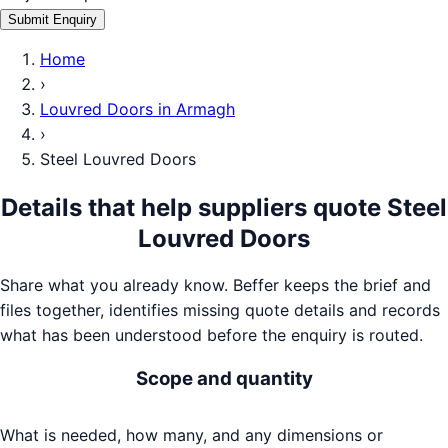
Submit Enquiry
Home
›
Louvred Doors
in
Armagh
›
Steel Louvred Doors
Details that help suppliers quote
Steel
Louvred Doors
Share what you already know. Beffer keeps the brief and
files together, identifies missing quote details and records
what has been understood before the enquiry is routed.
Scope and quantity
What is needed, how many, and any dimensions or