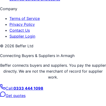
Company
Terms of Service
Privacy Policy
Contact Us
Supplier Login
©
2026
Beffer Ltd
Connecting Buyers & Suppliers in
Armagh
Beffer connects buyers and suppliers. You pay the supplier
directly. We are not the merchant of record for supplier
work.
Call:
0333 444 1098
Get quotes