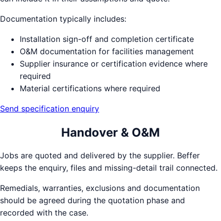
Documentation typically includes:
Installation sign-off and completion certificate
O&M documentation for facilities management
Supplier insurance or certification evidence where
required
Material certifications where required
Send specification enquiry
Handover & O&M
Jobs are quoted and delivered by the supplier. Beffer
keeps the enquiry, files and missing-detail trail connected.
Remedials, warranties, exclusions and documentation
should be agreed during the quotation phase and
recorded with the case.