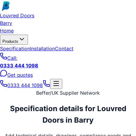
Skip to main content
Louvred Doors
Barry
Home
Products
Specification
Installation
Contact
Call:
0333 444 1098
Get quotes
0333 444 1098
Beffer
/
UK Supplier Network
Specification details for
Louvred
Doors
in
Barry
Add technical details, drawings, compliance needs and