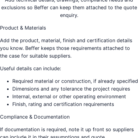
exclusions so Beffer can keep them attached to the quote
enquiry.
Product & Materials
Add the product, material, finish and certification details
you know. Beffer keeps those requirements attached to
the case for suitable suppliers.
Useful details can include:
Required material or construction, if already specified
Dimensions and any tolerance the project requires
Internal, external or other operating environment
Finish, rating and certification requirements
Compliance & Documentation
If documentation is required, note it up front so suppliers
can include it in their assumptions and quote.