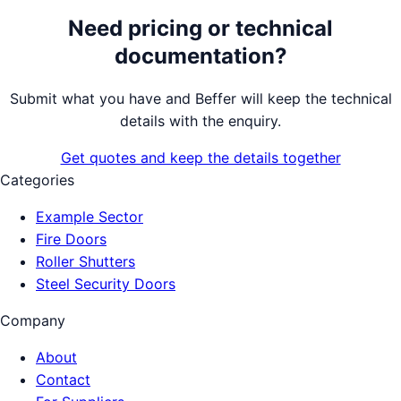
Need pricing or technical
documentation?
Submit what you have and Beffer will keep the technical
details with the enquiry.
Get quotes and keep the details together
Categories
Example Sector
Fire Doors
Roller Shutters
Steel Security Doors
Company
About
Contact