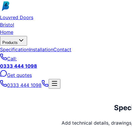
Skip to main content
Louvred Doors
Bristol
Home
Products
Specification
Installation
Contact
Call:
0333 444 1098
Get quotes
0333 444 1098
Speci
Add technical details, drawing