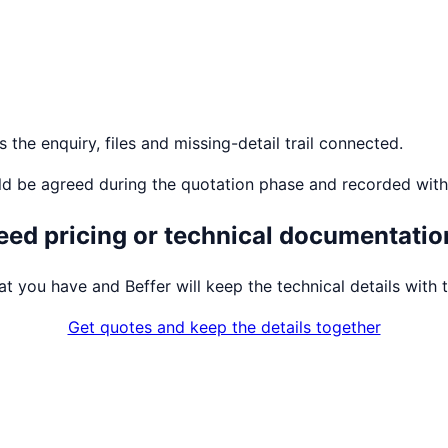
the enquiry, files and missing-detail trail connected.
ld be agreed during the quotation phase and recorded with
eed pricing or technical documentatio
t you have and Beffer will keep the technical details with t
Get quotes and keep the details together