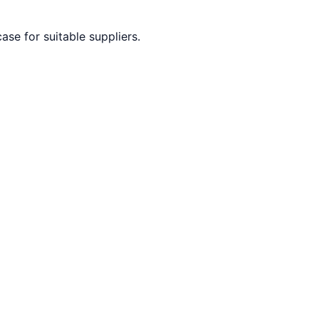
ase for suitable suppliers.