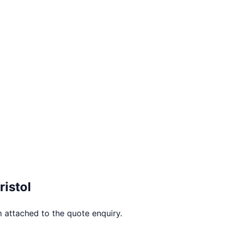
ristol
 attached to the quote enquiry.