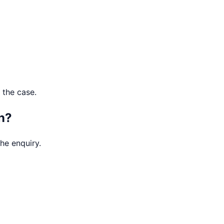
 the case.
n?
he enquiry.