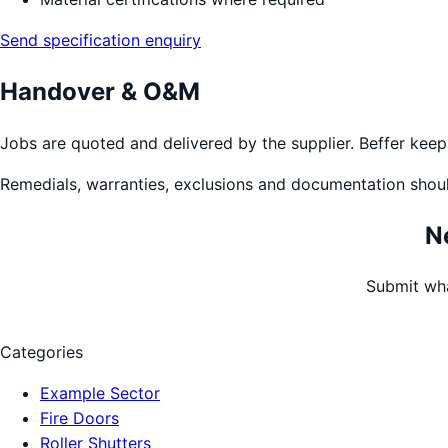
Send specification enquiry
Handover & O&M
Jobs are quoted and delivered by the supplier. Beffer keeps 
Remedials, warranties, exclusions and documentation shou
N
Submit wha
Categories
Example Sector
Fire Doors
Roller Shutters