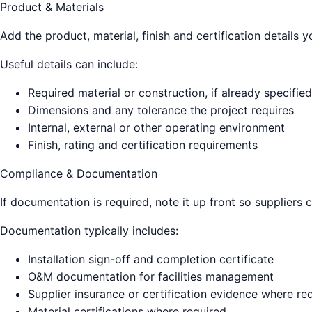
Product & Materials
Add the product, material, finish and certification details
Useful details can include:
Required material or construction, if already specified
Dimensions and any tolerance the project requires
Internal, external or other operating environment
Finish, rating and certification requirements
Compliance & Documentation
If documentation is required, note it up front so suppliers 
Documentation typically includes:
Installation sign-off and completion certificate
O&M documentation for facilities management
Supplier insurance or certification evidence where re
Material certifications where required