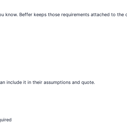
 you know. Beffer keeps those requirements attached to the c
can include it in their assumptions and quote.
quired