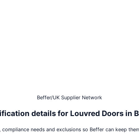
Beffer
/
UK Supplier Network
fication details for
Louvred Doors
in
B
s, compliance needs and exclusions so Beffer can keep them