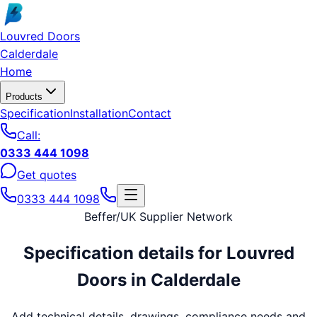
Skip to main content
Louvred Doors
Calderdale
Home
Products
Specification
Installation
Contact
Call:
0333 444 1098
Get quotes
0333 444 1098
Beffer
/
UK Supplier Network
Specification details for
Louvred
Doors
in
Calderdale
Add technical details, drawings, compliance needs and