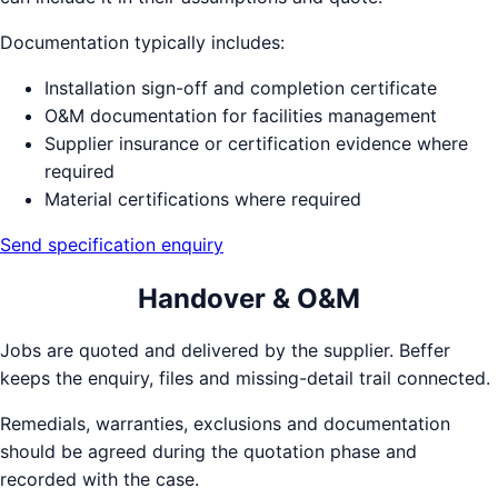
Documentation typically includes:
Installation sign-off and completion certificate
O&M documentation for facilities management
Supplier insurance or certification evidence where
required
Material certifications where required
Send specification enquiry
Handover & O&M
Jobs are quoted and delivered by the supplier. Beffer
keeps the enquiry, files and missing-detail trail connected.
Remedials, warranties, exclusions and documentation
should be agreed during the quotation phase and
recorded with the case.