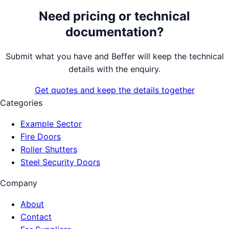
Need pricing or technical
documentation?
Submit what you have and Beffer will keep the technical
details with the enquiry.
Get quotes and keep the details together
Categories
Example Sector
Fire Doors
Roller Shutters
Steel Security Doors
Company
About
Contact