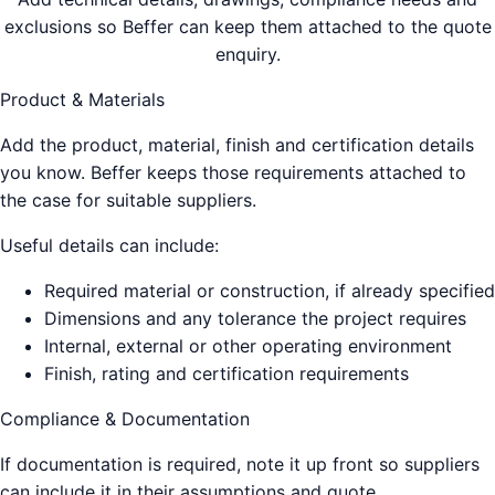
exclusions so Beffer can keep them attached to the quote
enquiry.
Product & Materials
Add the product, material, finish and certification details
you know. Beffer keeps those requirements attached to
the case for suitable suppliers.
Useful details can include:
Required material or construction, if already specified
Dimensions and any tolerance the project requires
Internal, external or other operating environment
Finish, rating and certification requirements
Compliance & Documentation
If documentation is required, note it up front so suppliers
can include it in their assumptions and quote.