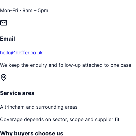
Mon–Fri · 9am – 5pm
Email
hello@beffer.co.uk
We keep the enquiry and follow-up attached to one case
Service area
Altrincham
and surrounding areas
Coverage depends on sector, scope and supplier fit
Why buyers choose us