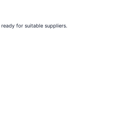
ready for suitable suppliers.