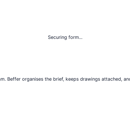
Securing form...
am
. Beffer organises the brief, keeps drawings attached, and