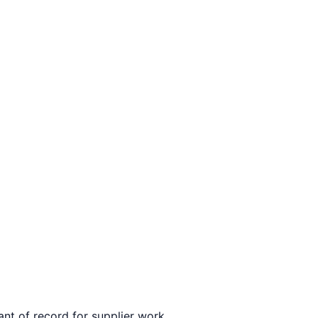
ant of record for supplier work.