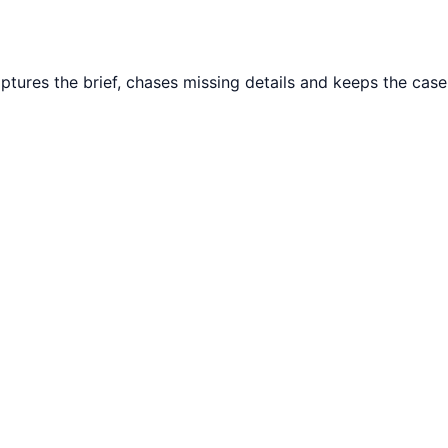
ptures the brief, chases missing details and keeps the case 