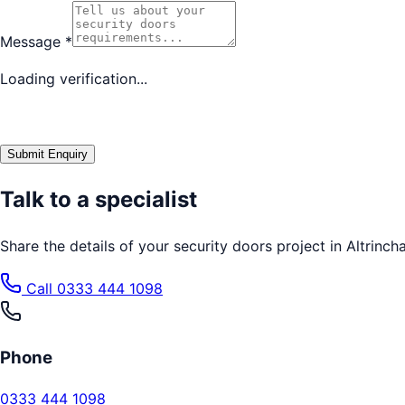
Message
*
Loading verification...
Submit Enquiry
Talk to a specialist
Share the details of your
security doors
project in
Altrinch
Call
0333 444 1098
Phone
0333 444 1098