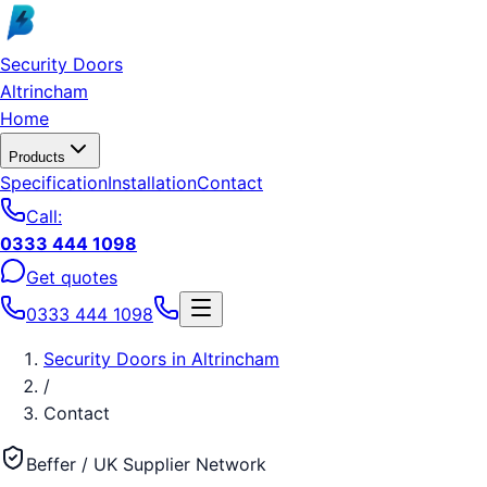
Skip to main content
Security Doors
Altrincham
Home
Products
Specification
Installation
Contact
Call:
0333 444 1098
Get quotes
0333 444 1098
Security Doors
in
Altrincham
/
Contact
Beffer / UK Supplier Network