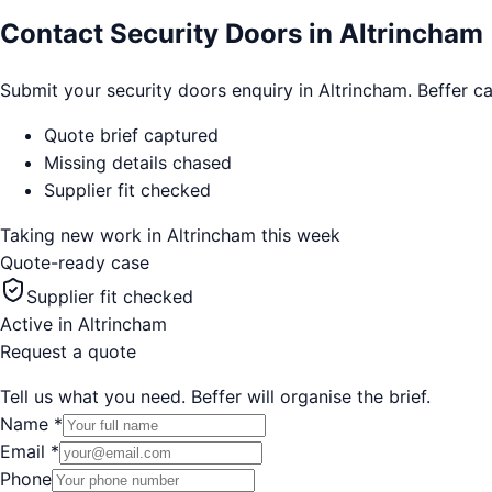
Contact Security Doors in Altrincham
Submit your security doors enquiry in Altrincham. Beffer ca
Quote brief captured
Missing details chased
Supplier fit checked
Taking new work in
Altrincham
this week
Quote-ready case
Supplier fit checked
Active in
Altrincham
Request a quote
Tell us what you need. Beffer will organise the brief.
Name
*
Email
*
Phone