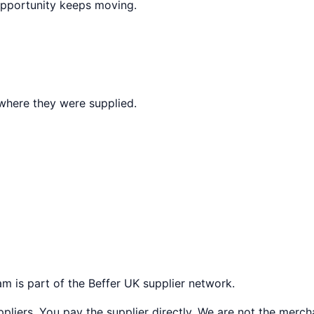
opportunity keeps moving.
where they were supplied.
ham
is part of the Beffer UK supplier network.
liers. You pay the supplier directly. We are not the merch