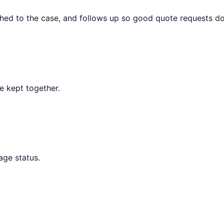
hed to the case, and follows up so good quote requests do n
re kept together.
age status.