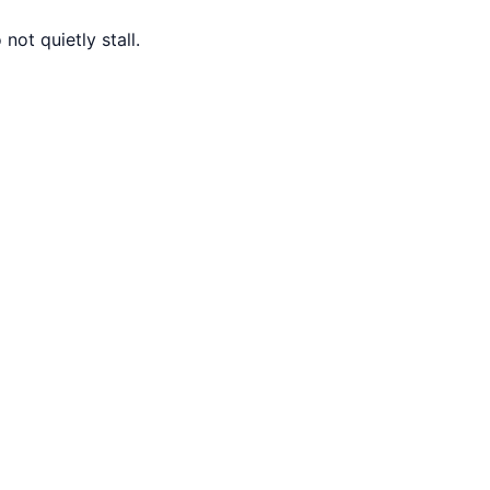
ot quietly stall.