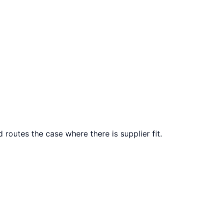
 routes the case where there is supplier fit.