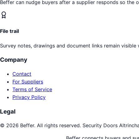
Beffer can nudge buyers after a supplier responds so the 
File trail
Survey notes, drawings and document links remain visible 
Company
Contact
For Suppliers
Terms of Service
Privacy Policy
Legal
©
2026
Beffer. All rights reserved.
Security Doors
Altrinc
Beffer connects buyers and supp