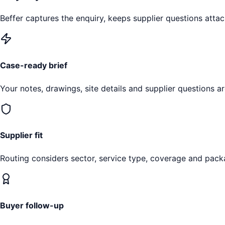
Beffer captures the enquiry, keeps supplier questions attac
Case-ready brief
Your notes, drawings, site details and supplier questions a
Supplier fit
Routing considers sector, service type, coverage and pack
Buyer follow-up