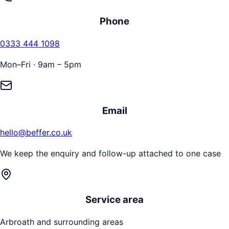
Phone
0333 444 1098
Mon–Fri · 9am – 5pm
Email
hello@beffer.co.uk
We keep the enquiry and follow-up attached to one case
Service area
Arbroath
and surrounding areas