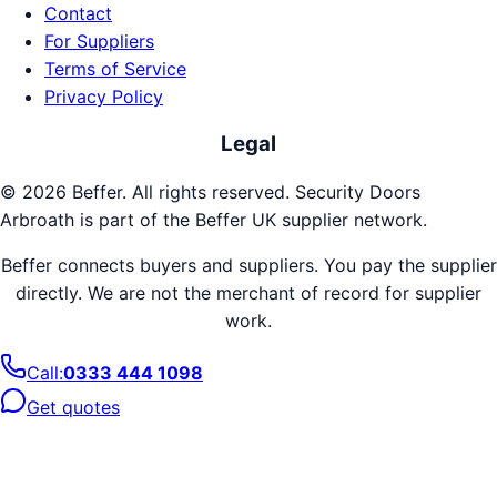
Contact
For Suppliers
Terms of Service
Privacy Policy
Legal
©
2026
Beffer. All rights reserved.
Security Doors
Arbroath
is part of the Beffer UK supplier network.
Beffer connects buyers and suppliers. You pay the supplier
directly. We are not the merchant of record for supplier
work.
Call:
0333 444 1098
Get quotes