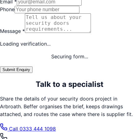
Email
*
Phone
Message
*
Loading verification...
Securing form...
Submit Enquiry
Talk to a specialist
Share the details of your
security doors
project in
Arbroath
. Beffer organises the brief, keeps drawings
attached, and routes the case where there is supplier fit.
Call
0333 444 1098