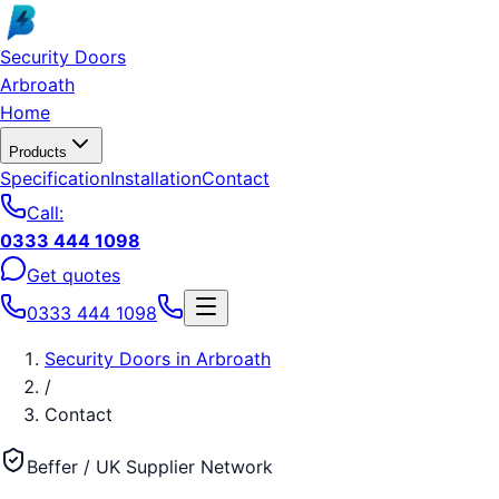
Skip to main content
Security Doors
Arbroath
Home
Products
Specification
Installation
Contact
Call:
0333 444 1098
Get quotes
0333 444 1098
Security Doors
in
Arbroath
/
Contact
Beffer / UK Supplier Network