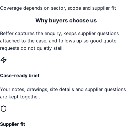
Coverage depends on sector, scope and supplier fit
Why buyers choose us
Beffer captures the enquiry, keeps supplier questions
attached to the case, and follows up so good quote
requests do not quietly stall.
Case-ready brief
Your notes, drawings, site details and supplier questions
are kept together.
Supplier fit