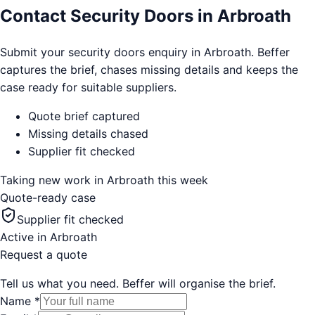
Contact Security Doors in Arbroath
Submit your security doors enquiry in Arbroath. Beffer
captures the brief, chases missing details and keeps the
case ready for suitable suppliers.
Quote brief captured
Missing details chased
Supplier fit checked
Taking new work in
Arbroath
this week
Quote-ready case
Supplier fit checked
Active in
Arbroath
Request a quote
Tell us what you need. Beffer will organise the brief.
Name
*