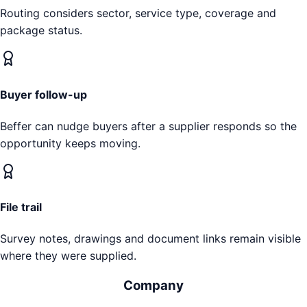
Routing considers sector, service type, coverage and
package status.
Buyer follow-up
Beffer can nudge buyers after a supplier responds so the
opportunity keeps moving.
File trail
Survey notes, drawings and document links remain visible
where they were supplied.
Company