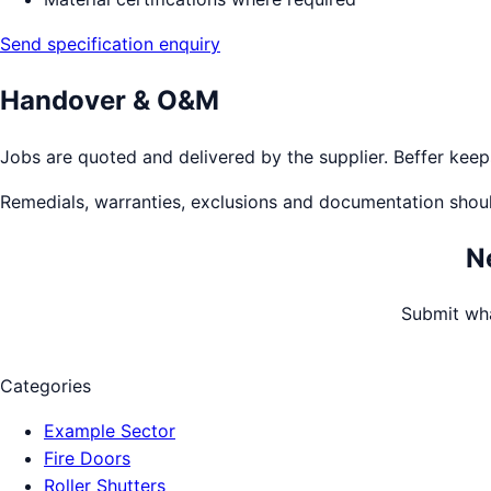
Send specification enquiry
Handover & O&M
Jobs are quoted and delivered by the supplier. Beffer keeps 
Remedials, warranties, exclusions and documentation shou
N
Submit wha
Categories
Example Sector
Fire Doors
Roller Shutters