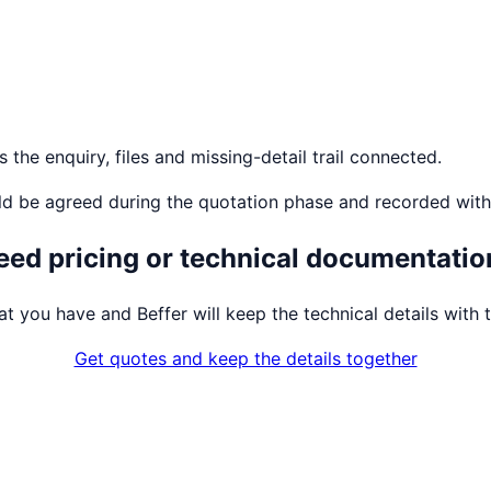
the enquiry, files and missing-detail trail connected.
ld be agreed during the quotation phase and recorded with
eed pricing or technical documentatio
t you have and Beffer will keep the technical details with t
Get quotes and keep the details together