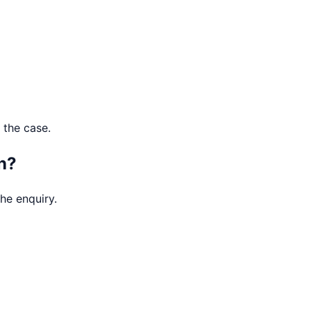
 the case.
n?
he enquiry.