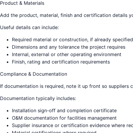
Product & Materials
Add the product, material, finish and certification details
Useful details can include:
Required material or construction, if already specified
Dimensions and any tolerance the project requires
Internal, external or other operating environment
Finish, rating and certification requirements
Compliance & Documentation
If documentation is required, note it up front so suppliers 
Documentation typically includes:
Installation sign-off and completion certificate
O&M documentation for facilities management
Supplier insurance or certification evidence where re
Material certifications where required