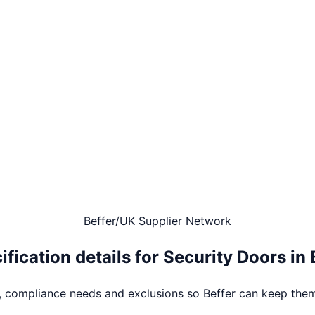
Beffer
/
UK Supplier Network
ification details for
Security Doors
in
s, compliance needs and exclusions so Beffer can keep them