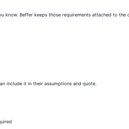
 you know. Beffer keeps those requirements attached to the c
can include it in their assumptions and quote.
quired