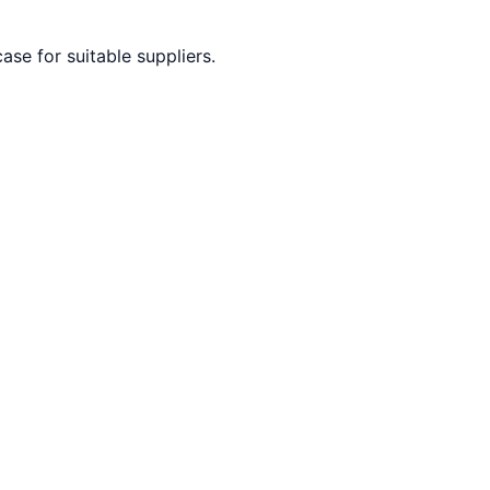
ase for suitable suppliers.