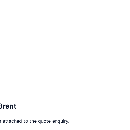
Brent
 attached to the quote enquiry.