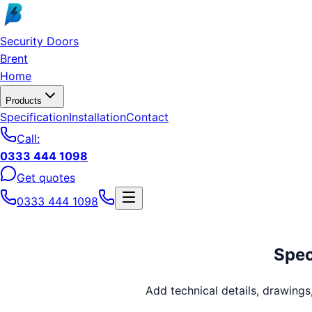
Skip to main content
Security Doors
Brent
Home
Products
Specification
Installation
Contact
Call:
0333 444 1098
Get quotes
0333 444 1098
Spec
Add technical details, drawing