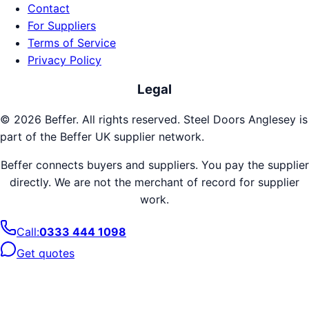
Contact
For Suppliers
Terms of Service
Privacy Policy
Legal
©
2026
Beffer. All rights reserved.
Steel Doors
Anglesey
is
part of the Beffer UK supplier network.
Beffer connects buyers and suppliers. You pay the supplier
directly. We are not the merchant of record for supplier
work.
Call:
0333 444 1098
Get quotes