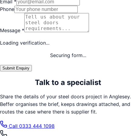
Email
*
Phone
Message
*
Loading verification...
Securing form...
Submit Enquiry
Talk to a specialist
Share the details of your
steel doors
project in
Anglesey
.
Beffer organises the brief, keeps drawings attached, and
routes the case where there is supplier fit.
Call
0333 444 1098