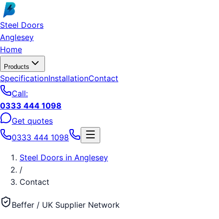
Skip to main content
Steel Doors
Anglesey
Home
Products
Specification
Installation
Contact
Call:
0333 444 1098
Get quotes
0333 444 1098
Steel Doors
in
Anglesey
/
Contact
Beffer / UK Supplier Network