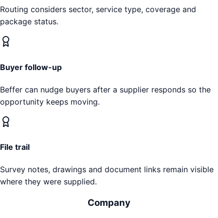
Routing considers sector, service type, coverage and
package status.
Buyer follow-up
Beffer can nudge buyers after a supplier responds so the
opportunity keeps moving.
File trail
Survey notes, drawings and document links remain visible
where they were supplied.
Company