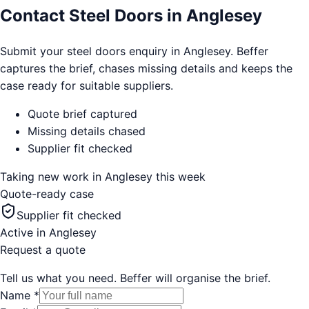
Contact Steel Doors in Anglesey
Submit your steel doors enquiry in Anglesey. Beffer
captures the brief, chases missing details and keeps the
case ready for suitable suppliers.
Quote brief captured
Missing details chased
Supplier fit checked
Taking new work in
Anglesey
this week
Quote-ready case
Supplier fit checked
Active in
Anglesey
Request a quote
Tell us what you need. Beffer will organise the brief.
Name
*