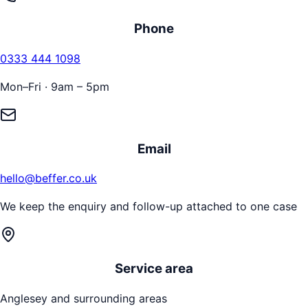
Phone
0333 444 1098
Mon–Fri · 9am – 5pm
Email
hello@beffer.co.uk
We keep the enquiry and follow-up attached to one case
Service area
Anglesey
and surrounding areas