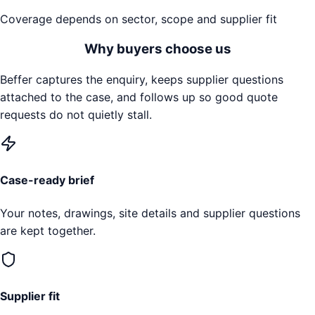
Coverage depends on sector, scope and supplier fit
Why buyers choose us
Beffer captures the enquiry, keeps supplier questions
attached to the case, and follows up so good quote
requests do not quietly stall.
Case-ready brief
Your notes, drawings, site details and supplier questions
are kept together.
Supplier fit