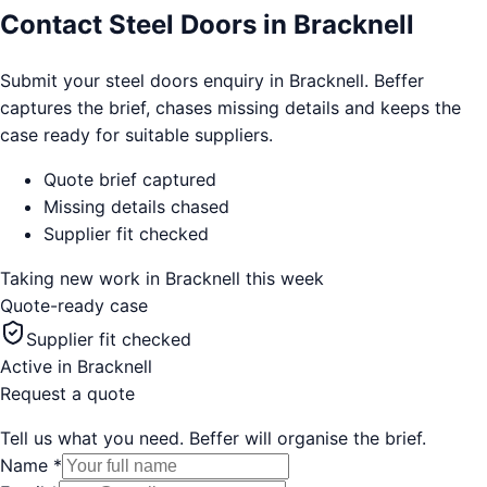
Contact Steel Doors in Bracknell
Submit your steel doors enquiry in Bracknell. Beffer
captures the brief, chases missing details and keeps the
case ready for suitable suppliers.
Quote brief captured
Missing details chased
Supplier fit checked
Taking new work in
Bracknell
this week
Quote-ready case
Supplier fit checked
Active in
Bracknell
Request a quote
Tell us what you need. Beffer will organise the brief.
Name
*