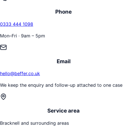
Phone
0333 444 1098
Mon–Fri · 9am – 5pm
Email
hello@beffer.co.uk
We keep the enquiry and follow-up attached to one case
Service area
Bracknell
and surrounding areas