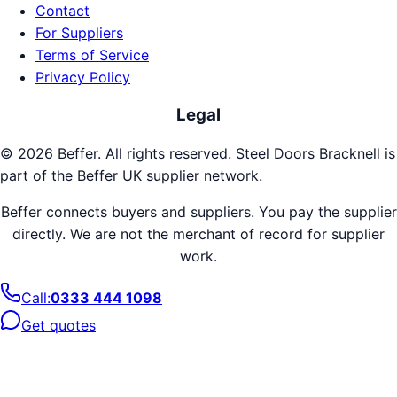
Contact
For Suppliers
Terms of Service
Privacy Policy
Legal
©
2026
Beffer. All rights reserved.
Steel Doors
Bracknell
is
part of the Beffer UK supplier network.
Beffer connects buyers and suppliers. You pay the supplier
directly. We are not the merchant of record for supplier
work.
Call:
0333 444 1098
Get quotes