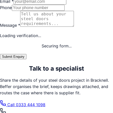
Email
*
Phone
Message
*
Loading verification...
Securing form...
Submit Enquiry
Talk to a specialist
Share the details of your
steel doors
project in
Bracknell
.
Beffer organises the brief, keeps drawings attached, and
routes the case where there is supplier fit.
Call
0333 444 1098