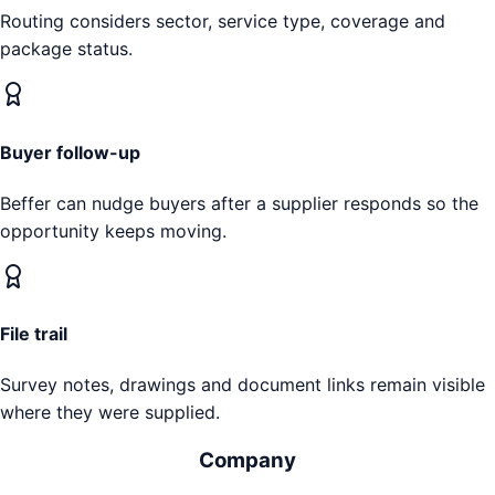
Routing considers sector, service type, coverage and
package status.
Buyer follow-up
Beffer can nudge buyers after a supplier responds so the
opportunity keeps moving.
File trail
Survey notes, drawings and document links remain visible
where they were supplied.
Company