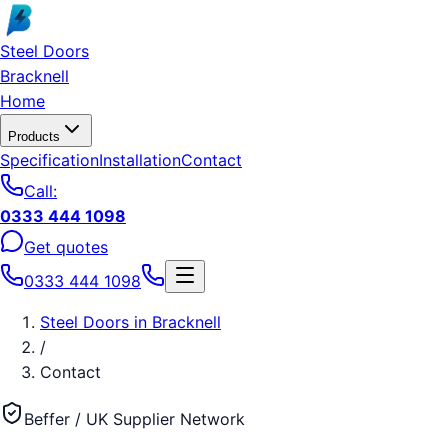
Skip to main content
Steel Doors
Bracknell
Home
Products
Specification
Installation
Contact
Call:
0333 444 1098
Get quotes
0333 444 1098
Steel Doors
in
Bracknell
/
Contact
Beffer / UK Supplier Network