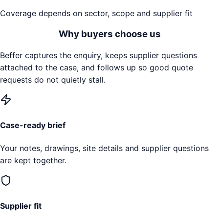
Coverage depends on sector, scope and supplier fit
Why buyers choose us
Beffer captures the enquiry, keeps supplier questions
attached to the case, and follows up so good quote
requests do not quietly stall.
Case-ready brief
Your notes, drawings, site details and supplier questions
are kept together.
Supplier fit