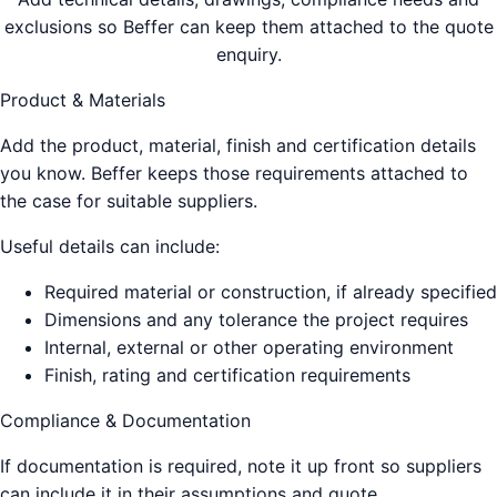
exclusions so Beffer can keep them attached to the quote
enquiry.
Product & Materials
Add the product, material, finish and certification details
you know. Beffer keeps those requirements attached to
the case for suitable suppliers.
Useful details can include:
Required material or construction, if already specified
Dimensions and any tolerance the project requires
Internal, external or other operating environment
Finish, rating and certification requirements
Compliance & Documentation
If documentation is required, note it up front so suppliers
can include it in their assumptions and quote.