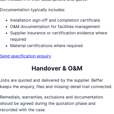
Documentation typically includes:
Installation sign-off and completion certificate
O&M documentation for facilities management
Supplier insurance or certification evidence where
required
Material certifications where required
Send specification enquiry
Handover & O&M
Jobs are quoted and delivered by the supplier. Beffer
keeps the enquiry, files and missing-detail trail connected.
Remedials, warranties, exclusions and documentation
should be agreed during the quotation phase and
recorded with the case.