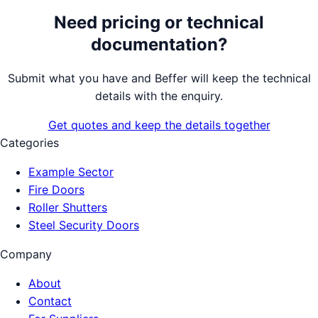
Need pricing or technical
documentation?
Submit what you have and Beffer will keep the technical
details with the enquiry.
Get quotes and keep the details together
Categories
Example Sector
Fire Doors
Roller Shutters
Steel Security Doors
Company
About
Contact