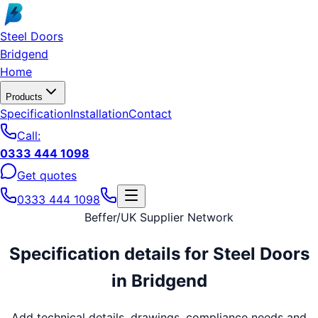
Skip to main content
Steel Doors
Bridgend
Home
Products
Specification
Installation
Contact
Call:
0333 444 1098
Get quotes
0333 444 1098
Beffer
/
UK Supplier Network
Specification details for
Steel Doors
in
Bridgend
Add technical details, drawings, compliance needs and