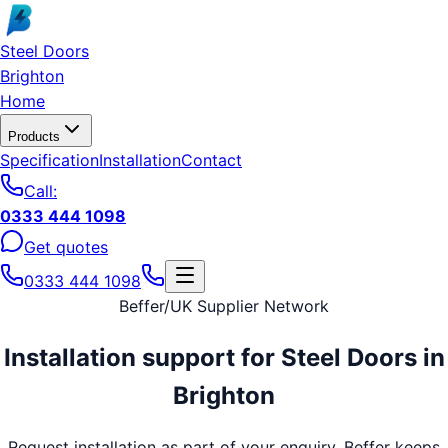
Skip to main content
Steel Doors
Brighton
Home
Products
Specification
Installation
Contact
Call:
0333 444 1098
Get quotes
0333 444 1098
Beffer
/
UK Supplier Network
Installation support for
Steel Doors
in
Brighton
Request installation as part of your enquiry. Beffer keeps