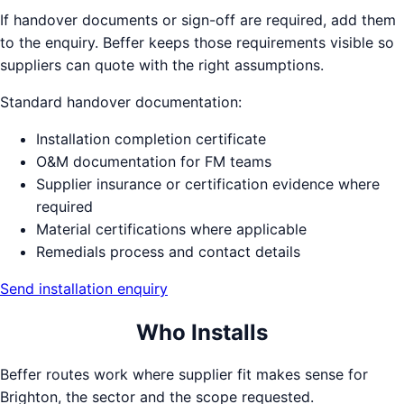
If handover documents or sign-off are required, add them
to the enquiry. Beffer keeps those requirements visible so
suppliers can quote with the right assumptions.
Standard handover documentation:
Installation completion certificate
O&M documentation for FM teams
Supplier insurance or certification evidence where
required
Material certifications where applicable
Remedials process and contact details
Send installation enquiry
Who Installs
Beffer routes work where supplier fit makes sense for
Brighton
, the sector and the scope requested.