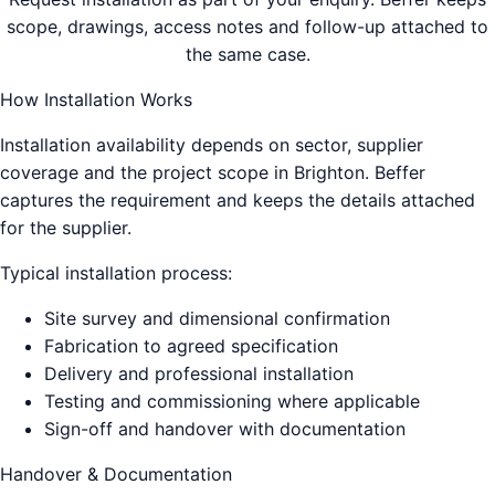
scope, drawings, access notes and follow-up attached to
the same case.
How Installation Works
Installation availability depends on sector, supplier
coverage and the project scope in
Brighton
. Beffer
captures the requirement and keeps the details attached
for the supplier.
Typical installation process:
Site survey and dimensional confirmation
Fabrication to agreed specification
Delivery and professional installation
Testing and commissioning where applicable
Sign-off and handover with documentation
Handover & Documentation