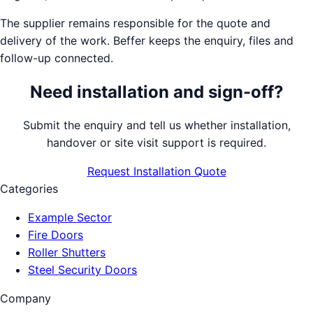
The supplier remains responsible for the quote and
delivery of the work. Beffer keeps the enquiry, files and
follow-up connected.
Need installation and sign-off?
Submit the enquiry and tell us whether installation,
handover or site visit support is required.
Request Installation Quote
Categories
Example Sector
Fire Doors
Roller Shutters
Steel Security Doors
Company