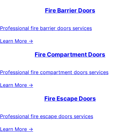
Fire Barrier Doors
Professional fire barrier doors services
Learn More →
Fire Compartment Doors
Professional fire compartment doors services
Learn More →
Fire Escape Doors
Professional fire escape doors services
Learn More →