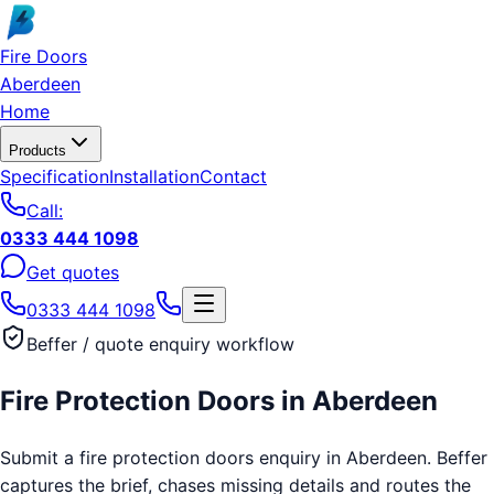
Skip to main content
Fire Doors
Aberdeen
Home
Products
Specification
Installation
Contact
Call:
0333 444 1098
Get quotes
0333 444 1098
Beffer / quote enquiry workflow
Fire Protection Doors
in
Aberdeen
Submit a fire protection doors enquiry in Aberdeen. Beffer
captures the brief, chases missing details and routes the