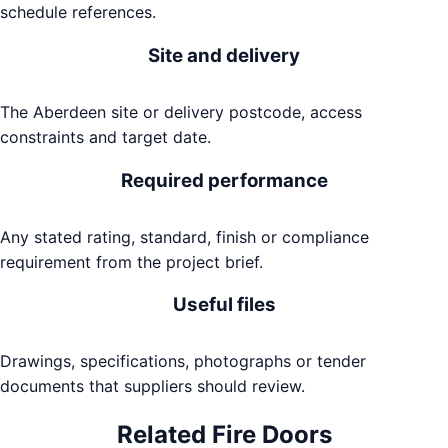
schedule references.
Site and delivery
The Aberdeen site or delivery postcode, access
constraints and target date.
Required performance
Any stated rating, standard, finish or compliance
requirement from the project brief.
Useful files
Drawings, specifications, photographs or tender
documents that suppliers should review.
Related
Fire Doors