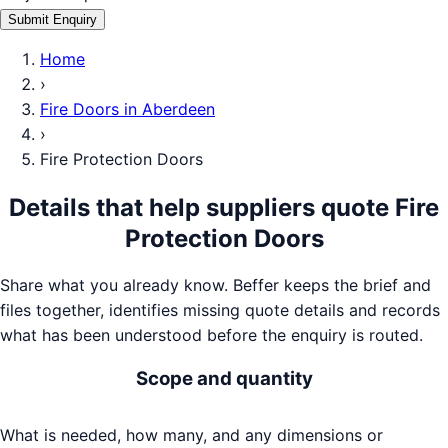
Submit Enquiry
Home
›
Fire Doors
in
Aberdeen
›
Fire Protection Doors
Details that help suppliers quote
Fire
Protection Doors
Share what you already know. Beffer keeps the brief and
files together, identifies missing quote details and records
what has been understood before the enquiry is routed.
Scope and quantity
What is needed, how many, and any dimensions or