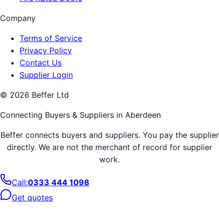
Company
Terms of Service
Privacy Policy
Contact Us
Supplier Login
©
2026
Beffer Ltd
Connecting Buyers & Suppliers in
Aberdeen
Beffer connects buyers and suppliers. You pay the supplier
directly. We are not the merchant of record for supplier
work.
Call:
0333 444 1098
Get quotes