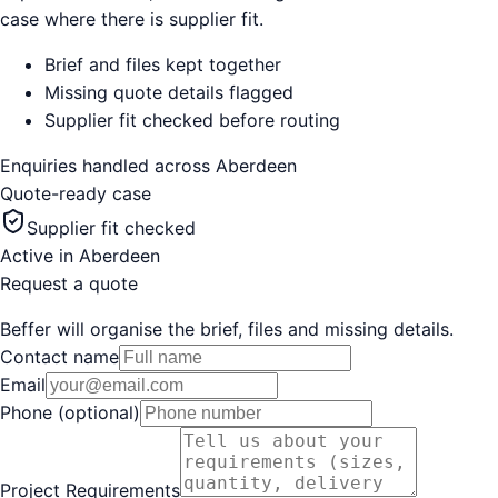
case where there is supplier fit.
Brief and files kept together
Missing quote details flagged
Supplier fit checked before routing
Enquiries handled across
Aberdeen
Quote-ready case
Supplier fit checked
Active in
Aberdeen
Request a quote
Beffer will organise the brief, files and missing details.
Contact name
Email
Phone (optional)
Project Requirements