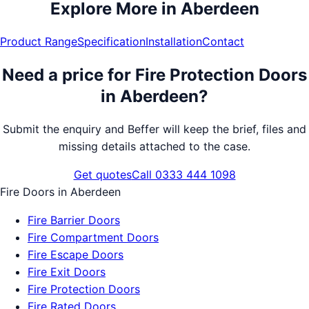
Explore More in
Aberdeen
Product Range
Specification
Installation
Contact
Need a price for
Fire Protection Doors
in
Aberdeen
?
Submit the enquiry and Beffer will keep the brief, files and
missing details attached to the case.
Get quotes
Call 0333 444 1098
Fire Doors
in
Aberdeen
Fire Barrier Doors
Fire Compartment Doors
Fire Escape Doors
Fire Exit Doors
Fire Protection Doors
Fire Rated Doors