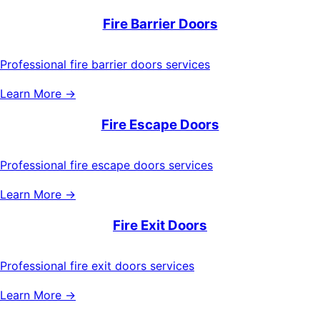
Fire Barrier Doors
Professional fire barrier doors services
Learn More →
Fire Escape Doors
Professional fire escape doors services
Learn More →
Fire Exit Doors
Professional fire exit doors services
Learn More →