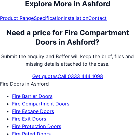
Explore More in
Ashford
Product Range
Specification
Installation
Contact
Need a price for
Fire Compartment
Doors
in
Ashford
?
Submit the enquiry and Beffer will keep the brief, files and
missing details attached to the case.
Get quotes
Call 0333 444 1098
Fire Doors
in
Ashford
Fire Barrier Doors
Fire Compartment Doors
Fire Escape Doors
Fire Exit Doors
Fire Protection Doors
Fire Rated Doors