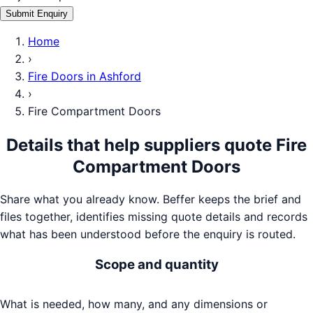
Submit Enquiry
Home
›
Fire Doors
in
Ashford
›
Fire Compartment Doors
Details that help suppliers quote
Fire
Compartment Doors
Share what you already know. Beffer keeps the brief and
files together, identifies missing quote details and records
what has been understood before the enquiry is routed.
Scope and quantity
What is needed, how many, and any dimensions or