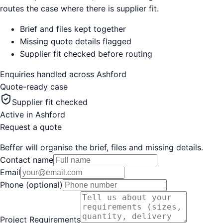
routes the case where there is supplier fit.
Brief and files kept together
Missing quote details flagged
Supplier fit checked before routing
Enquiries handled across
Ashford
Quote-ready case
Supplier fit checked
Active in
Ashford
Request a quote
Beffer will organise the brief, files and missing details.
Contact name
Email
Phone (optional)
Project Requirements