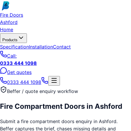
Skip to main content
Fire Doors
Ashford
Home
Products
Specification
Installation
Contact
Call:
0333 444 1098
Get quotes
0333 444 1098
Beffer / quote enquiry workflow
Fire Compartment Doors
in
Ashford
Submit a fire compartment doors enquiry in Ashford.
Beffer captures the brief, chases missing details and