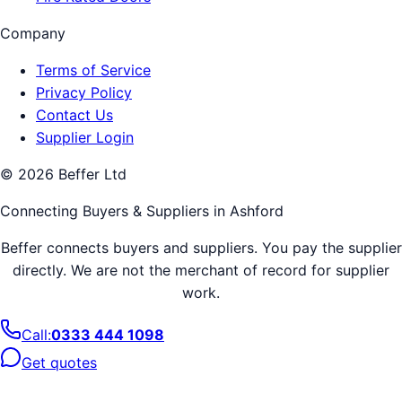
Company
Terms of Service
Privacy Policy
Contact Us
Supplier Login
©
2026
Beffer Ltd
Connecting Buyers & Suppliers in
Ashford
Beffer connects buyers and suppliers. You pay the supplier
directly. We are not the merchant of record for supplier
work.
Call:
0333 444 1098
Get quotes