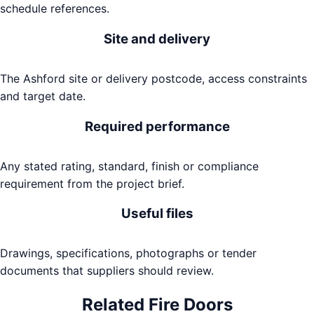
schedule references.
Site and delivery
The Ashford site or delivery postcode, access constraints
and target date.
Required performance
Any stated rating, standard, finish or compliance
requirement from the project brief.
Useful files
Drawings, specifications, photographs or tender
documents that suppliers should review.
Related
Fire Doors