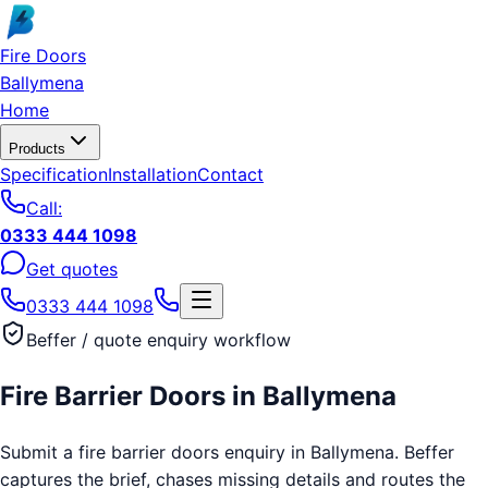
Skip to main content
Fire Doors
Ballymena
Home
Products
Specification
Installation
Contact
Call:
0333 444 1098
Get quotes
0333 444 1098
Beffer / quote enquiry workflow
Fire Barrier Doors
in
Ballymena
Submit a fire barrier doors enquiry in Ballymena. Beffer
captures the brief, chases missing details and routes the