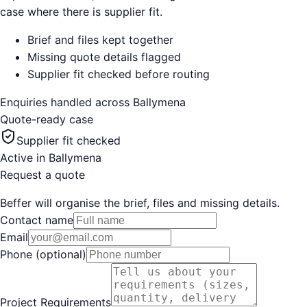
case where there is supplier fit.
Brief and files kept together
Missing quote details flagged
Supplier fit checked before routing
Enquiries handled across
Ballymena
Quote-ready case
Supplier fit checked
Active in
Ballymena
Request a quote
Beffer will organise the brief, files and missing details.
Contact name
Email
Phone (optional)
Project Requirements