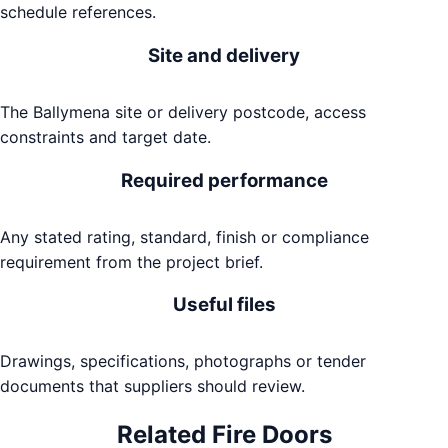
schedule references.
Site and delivery
The Ballymena site or delivery postcode, access
constraints and target date.
Required performance
Any stated rating, standard, finish or compliance
requirement from the project brief.
Useful files
Drawings, specifications, photographs or tender
documents that suppliers should review.
Related
Fire Doors