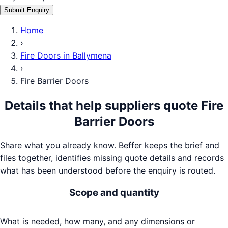
Submit Enquiry
Home
›
Fire Doors
in
Ballymena
›
Fire Barrier Doors
Details that help suppliers quote
Fire
Barrier Doors
Share what you already know. Beffer keeps the brief and
files together, identifies missing quote details and records
what has been understood before the enquiry is routed.
Scope and quantity
What is needed, how many, and any dimensions or