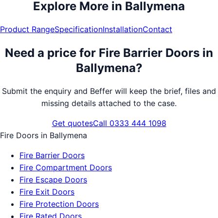
Explore More in
Ballymena
Product Range
Specification
Installation
Contact
Need a price for
Fire Barrier Doors
in
Ballymena
?
Submit the enquiry and Beffer will keep the brief, files and
missing details attached to the case.
Get quotes
Call 0333 444 1098
Fire Doors
in
Ballymena
Fire Barrier Doors
Fire Compartment Doors
Fire Escape Doors
Fire Exit Doors
Fire Protection Doors
Fire Rated Doors