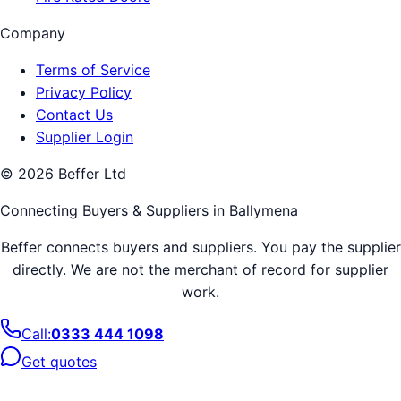
Company
Terms of Service
Privacy Policy
Contact Us
Supplier Login
©
2026
Beffer Ltd
Connecting Buyers & Suppliers in
Ballymena
Beffer connects buyers and suppliers. You pay the supplier
directly. We are not the merchant of record for supplier
work.
Call:
0333 444 1098
Get quotes