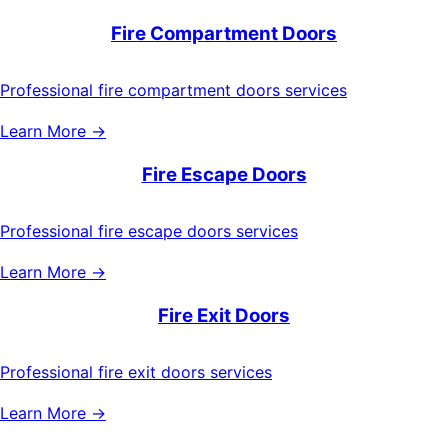
Fire Compartment Doors
Professional fire compartment doors services
Learn More →
Fire Escape Doors
Professional fire escape doors services
Learn More →
Fire Exit Doors
Professional fire exit doors services
Learn More →