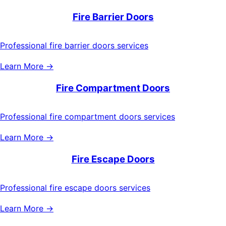
Fire Barrier Doors
Professional fire barrier doors services
Learn More →
Fire Compartment Doors
Professional fire compartment doors services
Learn More →
Fire Escape Doors
Professional fire escape doors services
Learn More →