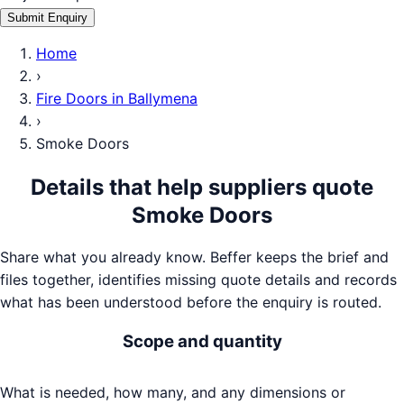
Submit Enquiry
Home
›
Fire Doors
in
Ballymena
›
Smoke Doors
Details that help suppliers quote
Smoke Doors
Share what you already know. Beffer keeps the brief and
files together, identifies missing quote details and records
what has been understood before the enquiry is routed.
Scope and quantity
What is needed, how many, and any dimensions or