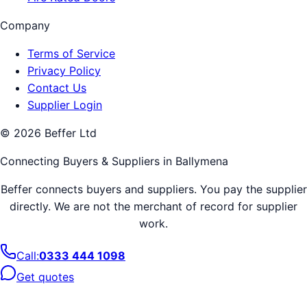
Company
Terms of Service
Privacy Policy
Contact Us
Supplier Login
©
2026
Beffer Ltd
Connecting Buyers & Suppliers in
Ballymena
Beffer connects buyers and suppliers. You pay the supplier
directly. We are not the merchant of record for supplier
work.
Call:
0333 444 1098
Get quotes