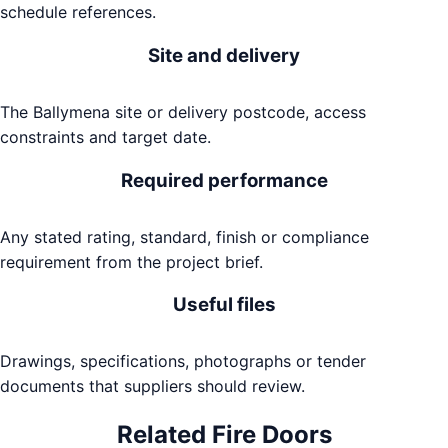
schedule references.
Site and delivery
The Ballymena site or delivery postcode, access
constraints and target date.
Required performance
Any stated rating, standard, finish or compliance
requirement from the project brief.
Useful files
Drawings, specifications, photographs or tender
documents that suppliers should review.
Related
Fire Doors