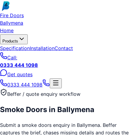
Skip to main content
Fire Doors
Ballymena
Home
Products
Specification
Installation
Contact
Call:
0333 444 1098
Get quotes
0333 444 1098
Beffer / quote enquiry workflow
Smoke Doors
in
Ballymena
Submit a smoke doors enquiry in Ballymena. Beffer
captures the brief, chases missing details and routes the