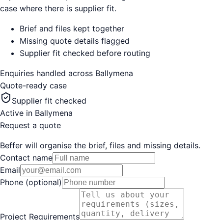
case where there is supplier fit.
Brief and files kept together
Missing quote details flagged
Supplier fit checked before routing
Enquiries handled across
Ballymena
Quote-ready case
Supplier fit checked
Active in
Ballymena
Request a quote
Beffer will organise the brief, files and missing details.
Contact name
Email
Phone (optional)
Project Requirements