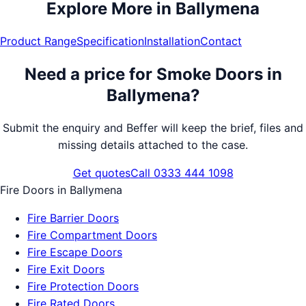
Explore More in
Ballymena
Product Range
Specification
Installation
Contact
Need a price for
Smoke Doors
in
Ballymena
?
Submit the enquiry and Beffer will keep the brief, files and
missing details attached to the case.
Get quotes
Call 0333 444 1098
Fire Doors
in
Ballymena
Fire Barrier Doors
Fire Compartment Doors
Fire Escape Doors
Fire Exit Doors
Fire Protection Doors
Fire Rated Doors