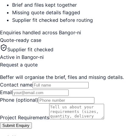
Brief and files kept together
Missing quote details flagged
Supplier fit checked before routing
Enquiries handled across
Bangor-ni
Quote-ready case
Supplier fit checked
Active in
Bangor-ni
Request a quote
Beffer will organise the brief, files and missing details.
Contact name
Email
Phone (optional)
Project Requirements
Submit Enquiry