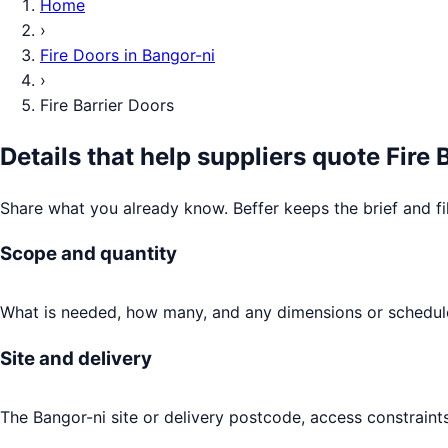
Home
›
Fire Doors
in
Bangor-ni
›
Fire Barrier Doors
Details that help suppliers quote
Fire 
Share what you already know. Beffer keeps the brief and fi
Scope and quantity
What is needed, how many, and any dimensions or schedule
Site and delivery
The Bangor-ni site or delivery postcode, access constraint