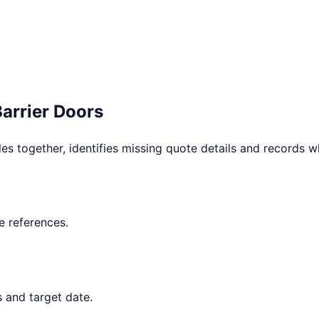
Barrier Doors
les together, identifies missing quote details and records 
 references.
s and target date.