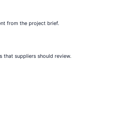
nt from the project brief.
 that suppliers should review.