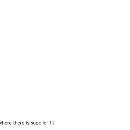
here there is supplier fit.