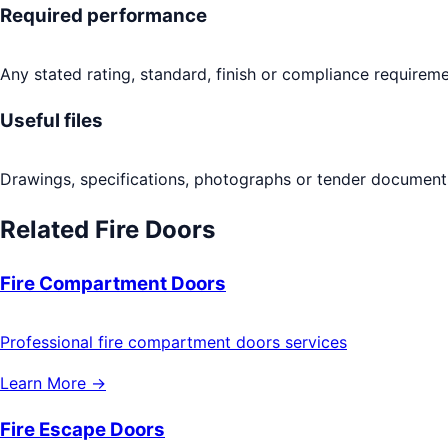
Required performance
Any stated rating, standard, finish or compliance requireme
Useful files
Drawings, specifications, photographs or tender documents
Related
Fire Doors
Fire Compartment Doors
Professional fire compartment doors services
Learn More →
Fire Escape Doors