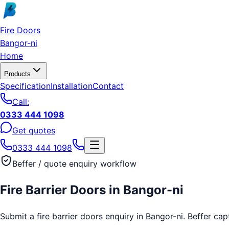
Skip to main content
Fire Doors
Bangor-ni
Home
Products
Specification
Installation
Contact
Call:
0333 444 1098
Get quotes
0333 444 1098
Beffer / quote enquiry workflow
Fire Barrier Doors
in
Bangor-ni
Submit a fire barrier doors enquiry in Bangor-ni. Beffer cap