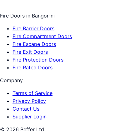
Fire Doors
in
Bangor-ni
Fire Barrier Doors
Fire Compartment Doors
Fire Escape Doors
Fire Exit Doors
Fire Protection Doors
Fire Rated Doors
Company
Terms of Service
Privacy Policy
Contact Us
Supplier Login
©
2026
Beffer Ltd