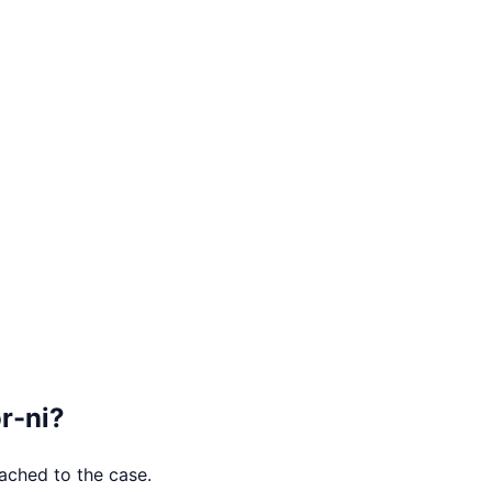
r-ni
?
tached to the case.