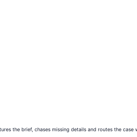
tures the brief, chases missing details and routes the case w