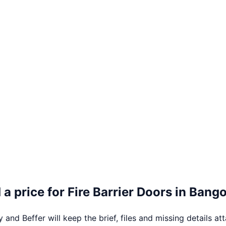
 a price for
Fire Barrier Doors
in
Bango
 and Beffer will keep the brief, files and missing details at