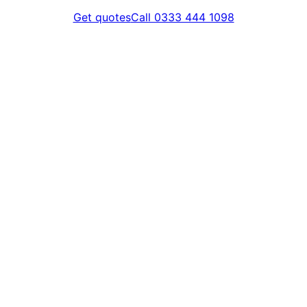
Get quotes
Call 0333 444 1098