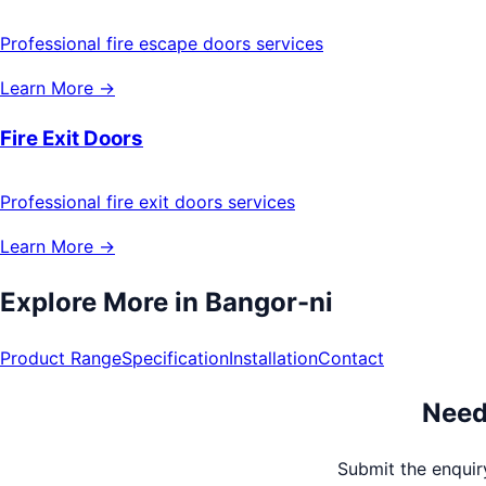
Professional fire escape doors services
Learn More →
Fire Exit Doors
Professional fire exit doors services
Learn More →
Explore More in
Bangor-ni
Product Range
Specification
Installation
Contact
Need
Submit the enquiry