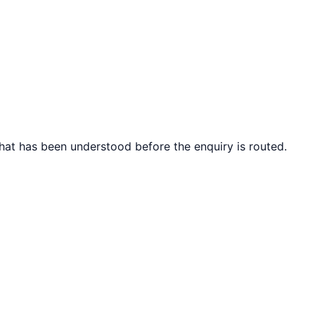
what has been understood before the enquiry is routed.