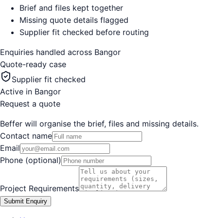
Brief and files kept together
Missing quote details flagged
Supplier fit checked before routing
Enquiries handled across
Bangor
Quote-ready case
Supplier fit checked
Active in
Bangor
Request a quote
Beffer will organise the brief, files and missing details.
Contact name
Email
Phone (optional)
Project Requirements
Submit Enquiry