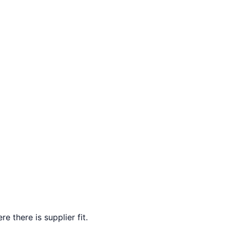
e there is supplier fit.