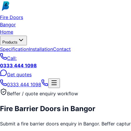
Skip to main content
Fire Doors
Bangor
Home
Products
Specification
Installation
Contact
Call:
0333 444 1098
Get quotes
0333 444 1098
Beffer / quote enquiry workflow
Fire Barrier Doors
in
Bangor
Submit a fire barrier doors enquiry in Bangor. Beffer captur