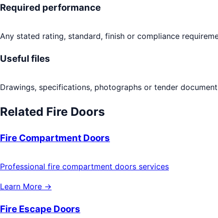
Required performance
Any stated rating, standard, finish or compliance requireme
Useful files
Drawings, specifications, photographs or tender documents
Related
Fire Doors
Fire Compartment Doors
Professional fire compartment doors services
Learn More →
Fire Escape Doors