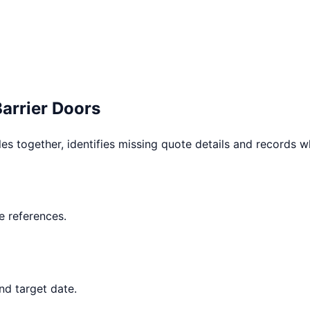
Barrier Doors
les together, identifies missing quote details and records 
 references.
nd target date.