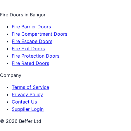
Fire Doors
in
Bangor
Fire Barrier Doors
Fire Compartment Doors
Fire Escape Doors
Fire Exit Doors
Fire Protection Doors
Fire Rated Doors
Company
Terms of Service
Privacy Policy
Contact Us
Supplier Login
©
2026
Beffer Ltd