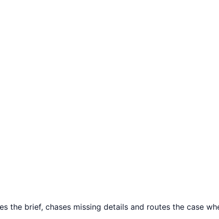
es the brief, chases missing details and routes the case wher