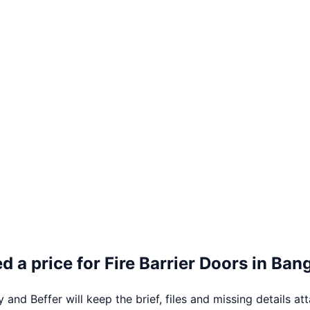
d a price for
Fire Barrier Doors
in
Ban
 and Beffer will keep the brief, files and missing details at