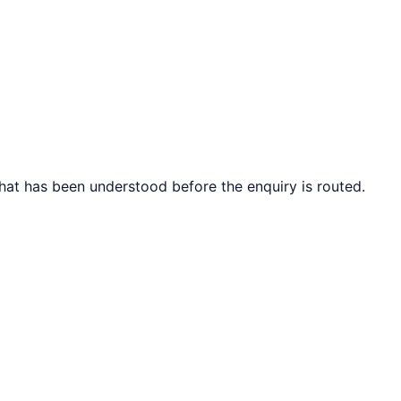
what has been understood before the enquiry is routed.