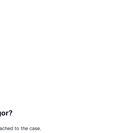
gor
?
tached to the case.