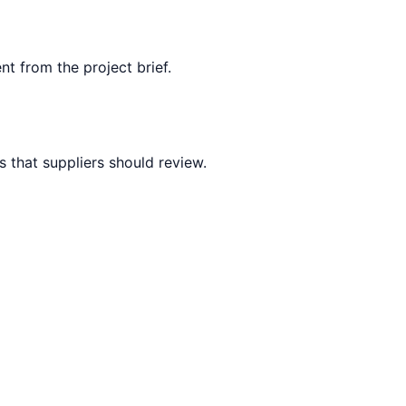
nt from the project brief.
 that suppliers should review.