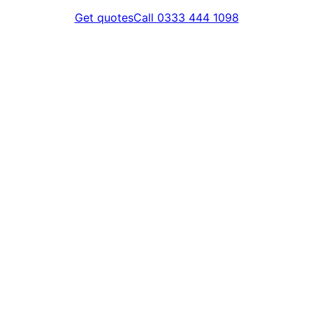
Get quotes
Call 0333 444 1098