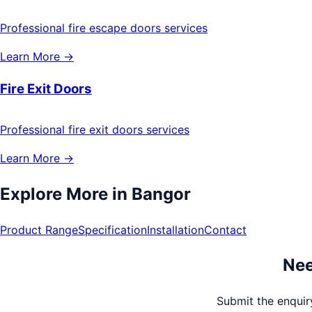
Professional fire escape doors services
Learn More →
Fire Exit Doors
Professional fire exit doors services
Learn More →
Explore More in
Bangor
Product Range
Specification
Installation
Contact
Nee
Submit the enquiry