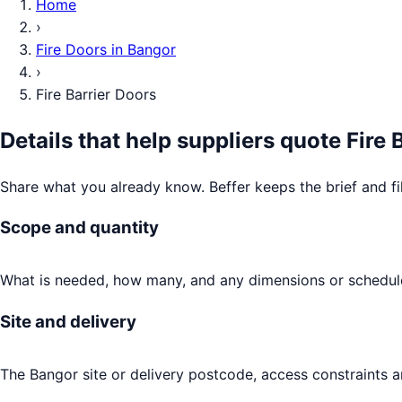
Home
›
Fire Doors
in
Bangor
›
Fire Barrier Doors
Details that help suppliers quote
Fire 
Share what you already know. Beffer keeps the brief and fi
Scope and quantity
What is needed, how many, and any dimensions or schedule
Site and delivery
The Bangor site or delivery postcode, access constraints a