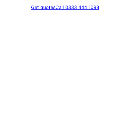
Get quotes
Call 0333 444 1098