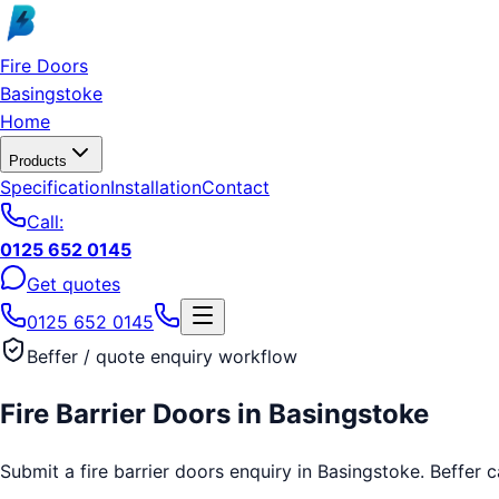
Skip to main content
Fire Doors
Basingstoke
Home
Products
Specification
Installation
Contact
Call:
0125 652 0145
Get quotes
0125 652 0145
Beffer / quote enquiry workflow
Fire Barrier Doors
in
Basingstoke
Submit a fire barrier doors enquiry in Basingstoke. Beffer c