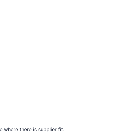
 where there is supplier fit.