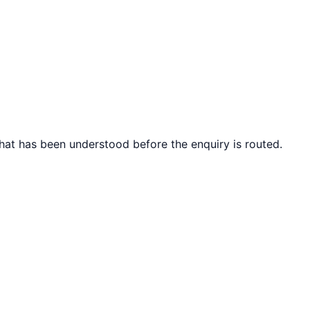
what has been understood before the enquiry is routed.