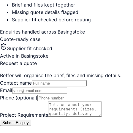
Brief and files kept together
Missing quote details flagged
Supplier fit checked before routing
Enquiries handled across
Basingstoke
Quote-ready case
Supplier fit checked
Active in
Basingstoke
Request a quote
Beffer will organise the brief, files and missing details.
Contact name
Email
Phone (optional)
Project Requirements
Submit Enquiry