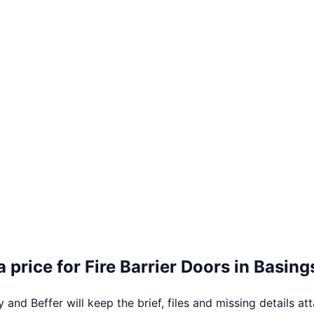
a price for
Fire Barrier Doors
in
Basing
 and Beffer will keep the brief, files and missing details at