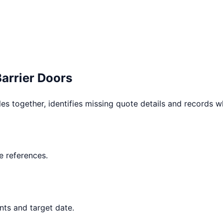
Barrier Doors
les together, identifies missing quote details and records 
 references.
nts and target date.