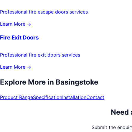
Professional fire escape doors services
Learn More →
Fire Exit Doors
Professional fire exit doors services
Learn More →
Explore More in
Basingstoke
Product Range
Specification
Installation
Contact
Need 
Submit the enquiry