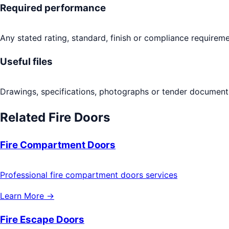
Required performance
Any stated rating, standard, finish or compliance requireme
Useful files
Drawings, specifications, photographs or tender documents
Related
Fire Doors
Fire Compartment Doors
Professional fire compartment doors services
Learn More →
Fire Escape Doors