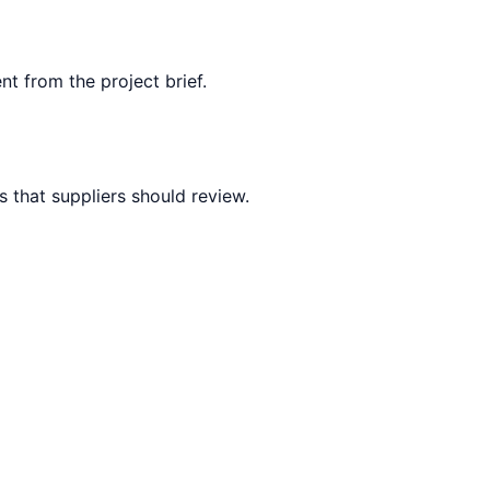
nt from the project brief.
 that suppliers should review.