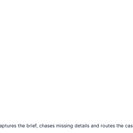
aptures the brief, chases missing details and routes the case