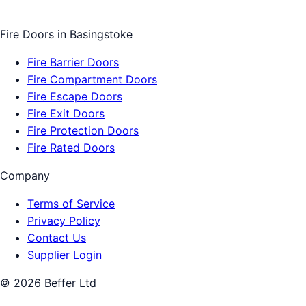
Fire Doors
in
Basingstoke
Fire Barrier Doors
Fire Compartment Doors
Fire Escape Doors
Fire Exit Doors
Fire Protection Doors
Fire Rated Doors
Company
Terms of Service
Privacy Policy
Contact Us
Supplier Login
©
2026
Beffer Ltd