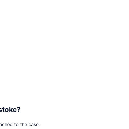
stoke
?
tached to the case.