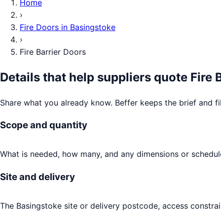
Home
›
Fire Doors
in
Basingstoke
›
Fire Barrier Doors
Details that help suppliers quote
Fire 
Share what you already know. Beffer keeps the brief and fi
Scope and quantity
What is needed, how many, and any dimensions or schedule
Site and delivery
The Basingstoke site or delivery postcode, access constrai