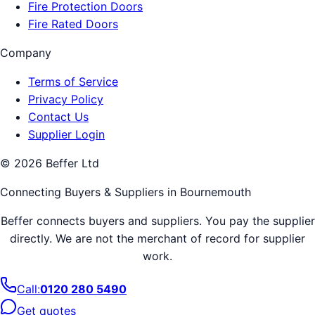
Fire Protection Doors
Fire Rated Doors
Company
Terms of Service
Privacy Policy
Contact Us
Supplier Login
©
2026
Beffer Ltd
Connecting Buyers & Suppliers in
Bournemouth
Beffer connects buyers and suppliers. You pay the supplier
directly. We are not the merchant of record for supplier
work.
Call:
0120 280 5490
Get quotes