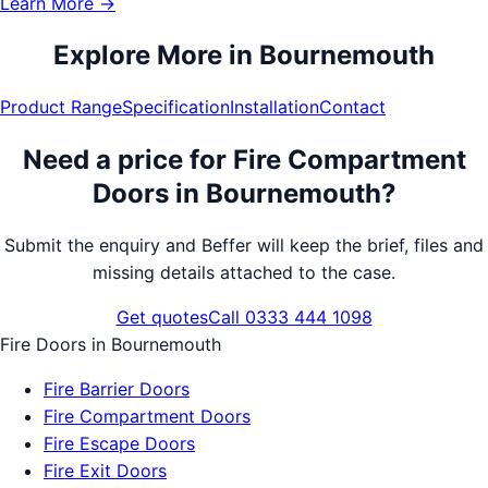
Learn More →
Explore More in
Bournemouth
Product Range
Specification
Installation
Contact
Need a price for
Fire Compartment
Doors
in
Bournemouth
?
Submit the enquiry and Beffer will keep the brief, files and
missing details attached to the case.
Get quotes
Call 0333 444 1098
Fire Doors
in
Bournemouth
Fire Barrier Doors
Fire Compartment Doors
Fire Escape Doors
Fire Exit Doors