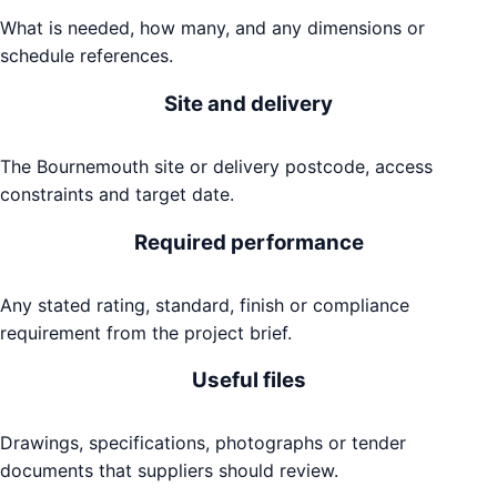
What is needed, how many, and any dimensions or
schedule references.
Site and delivery
The Bournemouth site or delivery postcode, access
constraints and target date.
Required performance
Any stated rating, standard, finish or compliance
requirement from the project brief.
Useful files
Drawings, specifications, photographs or tender
documents that suppliers should review.