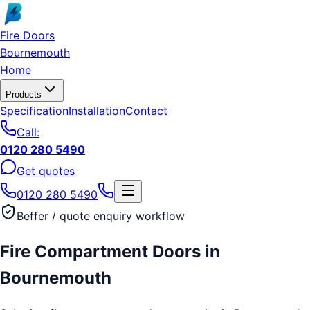
Skip to main content
Fire Doors
Bournemouth
Home
Products
Specification
Installation
Contact
Call:
0120 280 5490
Get quotes
0120 280 5490
Beffer / quote enquiry workflow
Fire Compartment Doors
in
Bournemouth