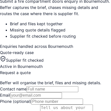
Submit a fire compartment doors enquiry in Bournemouth.
Beffer captures the brief, chases missing details and
routes the case where there is supplier fit.
Brief and files kept together
Missing quote details flagged
Supplier fit checked before routing
Enquiries handled across
Bournemouth
Quote-ready case
Supplier fit checked
Active in
Bournemouth
Request a quote
Beffer will organise the brief, files and missing details.
Contact name
Email
Phone (optional)