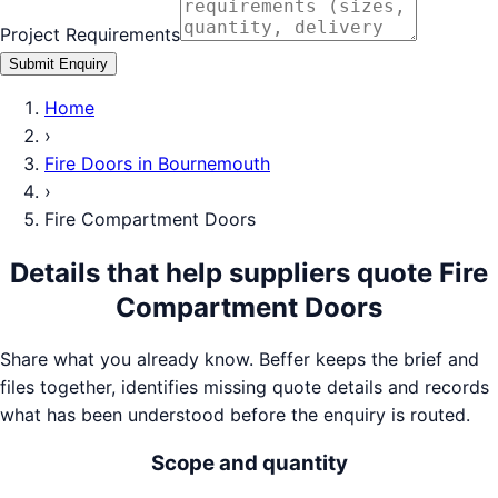
Project Requirements
Submit Enquiry
Home
›
Fire Doors
in
Bournemouth
›
Fire Compartment Doors
Details that help suppliers quote
Fire
Compartment Doors
Share what you already know. Beffer keeps the brief and
files together, identifies missing quote details and records
what has been understood before the enquiry is routed.
Scope and quantity