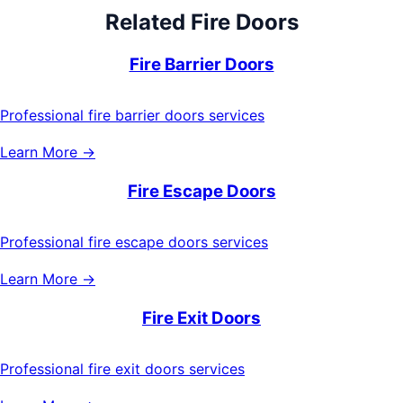
Related
Fire Doors
Fire Barrier Doors
Professional fire barrier doors services
Learn More →
Fire Escape Doors
Professional fire escape doors services
Learn More →
Fire Exit Doors
Professional fire exit doors services