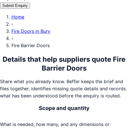
Submit Enquiry
Home
›
Fire Doors
in
Bury
›
Fire Barrier Doors
Details that help suppliers quote
Fire
Barrier Doors
Share what you already know. Beffer keeps the brief and
files together, identifies missing quote details and records
what has been understood before the enquiry is routed.
Scope and quantity
What is needed, how many, and any dimensions or