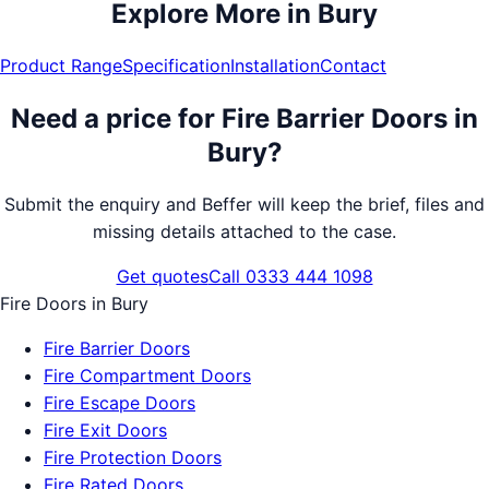
Explore More in
Bury
Product Range
Specification
Installation
Contact
Need a price for
Fire Barrier Doors
in
Bury
?
Submit the enquiry and Beffer will keep the brief, files and
missing details attached to the case.
Get quotes
Call 0333 444 1098
Fire Doors
in
Bury
Fire Barrier Doors
Fire Compartment Doors
Fire Escape Doors
Fire Exit Doors
Fire Protection Doors
Fire Rated Doors