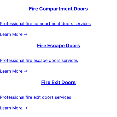
Fire Compartment Doors
Professional fire compartment doors services
Learn More →
Fire Escape Doors
Professional fire escape doors services
Learn More →
Fire Exit Doors
Professional fire exit doors services
Learn More →