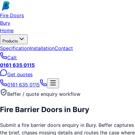
Skip to main content
Fire Doors
Bury
Home
Products
Specification
Installation
Contact
Call:
0161 635 0115
Get quotes
0161 635 0115
Beffer / quote enquiry workflow
Fire Barrier Doors
in
Bury
Submit a fire barrier doors enquiry in Bury. Beffer captures
the brief, chases missing details and routes the case where