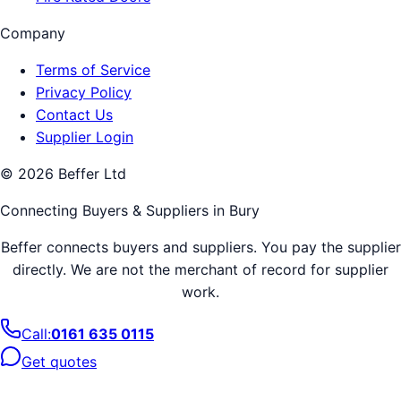
Company
Terms of Service
Privacy Policy
Contact Us
Supplier Login
©
2026
Beffer Ltd
Connecting Buyers & Suppliers in
Bury
Beffer connects buyers and suppliers. You pay the supplier
directly. We are not the merchant of record for supplier
work.
Call:
0161 635 0115
Get quotes