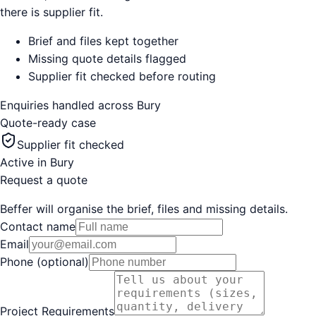
there is supplier fit.
Brief and files kept together
Missing quote details flagged
Supplier fit checked before routing
Enquiries handled across
Bury
Quote-ready case
Supplier fit checked
Active in
Bury
Request a quote
Beffer will organise the brief, files and missing details.
Contact name
Email
Phone (optional)
Project Requirements