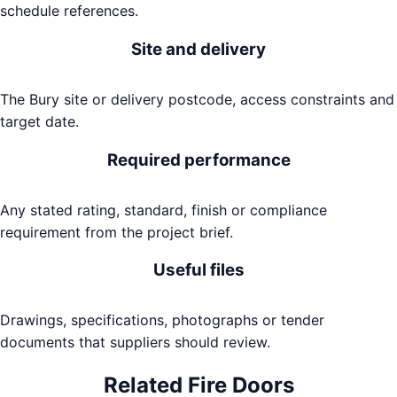
schedule references.
Site and delivery
The Bury site or delivery postcode, access constraints and
target date.
Required performance
Any stated rating, standard, finish or compliance
requirement from the project brief.
Useful files
Drawings, specifications, photographs or tender
documents that suppliers should review.
Related
Fire Doors