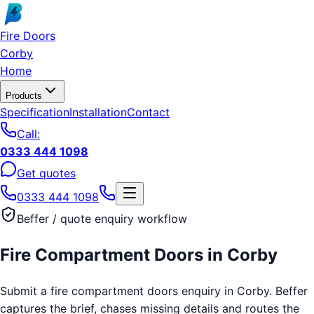
Skip to main content
Fire Doors
Corby
Home
Products
Specification
Installation
Contact
Call:
0333 444 1098
Get quotes
0333 444 1098
Beffer / quote enquiry workflow
Fire Compartment Doors
in
Corby
Submit a fire compartment doors enquiry in Corby. Beffer
captures the brief, chases missing details and routes the