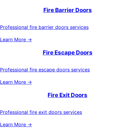
Fire Barrier Doors
Professional fire barrier doors services
Learn More →
Fire Escape Doors
Professional fire escape doors services
Learn More →
Fire Exit Doors
Professional fire exit doors services
Learn More →