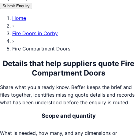
Submit Enquiry
Home
›
Fire Doors
in
Corby
›
Fire Compartment Doors
Details that help suppliers quote
Fire
Compartment Doors
Share what you already know. Beffer keeps the brief and
files together, identifies missing quote details and records
what has been understood before the enquiry is routed.
Scope and quantity
What is needed, how many, and any dimensions or