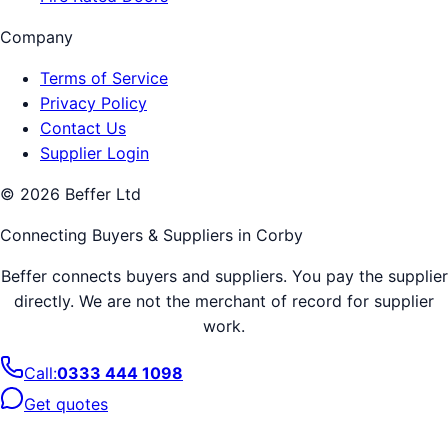
Company
Terms of Service
Privacy Policy
Contact Us
Supplier Login
©
2026
Beffer Ltd
Connecting Buyers & Suppliers in
Corby
Beffer connects buyers and suppliers. You pay the supplier
directly. We are not the merchant of record for supplier
work.
Call:
0333 444 1098
Get quotes