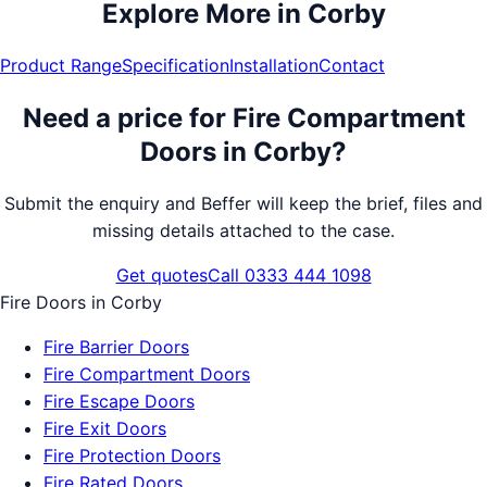
Explore More in
Corby
Product Range
Specification
Installation
Contact
Need a price for
Fire Compartment
Doors
in
Corby
?
Submit the enquiry and Beffer will keep the brief, files and
missing details attached to the case.
Get quotes
Call 0333 444 1098
Fire Doors
in
Corby
Fire Barrier Doors
Fire Compartment Doors
Fire Escape Doors
Fire Exit Doors
Fire Protection Doors
Fire Rated Doors