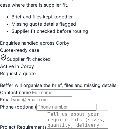
case where there is supplier fit.
Brief and files kept together
Missing quote details flagged
Supplier fit checked before routing
Enquiries handled across
Corby
Quote-ready case
Supplier fit checked
Active in
Corby
Request a quote
Beffer will organise the brief, files and missing details.
Contact name
Email
Phone (optional)
Project Requirements