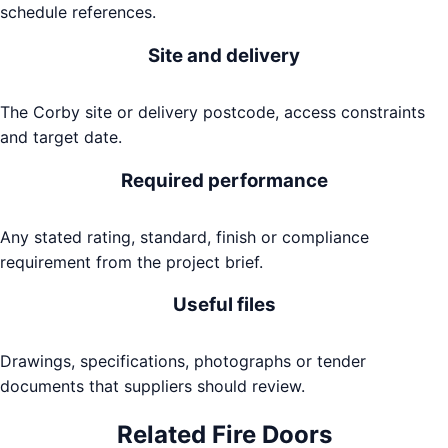
schedule references.
Site and delivery
The Corby site or delivery postcode, access constraints
and target date.
Required performance
Any stated rating, standard, finish or compliance
requirement from the project brief.
Useful files
Drawings, specifications, photographs or tender
documents that suppliers should review.
Related
Fire Doors