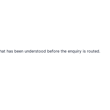
what has been understood before the enquiry is routed.