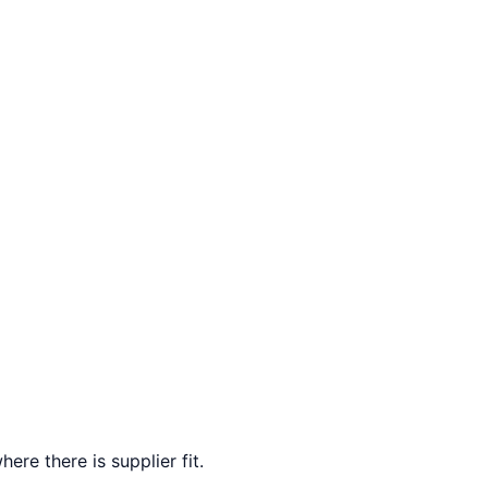
ere there is supplier fit.