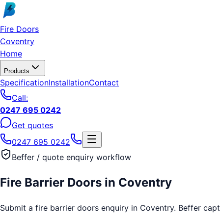
Skip to main content
Fire Doors
Coventry
Home
Products
Specification
Installation
Contact
Call:
0247 695 0242
Get quotes
0247 695 0242
Beffer / quote enquiry workflow
Fire Barrier Doors
in
Coventry
Submit a fire barrier doors enquiry in Coventry. Beffer capt