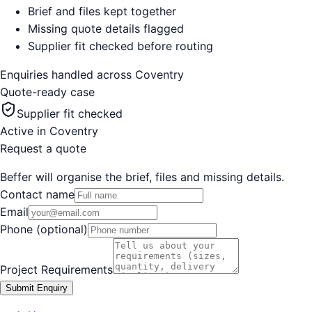
Brief and files kept together
Missing quote details flagged
Supplier fit checked before routing
Enquiries handled across
Coventry
Quote-ready case
Supplier fit checked
Active in
Coventry
Request a quote
Beffer will organise the brief, files and missing details.
Contact name
Email
Phone (optional)
Project Requirements
Submit Enquiry