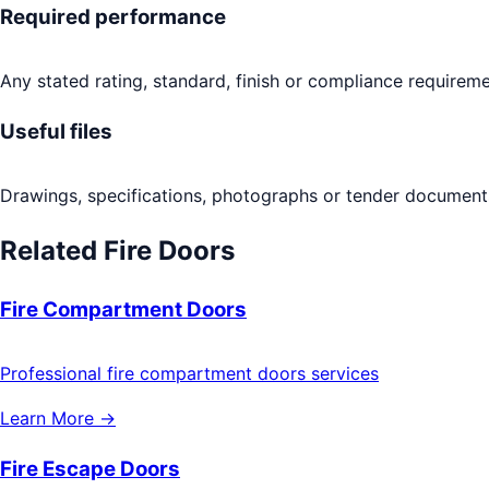
Required performance
Any stated rating, standard, finish or compliance requireme
Useful files
Drawings, specifications, photographs or tender documents
Related
Fire Doors
Fire Compartment Doors
Professional fire compartment doors services
Learn More →
Fire Escape Doors