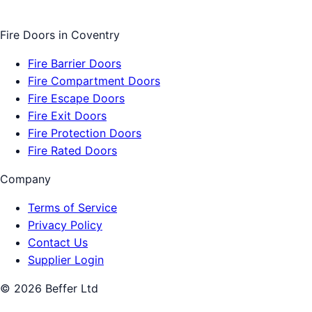
Fire Doors
in
Coventry
Fire Barrier Doors
Fire Compartment Doors
Fire Escape Doors
Fire Exit Doors
Fire Protection Doors
Fire Rated Doors
Company
Terms of Service
Privacy Policy
Contact Us
Supplier Login
©
2026
Beffer Ltd