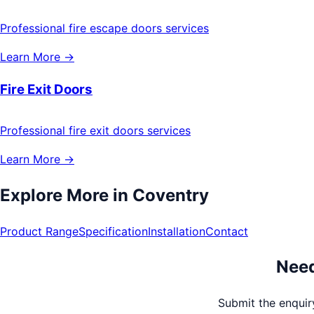
Professional fire escape doors services
Learn More →
Fire Exit Doors
Professional fire exit doors services
Learn More →
Explore More in
Coventry
Product Range
Specification
Installation
Contact
Need
Submit the enquiry