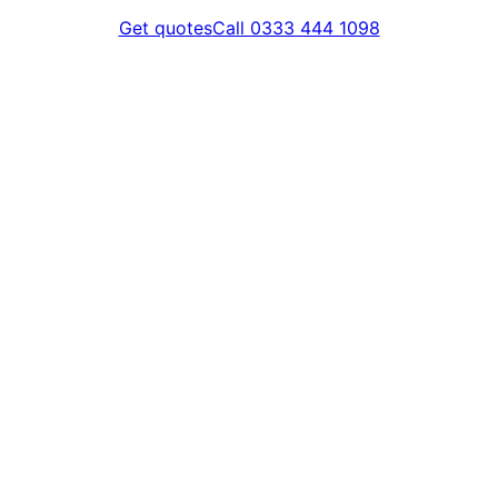
Get quotes
Call 0333 444 1098