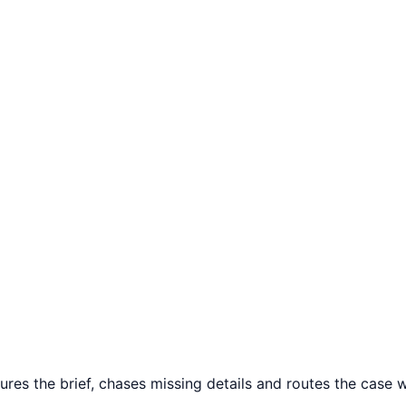
ures the brief, chases missing details and routes the case wh