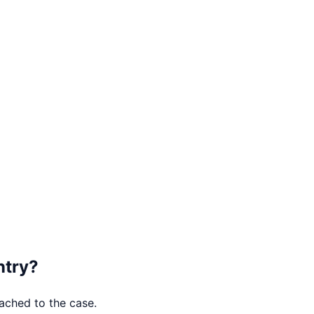
try
?
tached to the case.