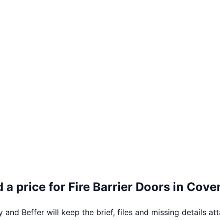
 a price for
Fire Barrier Doors
in
Coven
 and Beffer will keep the brief, files and missing details at