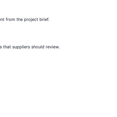
nt from the project brief.
 that suppliers should review.