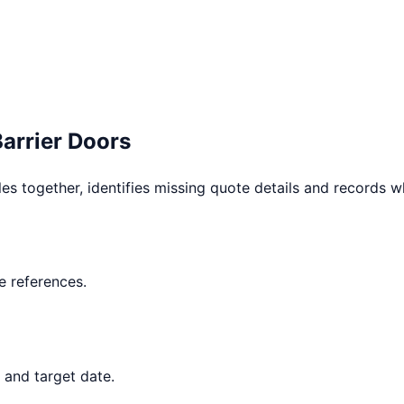
Barrier Doors
les together, identifies missing quote details and records 
 references.
 and target date.