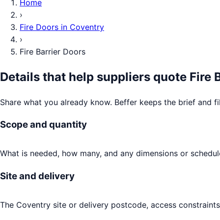
Home
›
Fire Doors
in
Coventry
›
Fire Barrier Doors
Details that help suppliers quote
Fire 
Share what you already know. Beffer keeps the brief and fi
Scope and quantity
What is needed, how many, and any dimensions or schedule
Site and delivery
The Coventry site or delivery postcode, access constraints