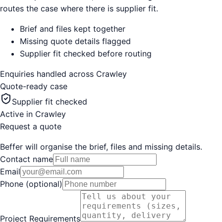
routes the case where there is supplier fit.
Brief and files kept together
Missing quote details flagged
Supplier fit checked before routing
Enquiries handled across
Crawley
Quote-ready case
Supplier fit checked
Active in
Crawley
Request a quote
Beffer will organise the brief, files and missing details.
Contact name
Email
Phone (optional)
Project Requirements