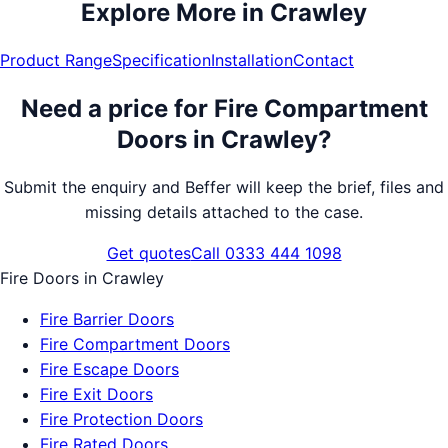
Explore More in
Crawley
Product Range
Specification
Installation
Contact
Need a price for
Fire Compartment
Doors
in
Crawley
?
Submit the enquiry and Beffer will keep the brief, files and
missing details attached to the case.
Get quotes
Call 0333 444 1098
Fire Doors
in
Crawley
Fire Barrier Doors
Fire Compartment Doors
Fire Escape Doors
Fire Exit Doors
Fire Protection Doors
Fire Rated Doors