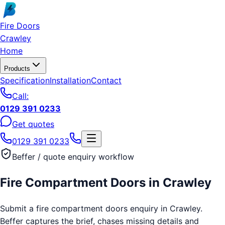
Skip to main content
Fire Doors
Crawley
Home
Products
Specification
Installation
Contact
Call:
0129 391 0233
Get quotes
0129 391 0233
Beffer / quote enquiry workflow
Fire Compartment Doors
in
Crawley
Submit a fire compartment doors enquiry in Crawley.
Beffer captures the brief, chases missing details and