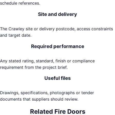
schedule references.
Site and delivery
The Crawley site or delivery postcode, access constraints
and target date.
Required performance
Any stated rating, standard, finish or compliance
requirement from the project brief.
Useful files
Drawings, specifications, photographs or tender
documents that suppliers should review.
Related
Fire Doors