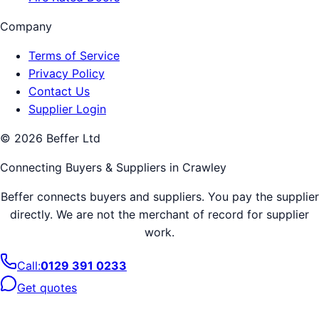
Company
Terms of Service
Privacy Policy
Contact Us
Supplier Login
©
2026
Beffer Ltd
Connecting Buyers & Suppliers in
Crawley
Beffer connects buyers and suppliers. You pay the supplier
directly. We are not the merchant of record for supplier
work.
Call:
0129 391 0233
Get quotes