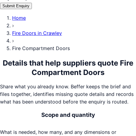
Submit Enquiry
Home
›
Fire Doors
in
Crawley
›
Fire Compartment Doors
Details that help suppliers quote
Fire
Compartment Doors
Share what you already know. Beffer keeps the brief and
files together, identifies missing quote details and records
what has been understood before the enquiry is routed.
Scope and quantity
What is needed, how many, and any dimensions or