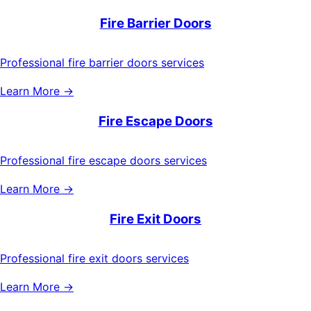
Fire Barrier Doors
Professional fire barrier doors services
Learn More →
Fire Escape Doors
Professional fire escape doors services
Learn More →
Fire Exit Doors
Professional fire exit doors services
Learn More →