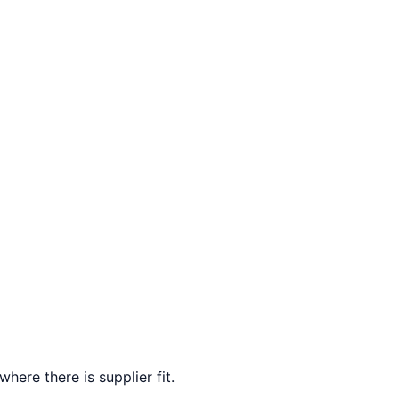
here there is supplier fit.