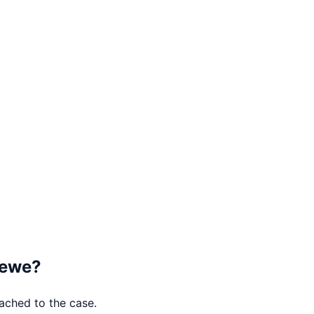
ewe
?
tached to the case.