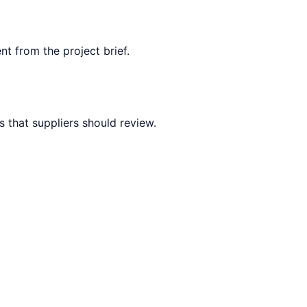
nt from the project brief.
 that suppliers should review.