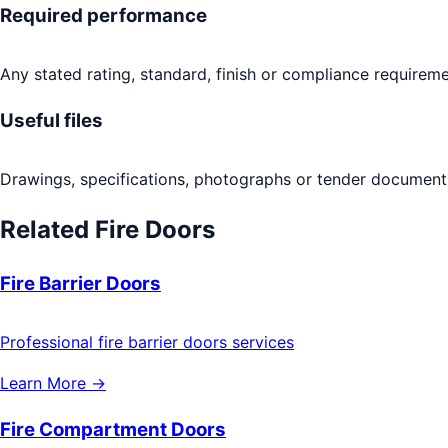
Required performance
Any stated rating, standard, finish or compliance requireme
Useful files
Drawings, specifications, photographs or tender documents
Related
Fire Doors
Fire Barrier Doors
Professional fire barrier doors services
Learn More →
Fire Compartment Doors