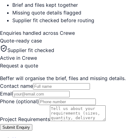
Brief and files kept together
Missing quote details flagged
Supplier fit checked before routing
Enquiries handled across
Crewe
Quote-ready case
Supplier fit checked
Active in
Crewe
Request a quote
Beffer will organise the brief, files and missing details.
Contact name
Email
Phone (optional)
Project Requirements
Submit Enquiry