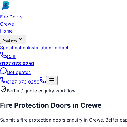
Skip to main content
Fire Doors
Crewe
Home
Products
Specification
Installation
Contact
Call:
0127 073 0250
Get quotes
0127 073 0250
Beffer / quote enquiry workflow
Fire Protection Doors
in
Crewe
Submit a fire protection doors enquiry in Crewe. Beffer capt