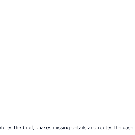
ures the brief, chases missing details and routes the case w