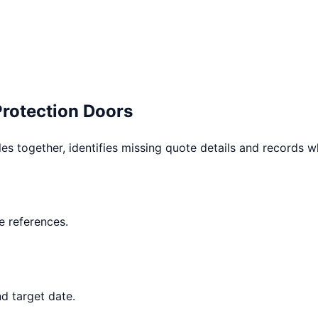
Protection Doors
les together, identifies missing quote details and records 
 references.
d target date.