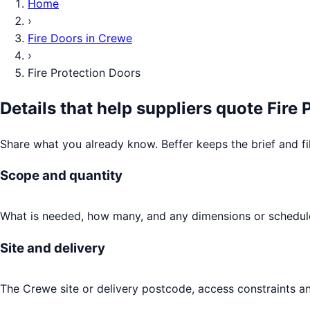
Home
›
Fire Doors
in
Crewe
›
Fire Protection Doors
Details that help suppliers quote
Fire 
Share what you already know. Beffer keeps the brief and fi
Scope and quantity
What is needed, how many, and any dimensions or schedule
Site and delivery
The Crewe site or delivery postcode, access constraints an