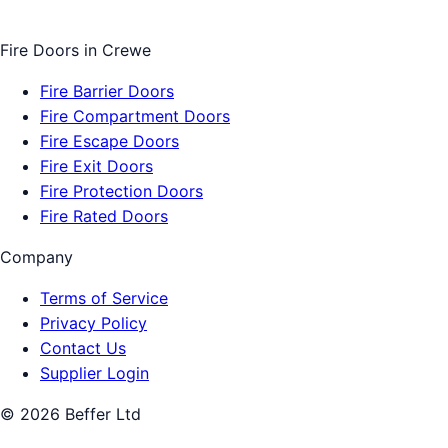
Fire Doors
in
Crewe
Fire Barrier Doors
Fire Compartment Doors
Fire Escape Doors
Fire Exit Doors
Fire Protection Doors
Fire Rated Doors
Company
Terms of Service
Privacy Policy
Contact Us
Supplier Login
©
2026
Beffer Ltd