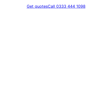
Get quotes
Call 0333 444 1098