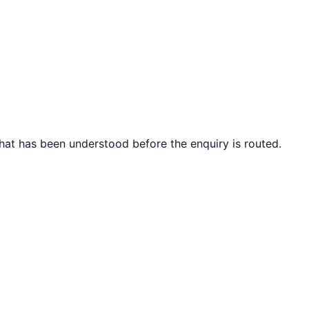
what has been understood before the enquiry is routed.