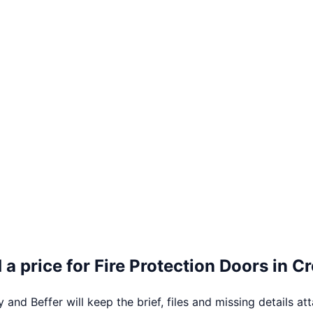
 a price for
Fire Protection Doors
in
Cr
 and Beffer will keep the brief, files and missing details at