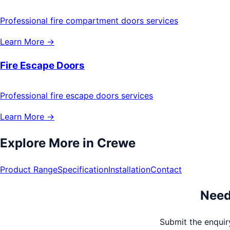
Professional fire compartment doors services
Learn More →
Fire Escape Doors
Professional fire escape doors services
Learn More →
Explore More in
Crewe
Product Range
Specification
Installation
Contact
Need
Submit the enquiry