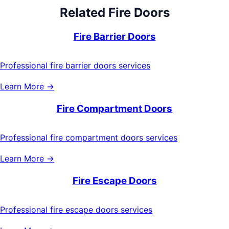
Related
Fire Doors
Fire Barrier Doors
Professional fire barrier doors services
Learn More →
Fire Compartment Doors
Professional fire compartment doors services
Learn More →
Fire Escape Doors
Professional fire escape doors services