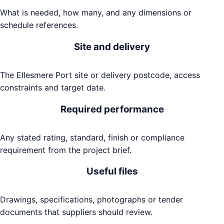
What is needed, how many, and any dimensions or
schedule references.
Site and delivery
The Ellesmere Port site or delivery postcode, access
constraints and target date.
Required performance
Any stated rating, standard, finish or compliance
requirement from the project brief.
Useful files
Drawings, specifications, photographs or tender
documents that suppliers should review.