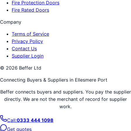
Fire Protection Doors
Fire Rated Doors
Company
Terms of Service
Privacy Policy
Contact Us
Supplier Login
©
2026
Beffer Ltd
Connecting Buyers & Suppliers in
Ellesmere Port
Beffer connects buyers and suppliers. You pay the supplier
directly. We are not the merchant of record for supplier
work.
Call:
0333 444 1098
Get quotes