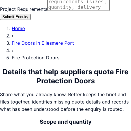
Project Requirements
Submit Enquiry
Home
›
Fire Doors
in
Ellesmere Port
›
Fire Protection Doors
Details that help suppliers quote
Fire
Protection Doors
Share what you already know. Beffer keeps the brief and
files together, identifies missing quote details and records
what has been understood before the enquiry is routed.
Scope and quantity