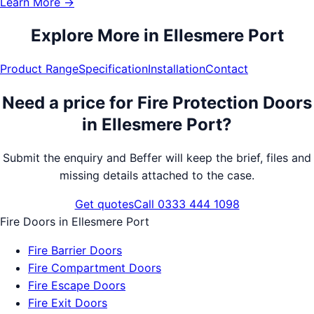
Learn More →
Explore More in
Ellesmere Port
Product Range
Specification
Installation
Contact
Need a price for
Fire Protection Doors
in
Ellesmere Port
?
Submit the enquiry and Beffer will keep the brief, files and
missing details attached to the case.
Get quotes
Call 0333 444 1098
Fire Doors
in
Ellesmere Port
Fire Barrier Doors
Fire Compartment Doors
Fire Escape Doors
Fire Exit Doors