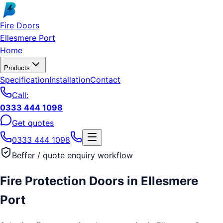
Skip to main content
Fire Doors
Ellesmere Port
Home
Products
Specification
Installation
Contact
Call:
0333 444 1098
Get quotes
0333 444 1098
Beffer / quote enquiry workflow
Fire Protection Doors
in
Ellesmere
Port