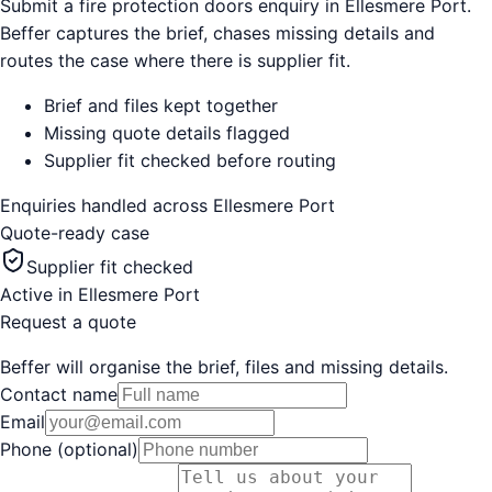
Submit a fire protection doors enquiry in Ellesmere Port.
Beffer captures the brief, chases missing details and
routes the case where there is supplier fit.
Brief and files kept together
Missing quote details flagged
Supplier fit checked before routing
Enquiries handled across
Ellesmere Port
Quote-ready case
Supplier fit checked
Active in
Ellesmere Port
Request a quote
Beffer will organise the brief, files and missing details.
Contact name
Email
Phone (optional)