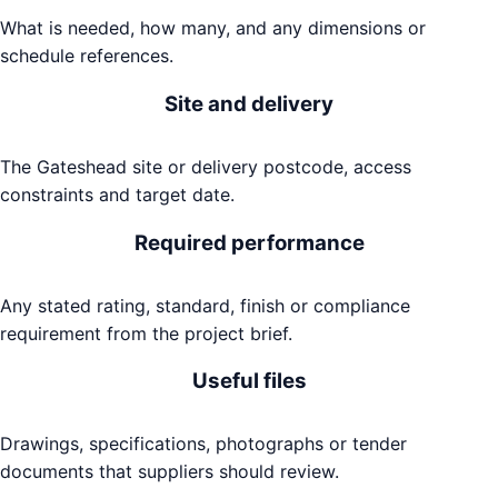
What is needed, how many, and any dimensions or
schedule references.
Site and delivery
The Gateshead site or delivery postcode, access
constraints and target date.
Required performance
Any stated rating, standard, finish or compliance
requirement from the project brief.
Useful files
Drawings, specifications, photographs or tender
documents that suppliers should review.