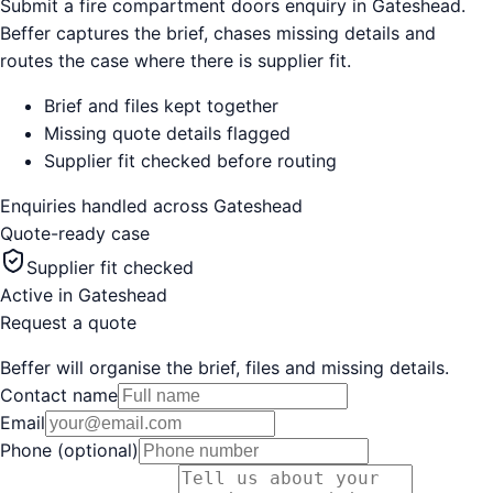
Submit a fire compartment doors enquiry in Gateshead.
Beffer captures the brief, chases missing details and
routes the case where there is supplier fit.
Brief and files kept together
Missing quote details flagged
Supplier fit checked before routing
Enquiries handled across
Gateshead
Quote-ready case
Supplier fit checked
Active in
Gateshead
Request a quote
Beffer will organise the brief, files and missing details.
Contact name
Email
Phone (optional)