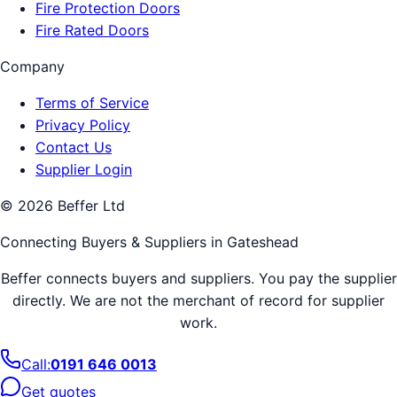
Fire Protection Doors
Fire Rated Doors
Company
Terms of Service
Privacy Policy
Contact Us
Supplier Login
©
2026
Beffer Ltd
Connecting Buyers & Suppliers in
Gateshead
Beffer connects buyers and suppliers. You pay the supplier
directly. We are not the merchant of record for supplier
work.
Call:
0191 646 0013
Get quotes