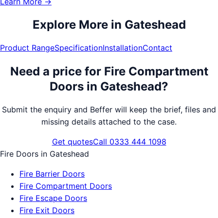
Learn More →
Explore More in
Gateshead
Product Range
Specification
Installation
Contact
Need a price for
Fire Compartment
Doors
in
Gateshead
?
Submit the enquiry and Beffer will keep the brief, files and
missing details attached to the case.
Get quotes
Call 0333 444 1098
Fire Doors
in
Gateshead
Fire Barrier Doors
Fire Compartment Doors
Fire Escape Doors
Fire Exit Doors