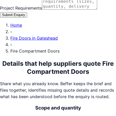
Project Requirements
Submit Enquiry
Home
›
Fire Doors
in
Gateshead
›
Fire Compartment Doors
Details that help suppliers quote
Fire
Compartment Doors
Share what you already know. Beffer keeps the brief and
files together, identifies missing quote details and records
what has been understood before the enquiry is routed.
Scope and quantity