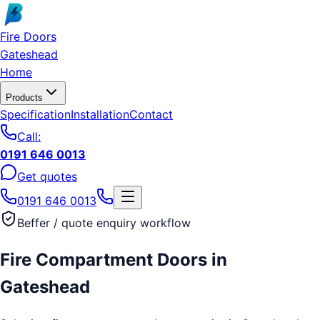
Skip to main content
Fire Doors
Gateshead
Home
Products
Specification
Installation
Contact
Call:
0191 646 0013
Get quotes
0191 646 0013
Beffer / quote enquiry workflow
Fire Compartment Doors
in
Gateshead