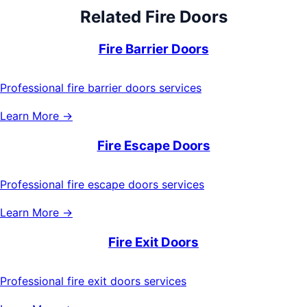
Related
Fire Doors
Fire Barrier Doors
Professional fire barrier doors services
Learn More →
Fire Escape Doors
Professional fire escape doors services
Learn More →
Fire Exit Doors
Professional fire exit doors services