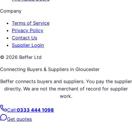
Company
Terms of Service
Privacy Policy
Contact Us
Supplier Login
©
2026
Beffer Ltd
Connecting Buyers & Suppliers in
Gloucester
Beffer connects buyers and suppliers. You pay the supplier
directly. We are not the merchant of record for supplier
work.
Call:
0333 444 1098
Get quotes