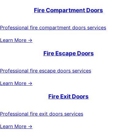
Fire Compartment Doors
Professional fire compartment doors services
Learn More →
Fire Escape Doors
Professional fire escape doors services
Learn More →
Fire Exit Doors
Professional fire exit doors services
Learn More →