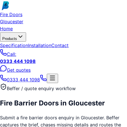
Skip to main content
Fire Doors
Gloucester
Home
Products
Specification
Installation
Contact
Call:
0333 444 1098
Get quotes
0333 444 1098
Beffer / quote enquiry workflow
Fire Barrier Doors
in
Gloucester
Submit a fire barrier doors enquiry in Gloucester. Beffer
captures the brief, chases missing details and routes the