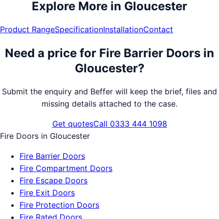
Explore More in
Gloucester
Product Range
Specification
Installation
Contact
Need a price for
Fire Barrier Doors
in
Gloucester
?
Submit the enquiry and Beffer will keep the brief, files and
missing details attached to the case.
Get quotes
Call 0333 444 1098
Fire Doors
in
Gloucester
Fire Barrier Doors
Fire Compartment Doors
Fire Escape Doors
Fire Exit Doors
Fire Protection Doors
Fire Rated Doors