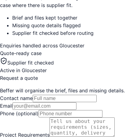
case where there is supplier fit.
Brief and files kept together
Missing quote details flagged
Supplier fit checked before routing
Enquiries handled across
Gloucester
Quote-ready case
Supplier fit checked
Active in
Gloucester
Request a quote
Beffer will organise the brief, files and missing details.
Contact name
Email
Phone (optional)
Project Requirements