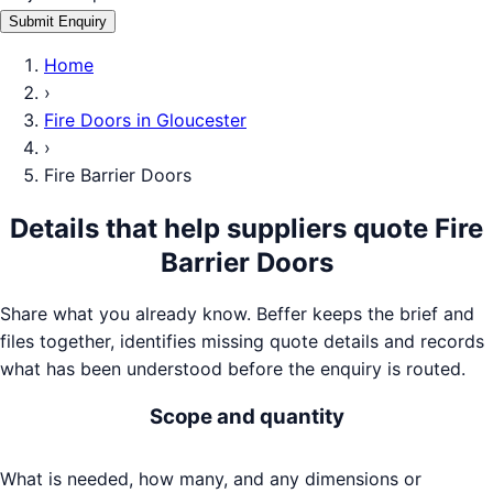
Submit Enquiry
Home
›
Fire Doors
in
Gloucester
›
Fire Barrier Doors
Details that help suppliers quote
Fire
Barrier Doors
Share what you already know. Beffer keeps the brief and
files together, identifies missing quote details and records
what has been understood before the enquiry is routed.
Scope and quantity
What is needed, how many, and any dimensions or