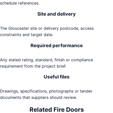
schedule references.
Site and delivery
The Gloucester site or delivery postcode, access
constraints and target date.
Required performance
Any stated rating, standard, finish or compliance
requirement from the project brief.
Useful files
Drawings, specifications, photographs or tender
documents that suppliers should review.
Related
Fire Doors