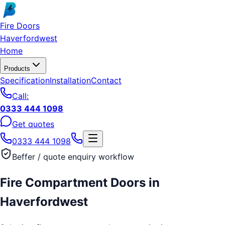
Skip to main content
Fire Doors
Haverfordwest
Home
Products
Specification
Installation
Contact
Call:
0333 444 1098
Get quotes
0333 444 1098
Beffer / quote enquiry workflow
Fire Compartment Doors
in
Haverfordwest