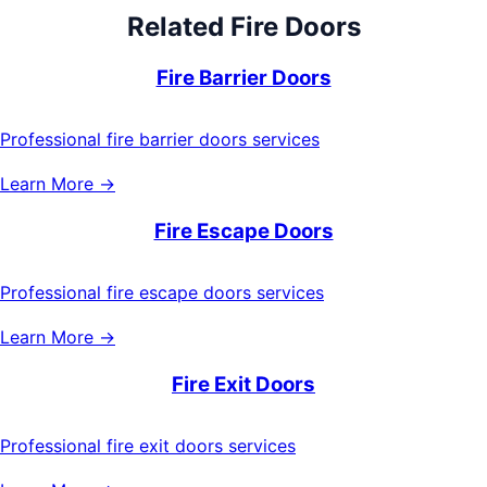
Related
Fire Doors
Fire Barrier Doors
Professional fire barrier doors services
Learn More →
Fire Escape Doors
Professional fire escape doors services
Learn More →
Fire Exit Doors
Professional fire exit doors services