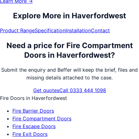
Learn More →
Explore More in
Haverfordwest
Product Range
Specification
Installation
Contact
Need a price for
Fire Compartment
Doors
in
Haverfordwest
?
Submit the enquiry and Beffer will keep the brief, files and
missing details attached to the case.
Get quotes
Call 0333 444 1098
Fire Doors
in
Haverfordwest
Fire Barrier Doors
Fire Compartment Doors
Fire Escape Doors
Fire Exit Doors