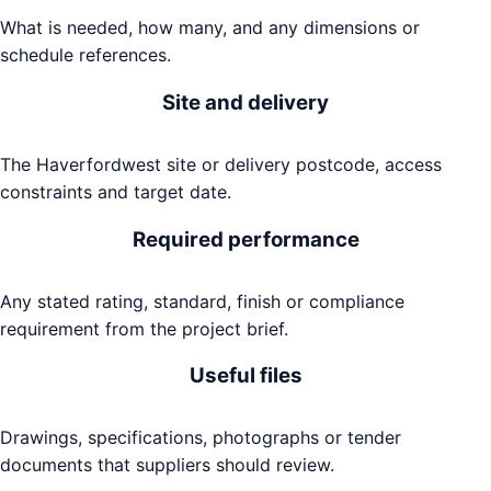
What is needed, how many, and any dimensions or
schedule references.
Site and delivery
The Haverfordwest site or delivery postcode, access
constraints and target date.
Required performance
Any stated rating, standard, finish or compliance
requirement from the project brief.
Useful files
Drawings, specifications, photographs or tender
documents that suppliers should review.