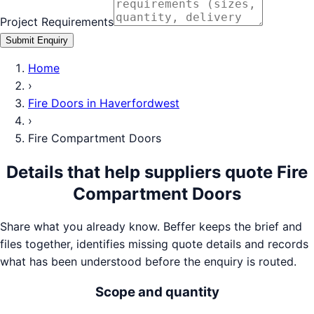
Project Requirements
Submit Enquiry
Home
›
Fire Doors
in
Haverfordwest
›
Fire Compartment Doors
Details that help suppliers quote
Fire
Compartment Doors
Share what you already know. Beffer keeps the brief and
files together, identifies missing quote details and records
what has been understood before the enquiry is routed.
Scope and quantity