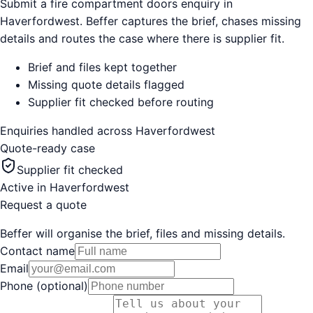
Submit a fire compartment doors enquiry in
Haverfordwest. Beffer captures the brief, chases missing
details and routes the case where there is supplier fit.
Brief and files kept together
Missing quote details flagged
Supplier fit checked before routing
Enquiries handled across
Haverfordwest
Quote-ready case
Supplier fit checked
Active in
Haverfordwest
Request a quote
Beffer will organise the brief, files and missing details.
Contact name
Email
Phone (optional)