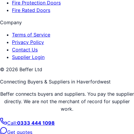
Fire Protection Doors
Fire Rated Doors
Company
Terms of Service
Privacy Policy
Contact Us
Supplier Login
©
2026
Beffer Ltd
Connecting Buyers & Suppliers in
Haverfordwest
Beffer connects buyers and suppliers. You pay the supplier
directly. We are not the merchant of record for supplier
work.
Call:
0333 444 1098
Get quotes