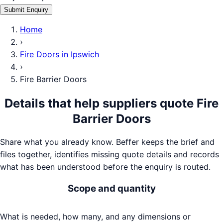
Submit Enquiry
Home
›
Fire Doors
in
Ipswich
›
Fire Barrier Doors
Details that help suppliers quote
Fire
Barrier Doors
Share what you already know. Beffer keeps the brief and
files together, identifies missing quote details and records
what has been understood before the enquiry is routed.
Scope and quantity
What is needed, how many, and any dimensions or