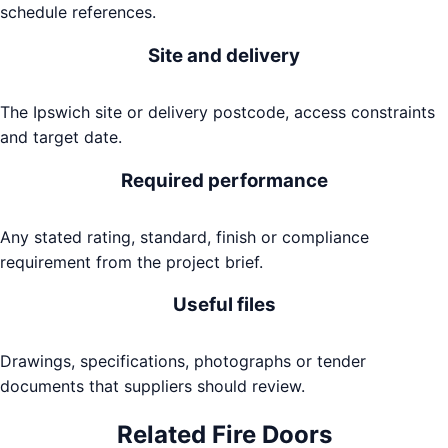
schedule references.
Site and delivery
The Ipswich site or delivery postcode, access constraints
and target date.
Required performance
Any stated rating, standard, finish or compliance
requirement from the project brief.
Useful files
Drawings, specifications, photographs or tender
documents that suppliers should review.
Related
Fire Doors