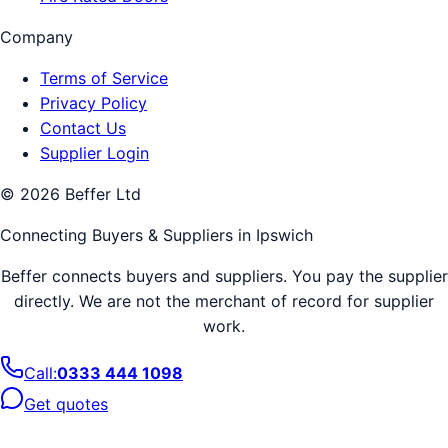
Company
Terms of Service
Privacy Policy
Contact Us
Supplier Login
©
2026
Beffer Ltd
Connecting Buyers & Suppliers in
Ipswich
Beffer connects buyers and suppliers. You pay the supplier
directly. We are not the merchant of record for supplier
work.
Call:
0333 444 1098
Get quotes