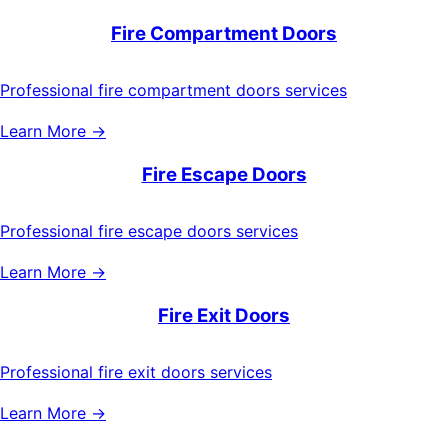
Fire Compartment Doors
Professional fire compartment doors services
Learn More →
Fire Escape Doors
Professional fire escape doors services
Learn More →
Fire Exit Doors
Professional fire exit doors services
Learn More →