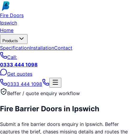
Skip to main content
Fire Doors
Ipswich
Home
Products
Specification
Installation
Contact
Call:
0333 444 1098
Get quotes
0333 444 1098
Beffer / quote enquiry workflow
Fire Barrier Doors
in
Ipswich
Submit a fire barrier doors enquiry in Ipswich. Beffer
captures the brief, chases missing details and routes the