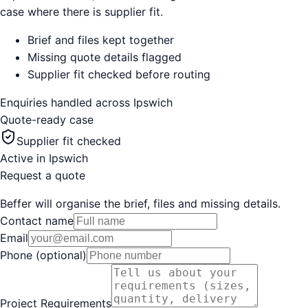
case where there is supplier fit.
Brief and files kept together
Missing quote details flagged
Supplier fit checked before routing
Enquiries handled across
Ipswich
Quote-ready case
Supplier fit checked
Active in
Ipswich
Request a quote
Beffer will organise the brief, files and missing details.
Contact name
Email
Phone (optional)
Project Requirements