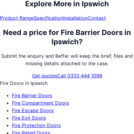
Explore More in
Ipswich
Product Range
Specification
Installation
Contact
Need a price for
Fire Barrier Doors
in
Ipswich
?
Submit the enquiry and Beffer will keep the brief, files and
missing details attached to the case.
Get quotes
Call 0333 444 1098
Fire Doors
in
Ipswich
Fire Barrier Doors
Fire Compartment Doors
Fire Escape Doors
Fire Exit Doors
Fire Protection Doors
Fire Rated Doors