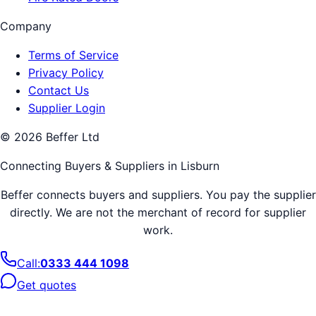
Company
Terms of Service
Privacy Policy
Contact Us
Supplier Login
©
2026
Beffer Ltd
Connecting Buyers & Suppliers in
Lisburn
Beffer connects buyers and suppliers. You pay the supplier
directly. We are not the merchant of record for supplier
work.
Call:
0333 444 1098
Get quotes