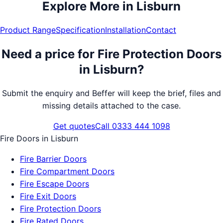
Explore More in
Lisburn
Product Range
Specification
Installation
Contact
Need a price for
Fire Protection Doors
in
Lisburn
?
Submit the enquiry and Beffer will keep the brief, files and
missing details attached to the case.
Get quotes
Call 0333 444 1098
Fire Doors
in
Lisburn
Fire Barrier Doors
Fire Compartment Doors
Fire Escape Doors
Fire Exit Doors
Fire Protection Doors
Fire Rated Doors