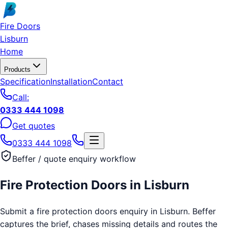
Skip to main content
Fire Doors
Lisburn
Home
Products
Specification
Installation
Contact
Call:
0333 444 1098
Get quotes
0333 444 1098
Beffer / quote enquiry workflow
Fire Protection Doors
in
Lisburn
Submit a fire protection doors enquiry in Lisburn. Beffer
captures the brief, chases missing details and routes the