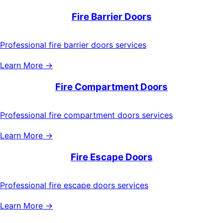
Fire Barrier Doors
Professional fire barrier doors services
Learn More →
Fire Compartment Doors
Professional fire compartment doors services
Learn More →
Fire Escape Doors
Professional fire escape doors services
Learn More →