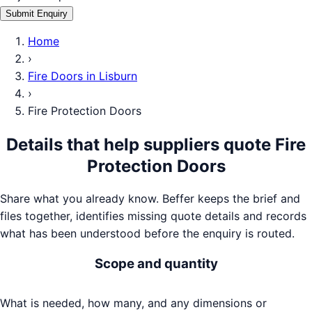
Submit Enquiry
Home
›
Fire Doors
in
Lisburn
›
Fire Protection Doors
Details that help suppliers quote
Fire
Protection Doors
Share what you already know. Beffer keeps the brief and
files together, identifies missing quote details and records
what has been understood before the enquiry is routed.
Scope and quantity
What is needed, how many, and any dimensions or