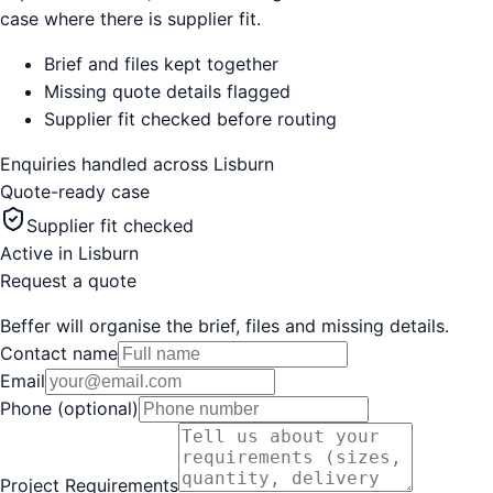
case where there is supplier fit.
Brief and files kept together
Missing quote details flagged
Supplier fit checked before routing
Enquiries handled across
Lisburn
Quote-ready case
Supplier fit checked
Active in
Lisburn
Request a quote
Beffer will organise the brief, files and missing details.
Contact name
Email
Phone (optional)
Project Requirements