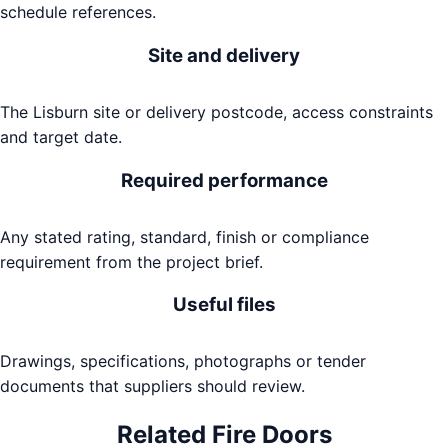
schedule references.
Site and delivery
The Lisburn site or delivery postcode, access constraints
and target date.
Required performance
Any stated rating, standard, finish or compliance
requirement from the project brief.
Useful files
Drawings, specifications, photographs or tender
documents that suppliers should review.
Related
Fire Doors